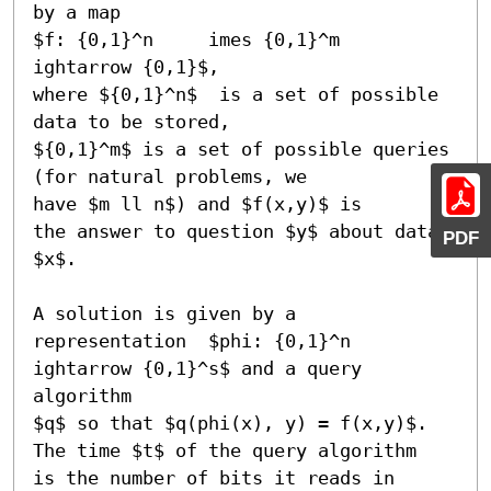
by a map 

$f: {0,1}^n 	imes {0,1}^m 

ightarrow {0,1}$,

where ${0,1}^n$  is a set of possible 
data to be stored, 

${0,1}^m$ is a set of possible queries 
(for natural problems, we

have $m ll n$) and $f(x,y)$ is 

the answer to question $y$ about data 
PDF
$x$.

A solution is given by a 

representation  $phi: {0,1}^n 

ightarrow {0,1}^s$ and a query 
algorithm

$q$ so that $q(phi(x), y) = f(x,y)$. 
The time $t$ of the query algorithm

is the number of bits it reads in 