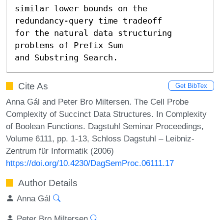
similar lower bounds on the 
redundancy-query time tradeoff 

for the natural data structuring 
problems of Prefix Sum

and Substring Search.
Cite As
Get BibTex
Anna Gál and Peter Bro Miltersen. The Cell Probe
Complexity of Succinct Data Structures. In Complexity
of Boolean Functions. Dagstuhl Seminar Proceedings,
Volume 6111, pp. 1-13, Schloss Dagstuhl – Leibniz-
Zentrum für Informatik (2006)
https://doi.org/10.4230/DagSemProc.06111.17
Author Details
Anna Gál
Peter Bro Miltersen