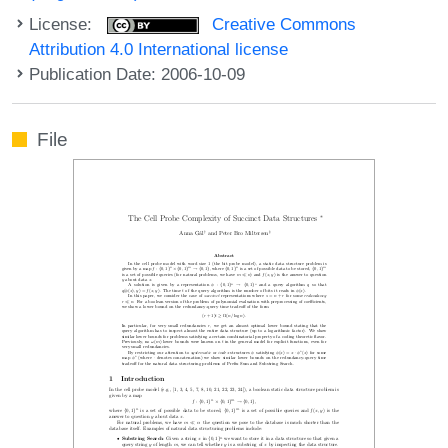
License:
Creative Commons
Attribution 4.0 International license
Publication Date: 2006-10-09
File