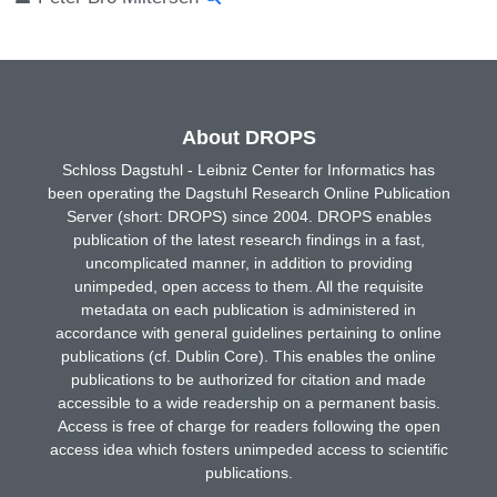
About DROPS
Schloss Dagstuhl - Leibniz Center for Informatics has
been operating the Dagstuhl Research Online Publication
Server (short: DROPS) since 2004. DROPS enables
publication of the latest research findings in a fast,
uncomplicated manner, in addition to providing
unimpeded, open access to them. All the requisite
metadata on each publication is administered in
accordance with general guidelines pertaining to online
publications (cf. Dublin Core). This enables the online
publications to be authorized for citation and made
accessible to a wide readership on a permanent basis.
Access is free of charge for readers following the open
access idea which fosters unimpeded access to scientific
publications.