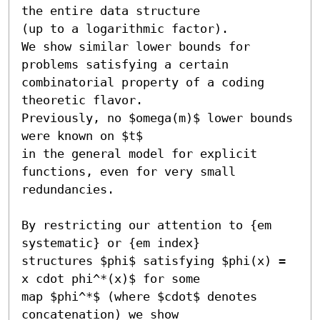
the entire data structure

(up to a logarithmic factor).

We show similar lower bounds for 
problems satisfying a certain

combinatorial property of a coding 
theoretic flavor. 

Previously, no $omega(m)$ lower bounds 
were known on $t$ 

in the general model for explicit 
functions, even for very small

redundancies.

By restricting our attention to {em 
systematic} or {em index}

structures $phi$ satisfying $phi(x) = 
x cdot phi^*(x)$ for some

map $phi^*$ (where $cdot$ denotes 
concatenation) we show
