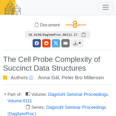
Document
10.4230/DagSemProc.06111.17
The Cell Probe Complexity of
Succinct Data Structures
Authors
Anna Gál
,
Peter Bro Miltersen
Part of:
Volume:
Dagstuhl Seminar Proceedings,
Volume 6111
Series:
Dagstuhl Seminar Proceedings
(DagSemProc)