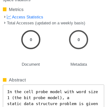
Metrics
Access Statistics
Total Accesses (updated on a weekly basis)
0
0
Document
Metadata
Abstract
In the cell probe model with word size 
1 (the bit probe model), a

static data structure problem is given 