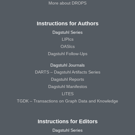
More about DROPS
Instructions for Authors
Dagstuhl Series
LIPIcs
OASIcs
Dagstuhl Follow-Ups
Dagstuhl Journals
DARTS – Dagstuhl Artifacts Series
Dagstuhl Reports
Dagstuhl Manifestos
LITES
TGDK – Transactions on Graph Data and Knowledge
Instructions for Editors
Dagstuhl Series