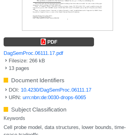
PDF
DagSemProc.06111.17.pdf
Filesize: 266 kB
13 pages
Document Identifiers
DOI:
10.4230/DagSemProc.06111.17
URN:
urn:nbn:de:0030-drops-6065
Subject Classification
Keywords
Cell probe model
data structures
lower bounds
time-
space tradeoffs