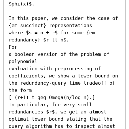
$phi(x)$.

In this paper, we consider the case of 
{em succinct} representations

where $s = n + r$ for some {em 
redundancy} $r ll n$.

For 

a boolean version of the problem of 
polynomial

evaluation with preprocessing of 
coefficients, we show a lower bound on 

the redundancy-query time tradeoff of 
the form 

[ (r+1) t geq Omega(n/log n).] 

In particular, for very small 

redundancies $r$, we get an almost 
optimal lower bound stating that the 

query algorithm has to inspect almost 