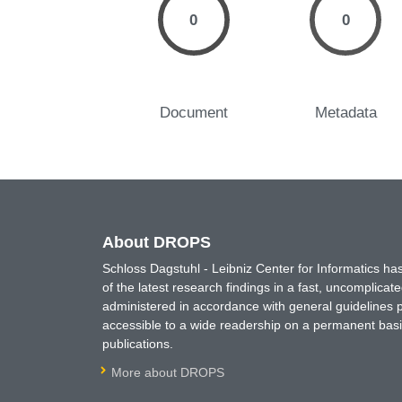
0
0
Document
Metadata
About DROPS
Schloss Dagstuhl - Leibniz Center for Informatics 
of the latest research findings in a fast, uncomplica
administered in accordance with general guidelines pe
accessible to a wide readership on a permanent basis
publications.
More about DROPS