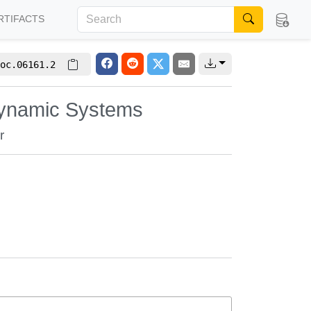
RTIFACTS
oc.06161.2
 Dynamic Systems
r