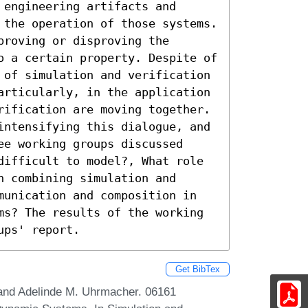
engineering artifacts and 
 the operation of those systems. 
roving or disproving the 
o a certain property. Despite of 
 of simulation and verification 
articularly, in the application 
rification are moving together. 
intensifying this dialogue, and 
e working groups discussed 
difficult to model?, What role 
 combining simulation and 
munication and composition in 
ms? The results of the working 
ups' report.
Get BibTex
 and Adelinde M. Uhrmacher. 06161