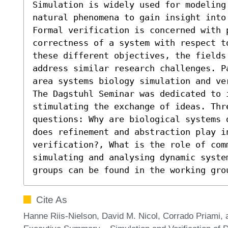
Simulation is widely used for modeling 
natural phenomena to gain insight into
Formal verification is concerned with p
correctness of a system with respect t
these different objectives, the fields
address similar research challenges. P
area systems biology simulation and ve
The Dagstuhl Seminar was dedicated to 
stimulating the exchange of ideas. Thre
questions: Why are biological systems 
does refinement and abstraction play in
verification?, What is the role of com
simulating and analysing dynamic syste
groups can be found in the working gro
Cite As
Hanne Riis-Nielson, David M. Nicol, Corrado Priami,