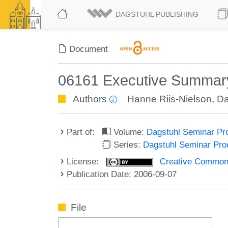
DAGSTUHL PUBLISHING
Document
06161 Executive Summary 
Authors
Hanne Riis-Nielson
,
Da
Part of:
Volume:
Dagstuhl Seminar Pr
Series:
Dagstuhl Seminar Pr
License:
Creative Commons A
Publication Date: 2006-09-07
File