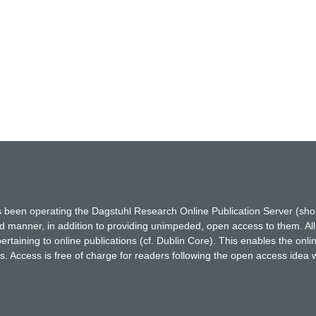
has been operating the Dagstuhl Research Online Publication Server (s
ted manner, in addition to providing unimpeded, open access to them. All
rtaining to online publications (cf. Dublin Core). This enables the onli
. Access is free of charge for readers following the open access idea 