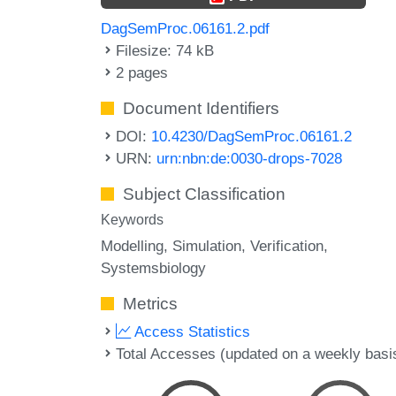
DagSemProc.06161.2.pdf
Filesize: 74 kB
2 pages
Document Identifiers
DOI:
10.4230/DagSemProc.06161.2
URN:
urn:nbn:de:0030-drops-7028
Subject Classification
Keywords
Modelling
Simulation
Verification
Systemsbiology
Metrics
Access Statistics
Total Accesses (updated on a weekly basi