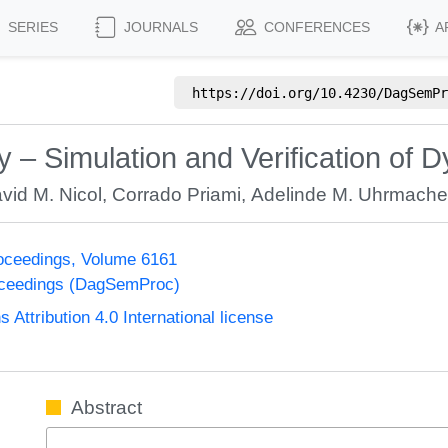
SERIES
JOURNALS
CONFERENCES
A
https://doi.org/
10.4230/DagSemPr
– Simulation and Verification of
vid M. Nicol
,
Corrado Priami
,
Adelinde M. Uhrmache
oceedings, Volume 6161
oceedings (DagSemProc)
ttribution 4.0 International license
Abstract