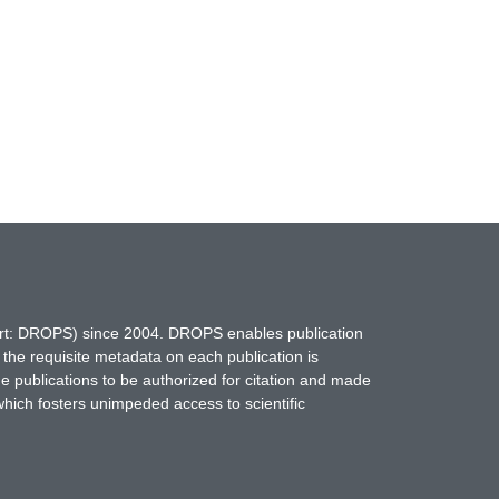
hort: DROPS) since 2004. DROPS enables publication
 the requisite metadata on each publication is
ne publications to be authorized for citation and made
which fosters unimpeded access to scientific