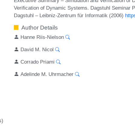
Executive Summary – Simulation and Verification of 
Verification of Dynamic Systems. Dagstuhl Seminar P
Dagstuhl – Leibniz-Zentrum für Informatik (2006)
http
Author Details
Hanne Riis-Nielson
David M. Nicol
Corrado Priami
Adelinde M. Uhrmacher
s)