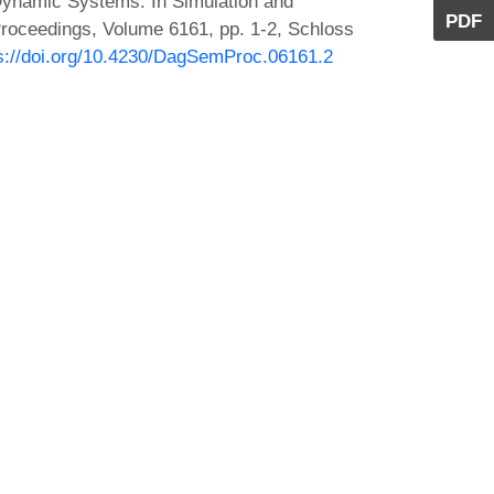
Dynamic Systems. In Simulation and
PDF
roceedings, Volume 6161, pp. 1-2, Schloss
s://doi.org/10.4230/DagSemProc.06161.2