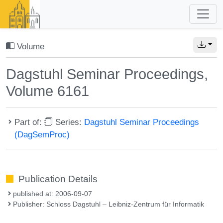
Volume
Dagstuhl Seminar Proceedings,
Volume 6161
Part of:
Series:
Dagstuhl Seminar Proceedings
(DagSemProc)
Publication Details
published at: 2006-09-07
Publisher: Schloss Dagstuhl – Leibniz-Zentrum für Informatik