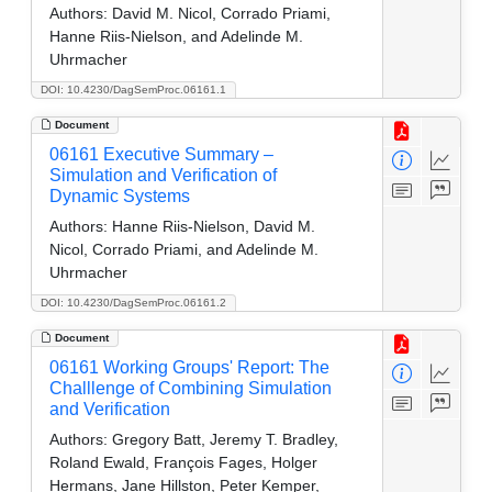
Authors:
David M. Nicol, Corrado Priami,
Hanne Riis-Nielson, and Adelinde M.
Uhrmacher
DOI: 10.4230/DagSemProc.06161.1
Document
06161 Executive Summary –
Simulation and Verification of
Dynamic Systems
Authors:
Hanne Riis-Nielson, David M.
Nicol, Corrado Priami, and Adelinde M.
Uhrmacher
DOI: 10.4230/DagSemProc.06161.2
Document
06161 Working Groups' Report: The
Challlenge of Combining Simulation
and Verification
Authors:
Gregory Batt, Jeremy T. Bradley,
Roland Ewald, François Fages, Holger
Hermans, Jane Hillston, Peter Kemper,