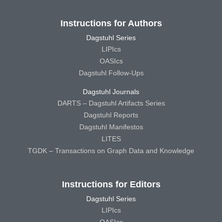
Instructions for Authors
Dagstuhl Series
LIPIcs
OASIcs
Dagstuhl Follow-Ups
Dagstuhl Journals
DARTS – Dagstuhl Artifacts Series
Dagstuhl Reports
Dagstuhl Manifestos
LITES
TGDK – Transactions on Graph Data and Knowledge
Instructions for Editors
Dagstuhl Series
LIPIcs
OASIcs