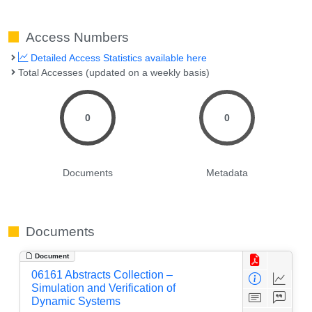
Access Numbers
Detailed Access Statistics available here
Total Accesses (updated on a weekly basis)
0
0
Documents
Metadata
Documents
Document
06161 Abstracts Collection –
Simulation and Verification of
Dynamic Systems