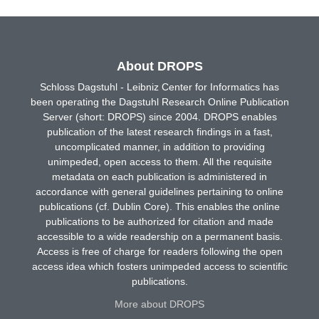
About DROPS
Schloss Dagstuhl - Leibniz Center for Informatics has
been operating the Dagstuhl Research Online Publication
Server (short: DROPS) since 2004. DROPS enables
publication of the latest research findings in a fast,
uncomplicated manner, in addition to providing
unimpeded, open access to them. All the requisite
metadata on each publication is administered in
accordance with general guidelines pertaining to online
publications (cf. Dublin Core). This enables the online
publications to be authorized for citation and made
accessible to a wide readership on a permanent basis.
Access is free of charge for readers following the open
access idea which fosters unimpeded access to scientific
publications.
More about DROPS