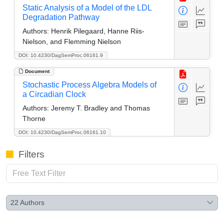
Static Analysis of a Model of the LDL
Degradation Pathway
Authors:
Henrik Pilegaard, Hanne Riis-
Nielson, and Flemming Nielson
DOI: 10.4230/DagSemProc.06161.9
Document
Stochastic Process Algebra Models of
a Circadian Clock
Authors:
Jeremy T. Bradley and Thomas
Thorne
DOI: 10.4230/DagSemProc.06161.10
Filters
22
Authors