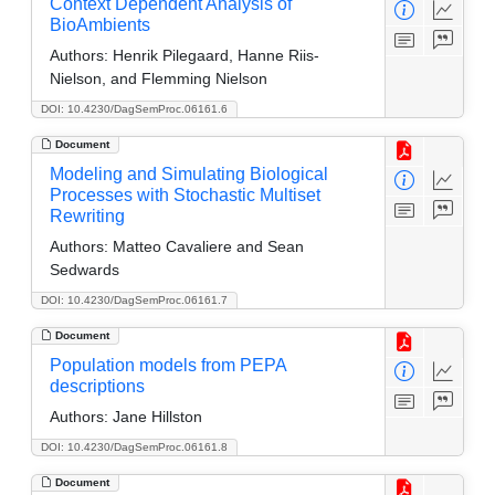
Context Dependent Analysis of
BioAmbients
Authors:
Henrik Pilegaard, Hanne Riis-
Nielson, and Flemming Nielson
DOI: 10.4230/DagSemProc.06161.6
Document
Modeling and Simulating Biological
Processes with Stochastic Multiset
Rewriting
Authors:
Matteo Cavaliere and Sean
Sedwards
DOI: 10.4230/DagSemProc.06161.7
Document
Population models from PEPA
descriptions
Authors:
Jane Hillston
DOI: 10.4230/DagSemProc.06161.8
Document