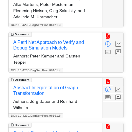
Alke Martens, Pieter Mosterman,
Flemming Nielson, Oleg Sokolsky, and
Adelinde M. Uhrmacher
DOI: 10.4230/DagSemProc.06161.3
Document
A Petri Net Approach to Verify and
Debug Simulation Models
Authors:
Peter Kemper and Carsten
Tepper
DOI: 10.4230/DagSemProc.06161.4
Document
Abstract Interpretation of Graph
Transformation
Authors:
Jörg Bauer and Reinhard
Wilhelm
DOI: 10.4230/DagSemProc.06161.5
Document