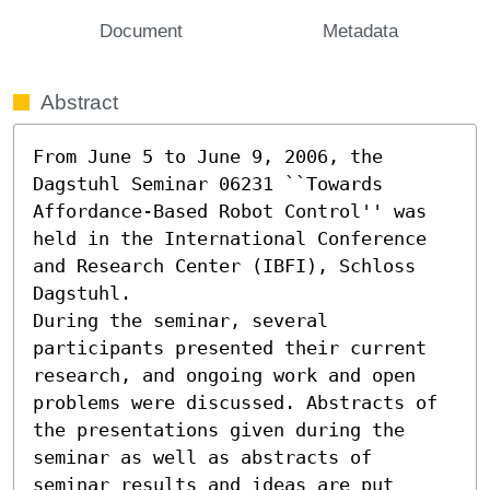
Document
Metadata
Abstract
From June 5 to June 9, 2006, the 
Dagstuhl Seminar 06231 ``Towards 
Affordance-Based Robot Control'' was 
held in the International Conference 
and Research Center (IBFI), Schloss 
Dagstuhl.

During the seminar, several 
participants presented their current

research, and ongoing work and open 
problems were discussed. Abstracts of

the presentations given during the 
seminar as well as abstracts of

seminar results and ideas are put 