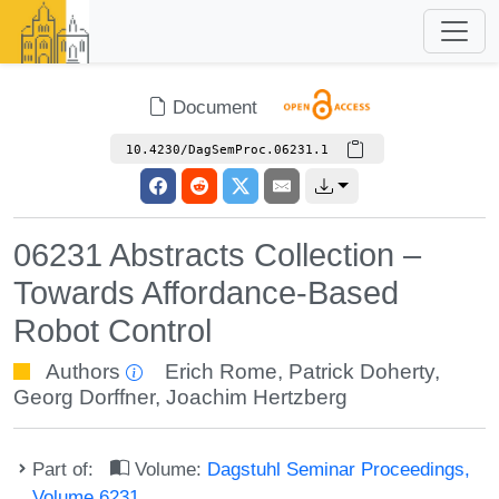
Document
10.4230/DagSemProc.06231.1
06231 Abstracts Collection –
Towards Affordance-Based
Robot Control
Authors
Erich Rome
,
Patrick Doherty
,
Georg Dorffner
,
Joachim Hertzberg
Part of:
Volume:
Dagstuhl Seminar Proceedings,
Volume 6231