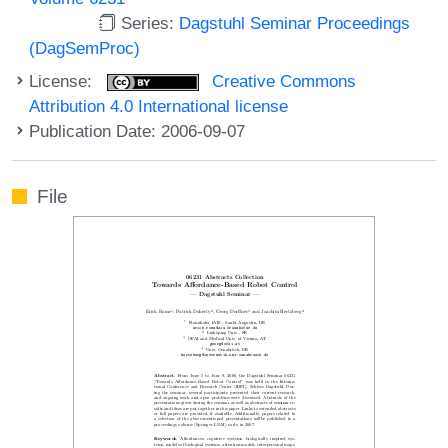
Series:
Dagstuhl Seminar Proceedings
(DagSemProc)
License:
Creative Commons
Attribution 4.0 International license
Publication Date: 2006-09-07
File