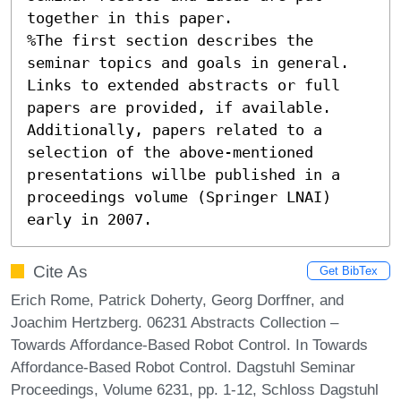
together in this paper. 

%The first section describes the 
seminar topics and goals in general.

Links to extended abstracts or full 
papers are provided, if available.

Additionally, papers related to a 
selection of the above-mentioned 
presentations willbe published in a 
proceedings volume (Springer LNAI) 
early in 2007.
Cite As
Get BibTex
Erich Rome, Patrick Doherty, Georg Dorffner, and
Joachim Hertzberg. 06231 Abstracts Collection –
Towards Affordance-Based Robot Control. In Towards
Affordance-Based Robot Control. Dagstuhl Seminar
Proceedings, Volume 6231, pp. 1-12, Schloss Dagstuhl