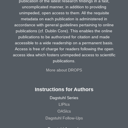
publication of the latest research findings in a fast,
uncomplicated manner, in addition to providing
unimpeded, open access to them. All the requisite
metadata on each publication is administered in
accordance with general guidelines pertaining to online
publications (cf. Dublin Core). This enables the online
publications to be authorized for citation and made
accessible to a wide readership on a permanent basis.
Access is free of charge for readers following the open
access idea which fosters unimpeded access to scientific
publications.
More about DROPS
Instructions for Authors
Dagstuhl Series
LIPIcs
OASIcs
Dagstuhl Follow-Ups