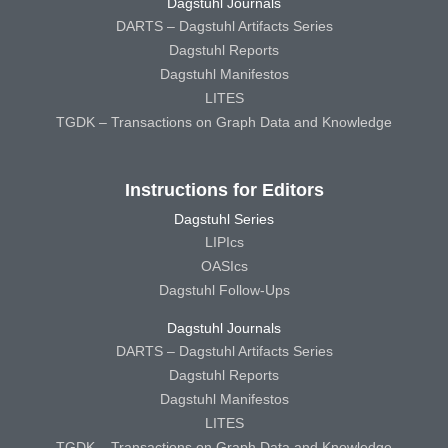
Dagstuhl Journals
DARTS – Dagstuhl Artifacts Series
Dagstuhl Reports
Dagstuhl Manifestos
LITES
TGDK – Transactions on Graph Data and Knowledge
Instructions for Editors
Dagstuhl Series
LIPIcs
OASIcs
Dagstuhl Follow-Ups
Dagstuhl Journals
DARTS – Dagstuhl Artifacts Series
Dagstuhl Reports
Dagstuhl Manifestos
LITES
TGDK – Transactions on Graph Data and Knowledge