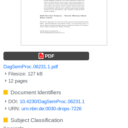
PDF
DagSemProc.06231.1.pdf
Filesize: 127 kB
12 pages
Document Identifiers
DOI:
10.4230/DagSemProc.06231.1
URN:
urn:nbn:de:0030-drops-7226
Subject Classification