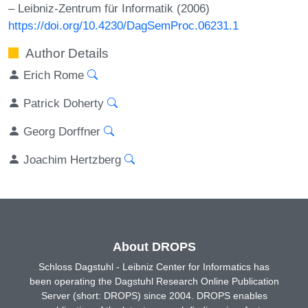
– Leibniz-Zentrum für Informatik (2006)
https://doi.org/10.4230/DagSemProc.06231.1
Author Details
Erich Rome
Patrick Doherty
Georg Dorffner
Joachim Hertzberg
About DROPS
Schloss Dagstuhl - Leibniz Center for Informatics has
been operating the Dagstuhl Research Online Publication
Server (short: DROPS) since 2004. DROPS enables