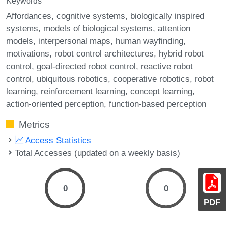
Keywords
Affordances
cognitive systems
biologically inspired
systems
models of biological systems
attention
models
interpersonal maps
human wayfinding
motivations
robot control architectures
hybrid robot
control
goal-directed robot control
reactive robot
control
ubiquitous robotics
cooperative robotics
robot
learning
reinforcement learning
concept learning
action-oriented perception
function-based perception
Metrics
Access Statistics
Total Accesses (updated on a weekly basis)
0
0
PDF