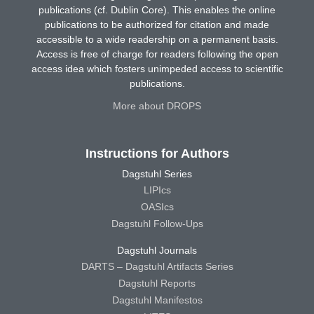
publications (cf. Dublin Core). This enables the online
publications to be authorized for citation and made
accessible to a wide readership on a permanent basis.
Access is free of charge for readers following the open
access idea which fosters unimpeded access to scientific
publications.
More about DROPS
Instructions for Authors
Dagstuhl Series
LIPIcs
OASIcs
Dagstuhl Follow-Ups
Dagstuhl Journals
DARTS – Dagstuhl Artifacts Series
Dagstuhl Reports
Dagstuhl Manifestos