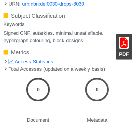
URN:
urn:nbn:de:0030-drops-8030
Subject Classification
Keywords
Signed CNF
autarkies
minimal unsatisfiable
hypergraph colouring
block designs
Metrics
PDF
Access Statistics
Total Accesses (updated on a weekly basis)
0
0
Document
Metadata