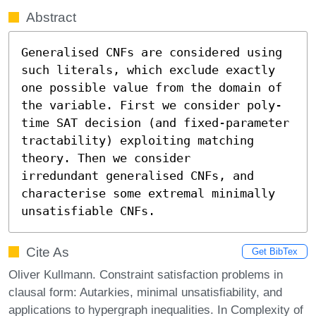
Abstract
Generalised CNFs are considered using 
such literals, which exclude exactly 
one possible value from the domain of 
the variable. First we consider poly-
time SAT decision (and fixed-parameter 
tractability) exploiting matching 
theory. Then we consider

irredundant generalised CNFs, and 
characterise some extremal minimally

unsatisfiable CNFs.
Cite As
Get BibTex
Oliver Kullmann. Constraint satisfaction problems in
clausal form: Autarkies, minimal unsatisfiability, and
applications to hypergraph inequalities. In Complexity of