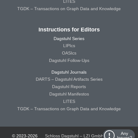
LITES
TGDK – Transactions on Graph Data and Knowledge
Instructions for Editors
Dagstuhl Series
LIPIcs
OASIcs
Dagstuhl Follow-Ups
Dagstuhl Journals
DARTS – Dagstuhl Artifacts Series
Dagstuhl Reports
Dagstuhl Manifestos
LITES
TGDK – Transactions on Graph Data and Knowledge
Any
© 2023-2026
Schloss Dagstuhl – LZI GmbH
Schloss
Issues?