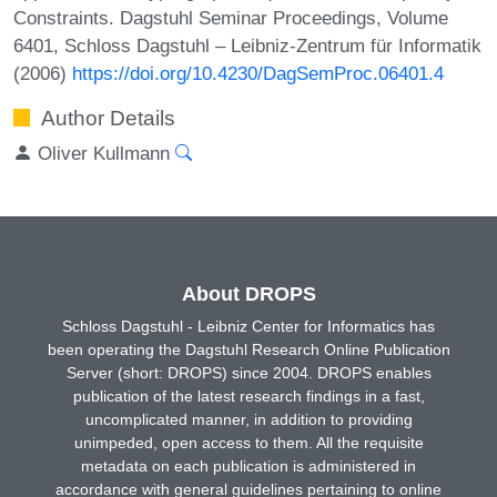
Constraints. Dagstuhl Seminar Proceedings, Volume
6401, Schloss Dagstuhl – Leibniz-Zentrum für Informatik
(2006)
https://doi.org/10.4230/DagSemProc.06401.4
Author Details
Oliver Kullmann
About DROPS
Schloss Dagstuhl - Leibniz Center for Informatics has
been operating the Dagstuhl Research Online Publication
Server (short: DROPS) since 2004. DROPS enables
publication of the latest research findings in a fast,
uncomplicated manner, in addition to providing
unimpeded, open access to them. All the requisite
metadata on each publication is administered in
accordance with general guidelines pertaining to online