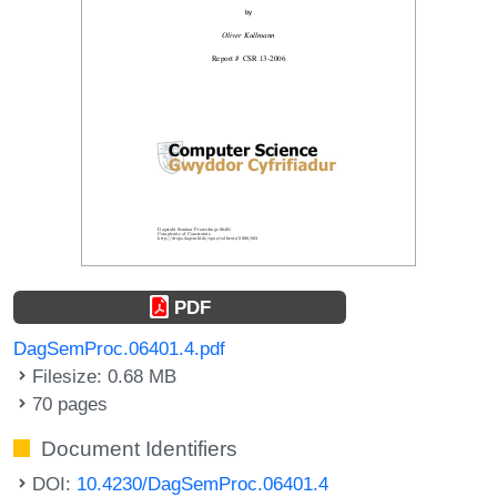
PDF
DagSemProc.06401.4.pdf
Filesize: 0.68 MB
70 pages
Document Identifiers
DOI:
10.4230/DagSemProc.06401.4