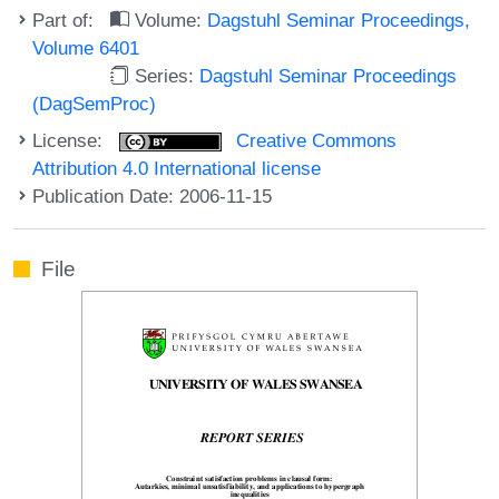
Part of:
Volume:
Dagstuhl Seminar Proceedings,
Volume 6401
Series:
Dagstuhl Seminar Proceedings
(DagSemProc)
License:
Creative Commons
Attribution 4.0 International license
Publication Date: 2006-11-15
File