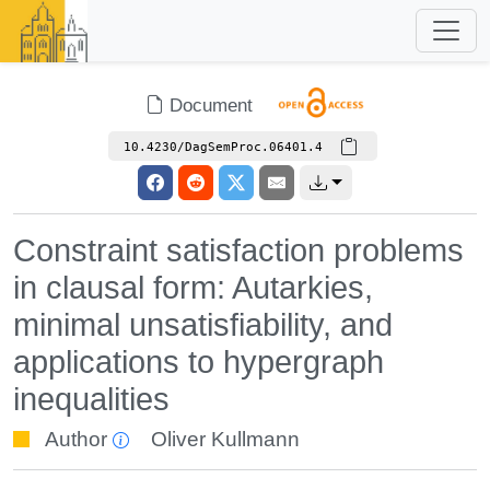
Document
10.4230/DagSemProc.06401.4
Constraint satisfaction problems
in clausal form: Autarkies,
minimal unsatisfiability, and
applications to hypergraph
inequalities
Author
Oliver Kullmann