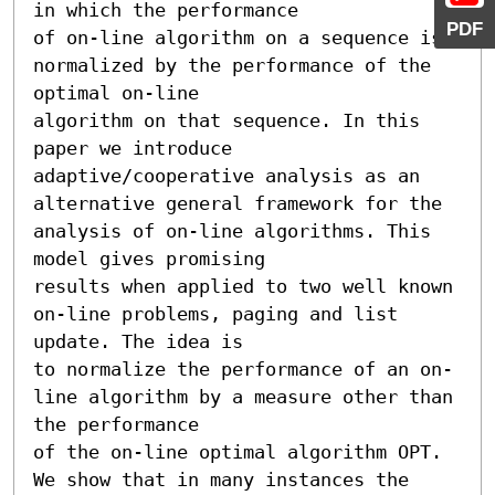
in which the performance

PDF
of on-line algorithm on a sequence is 
normalized by the performance of the 
optimal on-line

algorithm on that sequence. In this 
paper we introduce 
adaptive/cooperative analysis as an

alternative general framework for the 
analysis of on-line algorithms. This 
model gives promising

results when applied to two well known 
on-line problems, paging and list 
update. The idea is

to normalize the performance of an on-
line algorithm by a measure other than 
the performance

of the on-line optimal algorithm OPT. 
We show that in many instances the 