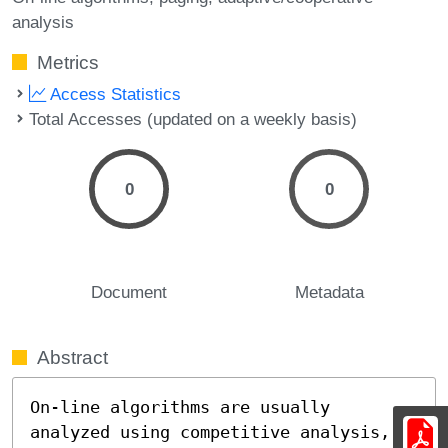
analysis
Metrics
Access Statistics
Total Accesses (updated on a weekly basis)
0
0
Document
Metadata
Abstract
On-line algorithms are usually 
analyzed using competitive analysis, 