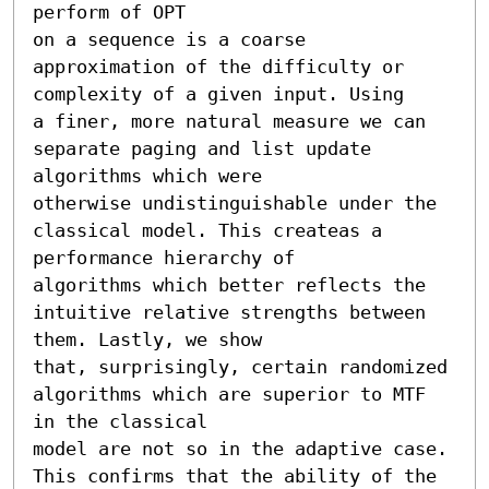
perform of OPT

on a sequence is a coarse 
approximation of the difficulty or 
complexity of a given input. Using

a finer, more natural measure we can 
separate paging and list update 
algorithms which were

otherwise undistinguishable under the 
classical model. This createas a 
performance hierarchy of

algorithms which better reflects the 
intuitive relative strengths between 
them. Lastly, we show

that, surprisingly, certain randomized 
algorithms which are superior to MTF 
in the classical

model are not so in the adaptive case. 
This confirms that the ability of the 