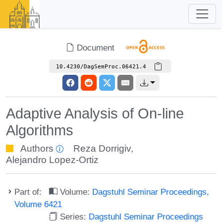
Document
10.4230/DagSemProc.06421.4
Adaptive Analysis of On-line
Algorithms
Authors
Reza Dorrigiv
,
Alejandro Lopez-Ortiz
Part of:
Volume:
Dagstuhl Seminar Proceedings,
Volume 6421
Series:
Dagstuhl Seminar Proceedings