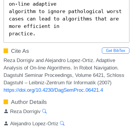
on-line adaptive

algorithm to ignore pathological worst 
cases can lead to algorithms that are 
more efficient in

practice.
Cite As
Get BibTex
Reza Dorrigiv and Alejandro Lopez-Ortiz. Adaptive
Analysis of On-line Algorithms. In Robot Navigation.
Dagstuhl Seminar Proceedings, Volume 6421, Schloss
Dagstuhl – Leibniz-Zentrum für Informatik (2007)
https://doi.org/10.4230/DagSemProc.06421.4
Author Details
Reza Dorrigiv
Alejandro Lopez-Ortiz