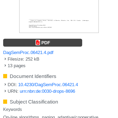
PDF
DagSemProc.06421.4.pdf
Filesize: 252 kB
13 pages
Document Identifiers
DOI:
10.4230/DagSemProc.06421.4
URN:
urn:nbn:de:0030-drops-8696
Subject Classification
Keywords
On-line algorithms
paging
adaptive/cooperative