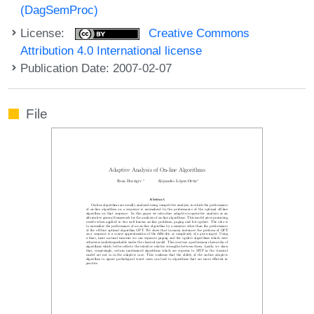
(DagSemProc)
License:
Creative Commons
Attribution 4.0 International license
Publication Date: 2007-02-07
File