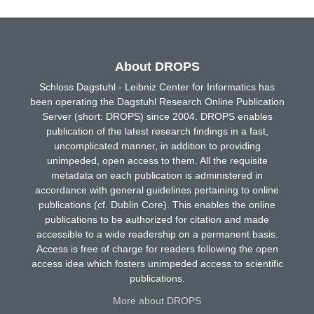
About DROPS
Schloss Dagstuhl - Leibniz Center for Informatics has
been operating the Dagstuhl Research Online Publication
Server (short: DROPS) since 2004. DROPS enables
publication of the latest research findings in a fast,
uncomplicated manner, in addition to providing
unimpeded, open access to them. All the requisite
metadata on each publication is administered in
accordance with general guidelines pertaining to online
publications (cf. Dublin Core). This enables the online
publications to be authorized for citation and made
accessible to a wide readership on a permanent basis.
Access is free of charge for readers following the open
access idea which fosters unimpeded access to scientific
publications.
More about DROPS