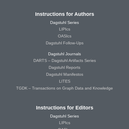
Instructions for Authors
Dagstuhl Series
LIPIcs
OASIcs
Dagstuhl Follow-Ups
Dagstuhl Journals
DARTS – Dagstuhl Artifacts Series
Dagstuhl Reports
Dagstuhl Manifestos
LITES
TGDK – Transactions on Graph Data and Knowledge
Instructions for Editors
Dagstuhl Series
LIPIcs