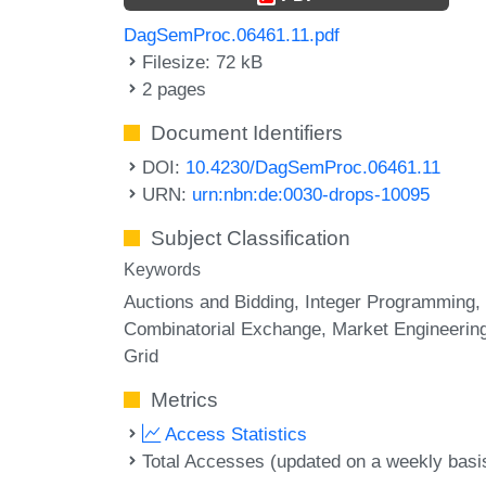
DagSemProc.06461.11.pdf
Filesize: 72 kB
2 pages
Document Identifiers
DOI:
10.4230/DagSemProc.06461.11
URN:
urn:nbn:de:0030-drops-10095
Subject Classification
Keywords
Auctions and Bidding
Integer Programming
Combinatorial Exchange
Market Engineerin
Grid
Metrics
Access Statistics
Total Accesses (updated on a weekly basi