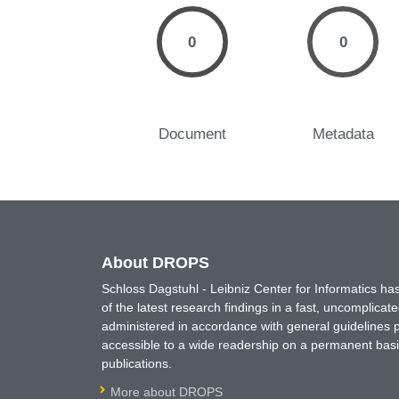
0
0
Document
Metadata
About DROPS
Schloss Dagstuhl - Leibniz Center for Informatics 
of the latest research findings in a fast, uncomplica
administered in accordance with general guidelines pe
accessible to a wide readership on a permanent basis
publications.
More about DROPS