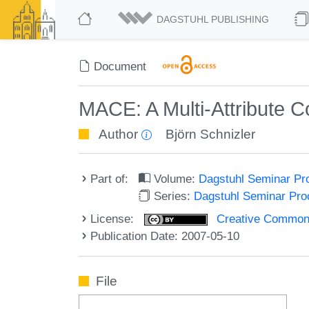
DAGSTUHL PUBLISHING
Document
MACE: A Multi-Attribute 
Author
Björn Schnizler
Part of:
Volume:
Dagstuhl Seminar Pr
Series:
Dagstuhl Seminar Pr
License:
Creative Commons A
Publication Date: 2007-05-10
File