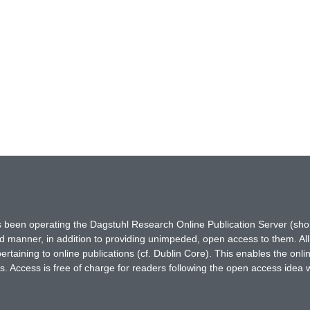
has been operating the Dagstuhl Research Online Publication Server (s
ted manner, in addition to providing unimpeded, open access to them. All
rtaining to online publications (cf. Dublin Core). This enables the onli
. Access is free of charge for readers following the open access idea 