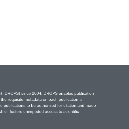
hort: DROPS) since 2004. DROPS enables publication
 the requisite metadata on each publication is
ne publications to be authorized for citation and made
which fosters unimpeded access to scientific