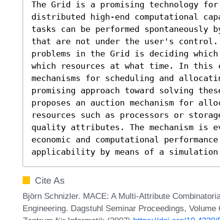
The Grid is a promising technology for 
distributed high-end computational cap
tasks can be performed spontaneously b
that are not under the user's control. 
problems in the Grid is deciding which
which resources at what time. In this c
mechanisms for scheduling and allocatin
promising approach toward solving these
proposes an auction mechanism for allo
resources such as processors or storage
quality attributes. The mechanism is ev
economic and computational performance 
applicability by means of a simulation
Cite As
Björn Schnizler. MACE: A Multi-Attribute Combinatori
Engineering. Dagstuhl Seminar Proceedings, Volume 6