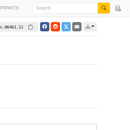
RTIFACTS
c.06461.11