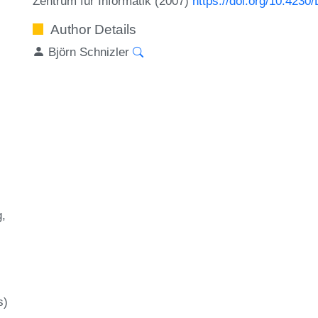
Zentrum für Informatik (2007)
https://doi.org/10.423
Author Details
Björn Schnizler
g
s)