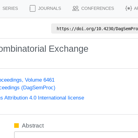
SERIES
JOURNALS
CONFERENCES
A
https://doi.org/
10.4230/DagSemPro
Combinatorial Exchange
oceedings, Volume 6461
oceedings (DagSemProc)
ttribution 4.0 International license
Abstract