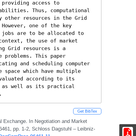
providing access to

abilities. Thus, computational

y other resources in the Grid

However, one of the key

 jobs are to be allocated to

ontext, the use of market

g Grid resources is a

 problems. This paper

cating and scheduling computer

 space which have multiple

aluated according to its

as well as its practical

.
Get BibTex
al Exchange. In Negotiation and Market
461, pp. 1-2, Schloss Dagstuhl – Leibniz-