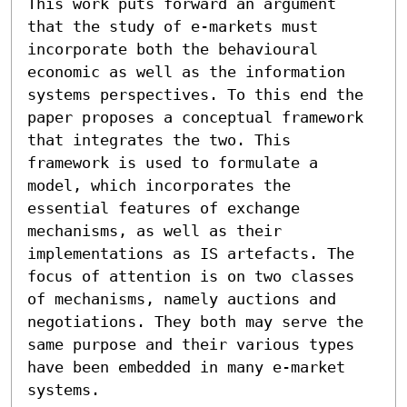
This work puts forward an argument 
that the study of e-markets must 
incorporate both the behavioural 
economic as well as the information 
systems perspectives. To this end the 
paper proposes a conceptual framework 
that integrates the two. This 
framework is used to formulate a 
model, which incorporates the 
essential features of exchange 
mechanisms, as well as their 
implementations as IS artefacts. The 
focus of attention is on two classes 
of mechanisms, namely auctions and 
negotiations. They both may serve the 
same purpose and their various types 
have been embedded in many e-market 
systems.