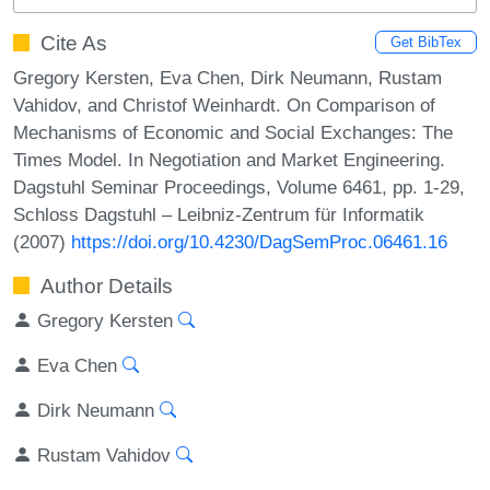
Cite As
Get BibTex
Gregory Kersten, Eva Chen, Dirk Neumann, Rustam
Vahidov, and Christof Weinhardt. On Comparison of
Mechanisms of Economic and Social Exchanges: The
Times Model. In Negotiation and Market Engineering.
Dagstuhl Seminar Proceedings, Volume 6461, pp. 1-29,
Schloss Dagstuhl – Leibniz-Zentrum für Informatik
(2007)
https://doi.org/10.4230/DagSemProc.06461.16
Author Details
Gregory Kersten
Eva Chen
Dirk Neumann
Rustam Vahidov