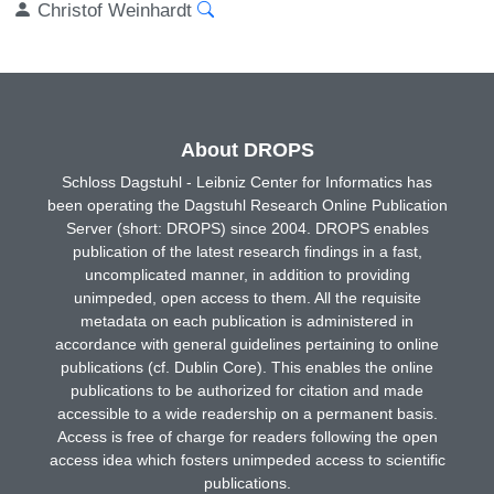
Christof Weinhardt
About DROPS
Schloss Dagstuhl - Leibniz Center for Informatics has
been operating the Dagstuhl Research Online Publication
Server (short: DROPS) since 2004. DROPS enables
publication of the latest research findings in a fast,
uncomplicated manner, in addition to providing
unimpeded, open access to them. All the requisite
metadata on each publication is administered in
accordance with general guidelines pertaining to online
publications (cf. Dublin Core). This enables the online
publications to be authorized for citation and made
accessible to a wide readership on a permanent basis.
Access is free of charge for readers following the open
access idea which fosters unimpeded access to scientific
publications.