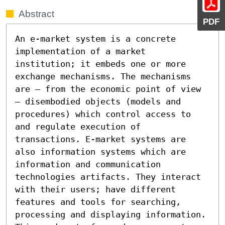
Abstract
PDF
An e-market system is a concrete 
implementation of a market 
institution; it embeds one or more 
exchange mechanisms. The mechanisms 
are – from the economic point of view 
– disembodied objects (models and 
procedures) which control access to 
and regulate execution of 
transactions. E-market systems are 
also information systems which are 
information and communication 
technologies artifacts. They interact 
with their users; have different 
features and tools for searching, 
processing and displaying information. 