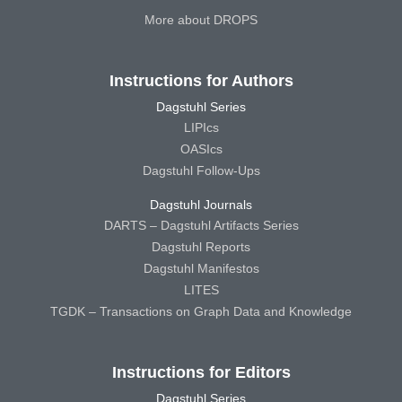
More about DROPS
Instructions for Authors
Dagstuhl Series
LIPIcs
OASIcs
Dagstuhl Follow-Ups
Dagstuhl Journals
DARTS – Dagstuhl Artifacts Series
Dagstuhl Reports
Dagstuhl Manifestos
LITES
TGDK – Transactions on Graph Data and Knowledge
Instructions for Editors
Dagstuhl Series