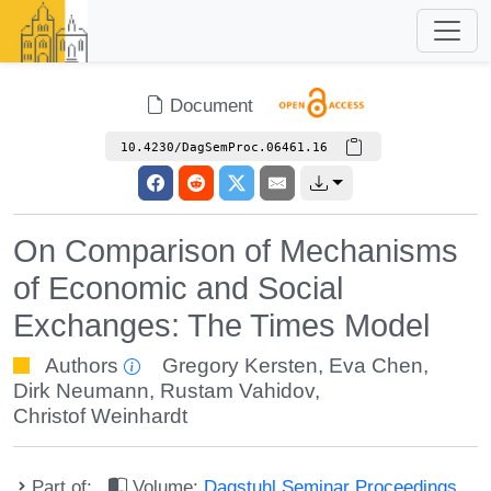
Document
10.4230/DagSemProc.06461.16
On Comparison of Mechanisms
of Economic and Social
Exchanges: The Times Model
Authors
Gregory Kersten
,
Eva Chen
,
Dirk Neumann
,
Rustam Vahidov
,
Christof Weinhardt
Part of:
Volume:
Dagstuhl Seminar Proceedings,