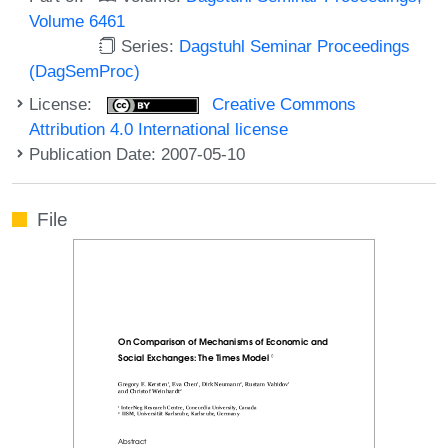
Volume 6461
Series:
Dagstuhl Seminar Proceedings
(DagSemProc)
License:
Creative Commons
Attribution 4.0 International license
Publication Date: 2007-05-10
File