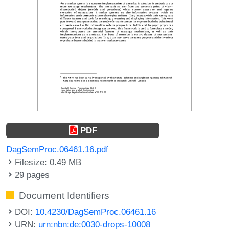
PDF
DagSemProc.06461.16.pdf
Filesize: 0.49 MB
29 pages
Document Identifiers
DOI:
10.4230/DagSemProc.06461.16
URN:
urn:nbn:de:0030-drops-10008