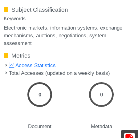
Subject Classification
Keywords
Electronic markets
information systems
exchange
mechanisms
auctions
negotiations
system
assessment
Metrics
Access Statistics
Total Accesses (updated on a weekly basis)
0
0
Document
Metadata