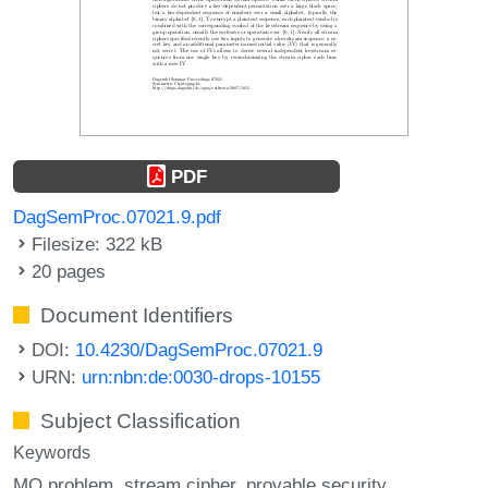
PDF
DagSemProc.07021.9.pdf
Filesize: 322 kB
20 pages
Document Identifiers
DOI:
10.4230/DagSemProc.07021.9
URN:
urn:nbn:de:0030-drops-10155
Subject Classification
Keywords
MQ problem
stream cipher
provable security