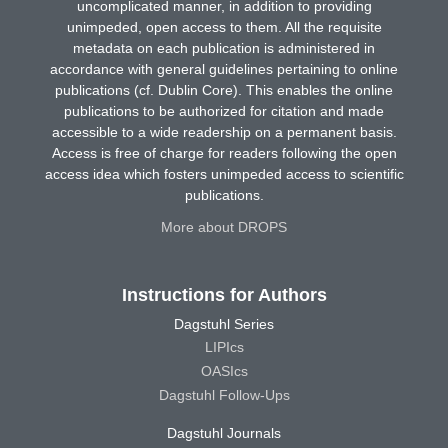
uncomplicated manner, in addition to providing
unimpeded, open access to them. All the requisite
metadata on each publication is administered in
accordance with general guidelines pertaining to online
publications (cf. Dublin Core). This enables the online
publications to be authorized for citation and made
accessible to a wide readership on a permanent basis.
Access is free of charge for readers following the open
access idea which fosters unimpeded access to scientific
publications.
More about DROPS
Instructions for Authors
Dagstuhl Series
LIPIcs
OASIcs
Dagstuhl Follow-Ups
Dagstuhl Journals