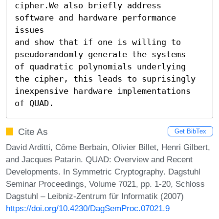
cipher.We also briefly address 
software and hardware performance 
issues

and show that if one is willing to 
pseudorandomly generate the systems

of quadratic polynomials underlying 
the cipher, this leads to suprisingly

inexpensive hardware implementations 
of QUAD.
Cite As
Get BibTex
David Arditti, Côme Berbain, Olivier Billet, Henri Gilbert,
and Jacques Patarin. QUAD: Overview and Recent
Developments. In Symmetric Cryptography. Dagstuhl
Seminar Proceedings, Volume 7021, pp. 1-20, Schloss
Dagstuhl – Leibniz-Zentrum für Informatik (2007)
https://doi.org/10.4230/DagSemProc.07021.9