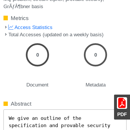
GrÃƒÂ¶bner basis
Metrics
Access Statistics
Total Accesses (updated on a weekly basis)
0
0
Document
Metadata
Abstract
PDF
We give an outline of the 
specification and provable security
