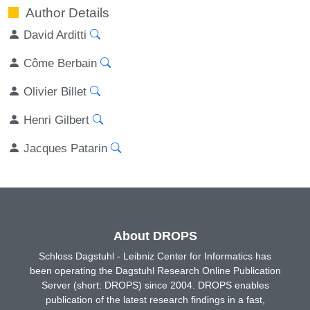
Author Details
David Arditti
Côme Berbain
Olivier Billet
Henri Gilbert
Jacques Patarin
About DROPS
Schloss Dagstuhl - Leibniz Center for Informatics has
been operating the Dagstuhl Research Online Publication
Server (short: DROPS) since 2004. DROPS enables
publication of the latest research findings in a fast,