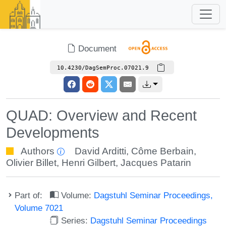
Document
10.4230/DagSemProc.07021.9
QUAD: Overview and Recent
Developments
Authors
David Arditti
,
Côme Berbain
,
Olivier Billet
,
Henri Gilbert
,
Jacques Patarin
Part of:
Volume:
Dagstuhl Seminar Proceedings,
Volume 7021
Series:
Dagstuhl Seminar Proceedings