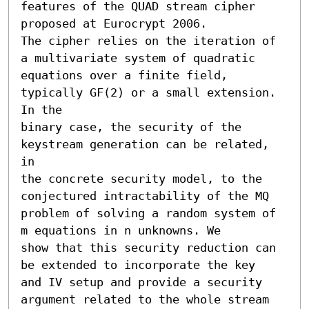
features of the QUAD stream cipher 
proposed at Eurocrypt 2006.

The cipher relies on the iteration of 
a multivariate system of quadratic

equations over a finite field, 
typically GF(2) or a small extension. 
In the

binary case, the security of the 
keystream generation can be related, 
in

the concrete security model, to the 
conjectured intractability of the MQ

problem of solving a random system of 
m equations in n unknowns. We

show that this security reduction can 
be extended to incorporate the key

and IV setup and provide a security 
argument related to the whole stream
