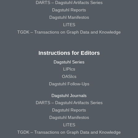
DARTS – Dagstuhl Artifacts Series
Dagstuhl Reports
Dagstuhl Manifestos
LITES
TGDK – Transactions on Graph Data and Knowledge
Instructions for Editors
Dagstuhl Series
LIPIcs
OASIcs
Dagstuhl Follow-Ups
Dagstuhl Journals
DARTS – Dagstuhl Artifacts Series
Dagstuhl Reports
Dagstuhl Manifestos
LITES
TGDK – Transactions on Graph Data and Knowledge