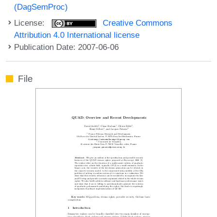
(DagSemProc)
License:
Creative Commons
Attribution 4.0 International license
Publication Date: 2007-06-06
File