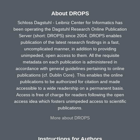
About DROPS
Schloss Dagstuhl - Leibniz Center for Informatics has
been operating the Dagstuhl Research Online Publication
Server (short: DROPS) since 2004. DROPS enables
publication of the latest research findings in a fast,
uncomplicated manner, in addition to providing
unimpeded, open access to them. All the requisite
metadata on each publication is administered in
accordance with general guidelines pertaining to online
publications (cf. Dublin Core). This enables the online
publications to be authorized for citation and made
accessible to a wide readership on a permanent basis.
Access is free of charge for readers following the open
access idea which fosters unimpeded access to scientific
publications.
More about DROPS
Instructions for Authors