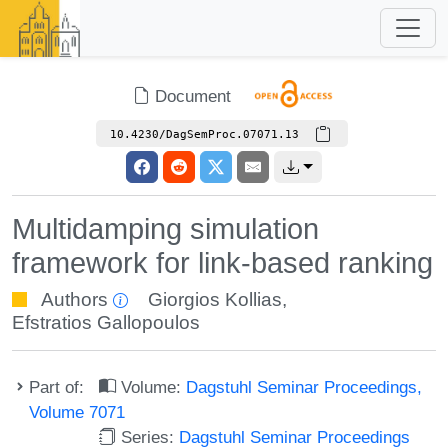
Document
10.4230/DagSemProc.07071.13
Multidamping simulation
framework for link-based ranking
Authors
Giorgios Kollias
,
Efstratios Gallopoulos
Part of:
Volume:
Dagstuhl Seminar Proceedings,
Volume 7071
Series:
Dagstuhl Seminar Proceedings