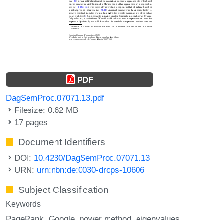
PDF
DagSemProc.07071.13.pdf
Filesize: 0.62 MB
17 pages
Document Identifiers
DOI:
10.4230/DagSemProc.07071.13
URN:
urn:nbn:de:0030-drops-10606
Subject Classification
Keywords
PageRank
Google
power method
eigenvalues