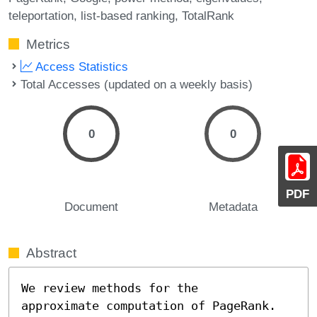
teleportation
list-based ranking
TotalRank
Metrics
Access Statistics
Total Accesses (updated on a weekly basis)
0
0
PDF
Document
Metadata
Abstract
We review methods for the

approximate computation of PageRank. 