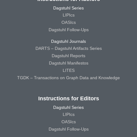
Dagstuhl Series
LIPIcs
OASIcs
Dagstuhl Follow-Ups
Dagstuhl Journals
DARTS – Dagstuhl Artifacts Series
Dagstuhl Reports
Dagstuhl Manifestos
LITES
TGDK – Transactions on Graph Data and Knowledge
Instructions for Editors
Dagstuhl Series
LIPIcs
OASIcs
Dagstuhl Follow-Ups