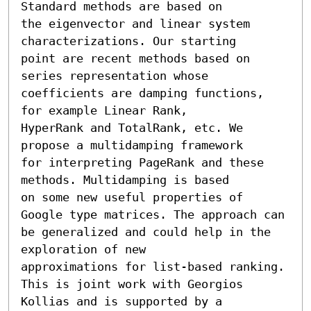
Standard methods are based on

the eigenvector and linear system 
characterizations. Our starting

point are recent methods based on 
series representation whose

coefficients are damping functions, 
for example Linear Rank,

HyperRank and TotalRank, etc. We 
propose a multidamping framework

for interpreting PageRank and these 
methods. Multidamping is based

on some new useful properties of 
Google type matrices. The approach can

be generalized and could help in the 
exploration of new

approximations for list-based ranking. 
This is joint work with Georgios 
Kollias and is supported by a 