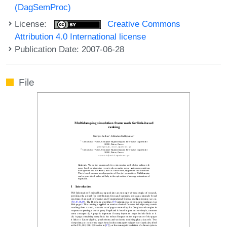
(DagSemProc)
License:
Creative Commons
Attribution 4.0 International license
Publication Date: 2007-06-28
File