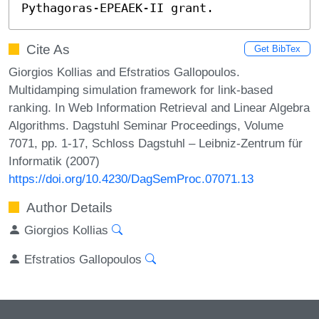
Pythagoras-EPEAEK-II grant.
Cite As
Get BibTex
Giorgios Kollias and Efstratios Gallopoulos.
Multidamping simulation framework for link-based
ranking. In Web Information Retrieval and Linear Algebra
Algorithms. Dagstuhl Seminar Proceedings, Volume
7071, pp. 1-17, Schloss Dagstuhl – Leibniz-Zentrum für
Informatik (2007)
https://doi.org/10.4230/DagSemProc.07071.13
Author Details
Giorgios Kollias
Efstratios Gallopoulos