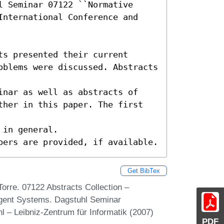
 Seminar 07122 ``Normative 
International Conference and 
s presented their current

oblems were discussed. Abstracts 
inar as well as abstracts of

ther in this paper. The first 
in general.

pers are provided, if available.
Get BibTex
orre. 07122 Abstracts Collection –
agent Systems. Dagstuhl Seminar
 – Leibniz-Zentrum für Informatik (2007)
PDF