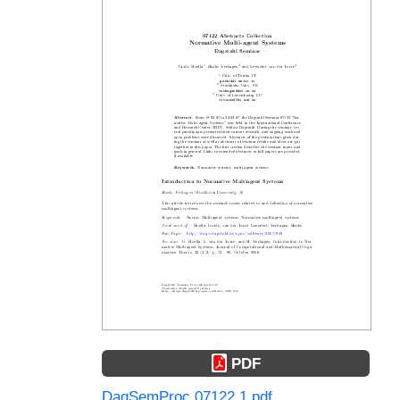
PDF
DagSemProc.07122.1.pdf