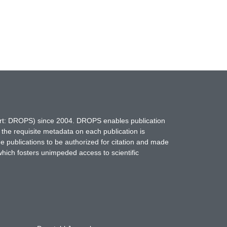
hort: DROPS) since 2004. DROPS enables publication
 the requisite metadata on each publication is
ne publications to be authorized for citation and made
which fosters unimpeded access to scientific