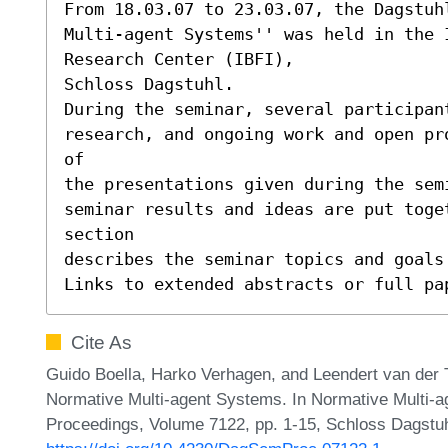
From 18.03.07 to 23.03.07, the Dagstuhl
Multi-agent Systems'' was held in the 
Research Center (IBFI),

Schloss Dagstuhl.

During the seminar, several participant
research, and ongoing work and open pr
of

the presentations given during the sem
seminar results and ideas are put toge
section

describes the seminar topics and goals 
Links to extended abstracts or full pa
Cite As
Guido Boella, Harko Verhagen, and Leendert van der T
Normative Multi-agent Systems. In Normative Multi-
Proceedings, Volume 7122, pp. 1-15, Schloss Dagstuhl