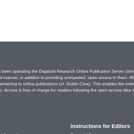
has been operating the Dagstuhl Research Online Publication Server (s
ted manner, in addition to providing unimpeded, open access to them. All
rtaining to online publications (cf. Dublin Core). This enables the onli
. Access is free of charge for readers following the open access idea 
Instructions for Editors