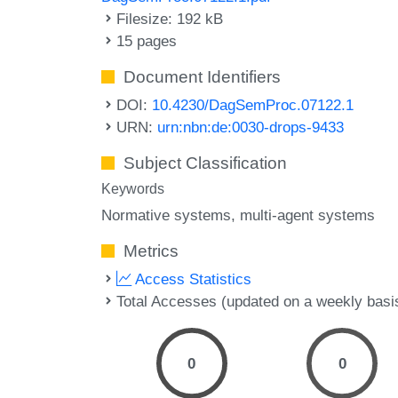
Filesize: 192 kB
15 pages
Document Identifiers
DOI:
10.4230/DagSemProc.07122.1
URN:
urn:nbn:de:0030-drops-9433
Subject Classification
Keywords
Normative systems
multi-agent systems
Metrics
Access Statistics
Total Accesses (updated on a weekly basi
0
0