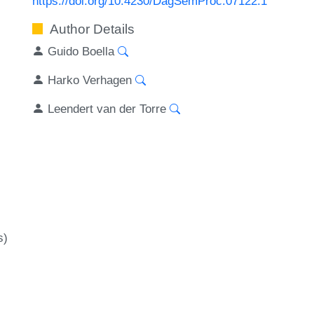
https://doi.org/10.4230/DagSemProc.07122.1
Author Details
Guido Boella
Harko Verhagen
Leendert van der Torre
s)