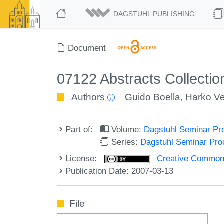
DAGSTUHL PUBLISHING
Document
07122 Abstracts Collecti
Authors
Guido Boella
,
Harko V
Part of:
Volume:
Dagstuhl Seminar Pr
Series:
Dagstuhl Seminar Pr
License:
Creative Commons A
Publication Date: 2007-03-13
File