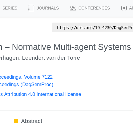
SERIES
JOURNALS
CONFERENCES
A
https://doi.org/
10.4230/DagSemPr
on – Normative Multi-agent Systems
erhagen
,
Leendert van der Torre
oceedings, Volume 7122
oceedings (DagSemProc)
ttribution 4.0 International license
Abstract