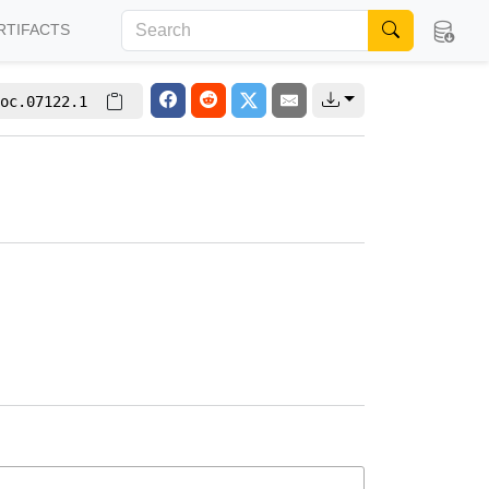
RTIFACTS
oc.07122.1