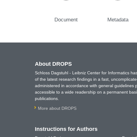
Document
Metadata
About DROPS
Schloss Dagstuhl - Leibniz Center for Informatics 
of the latest research findings in a fast, uncomplica
administered in accordance with general guidelines pe
accessible to a wide readership on a permanent basis
publications.
More about DROPS
Instructions for Authors