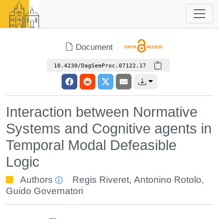
Document
10.4230/DagSemProc.07122.17
Interaction between Normative
Systems and Cognitive agents in
Temporal Modal Defeasible
Logic
Authors
Regis Riveret
,
Antonino Rotolo
,
Guido Governatori