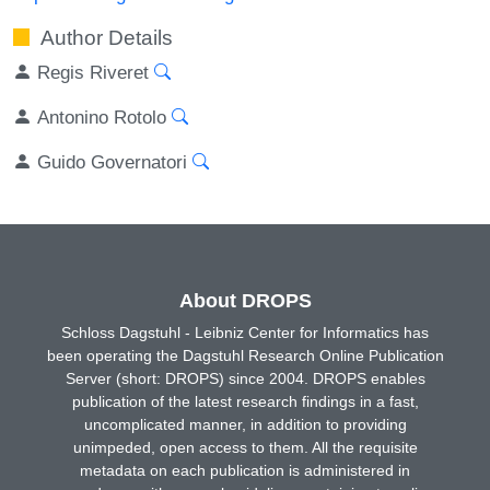
Author Details
Regis Riveret
Antonino Rotolo
Guido Governatori
About DROPS
Schloss Dagstuhl - Leibniz Center for Informatics has
been operating the Dagstuhl Research Online Publication
Server (short: DROPS) since 2004. DROPS enables
publication of the latest research findings in a fast,
uncomplicated manner, in addition to providing
unimpeded, open access to them. All the requisite
metadata on each publication is administered in