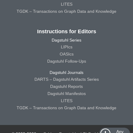
LITES
TGDK – Transactions on Graph Data and Knowledge
Instructions for Editors
Dagstuhl Series
LIPIcs
OASIcs
Dagstuhl Follow-Ups
Dagstuhl Journals
DARTS – Dagstuhl Artifacts Series
Dagstuhl Reports
Dagstuhl Manifestos
LITES
TGDK – Transactions on Graph Data and Knowledge
Any