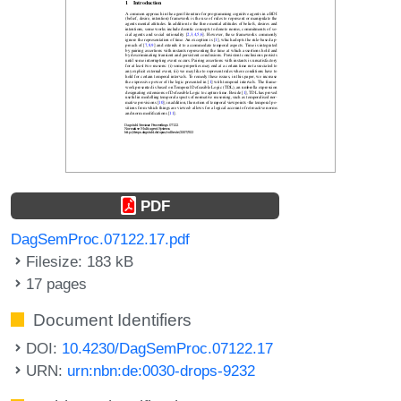
PDF
DagSemProc.07122.17.pdf
Filesize: 183 kB
17 pages
Document Identifiers
DOI:
10.4230/DagSemProc.07122.17
URN:
urn:nbn:de:0030-drops-9232