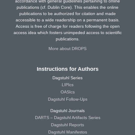
accordance with general guidelines pertaining to online
publications (cf. Dublin Core). This enables the online
publications to be authorized for citation and made
accessible to a wide readership on a permanent basis.
Access is free of charge for readers following the open
access idea which fosters unimpeded access to scientific
publications.
More about DROPS
Instructions for Authors
Dagstuhl Series
LIPIcs
OASIcs
Dagstuhl Follow-Ups
Dagstuhl Journals
DARTS – Dagstuhl Artifacts Series
Dagstuhl Reports
Dagstuhl Manifestos