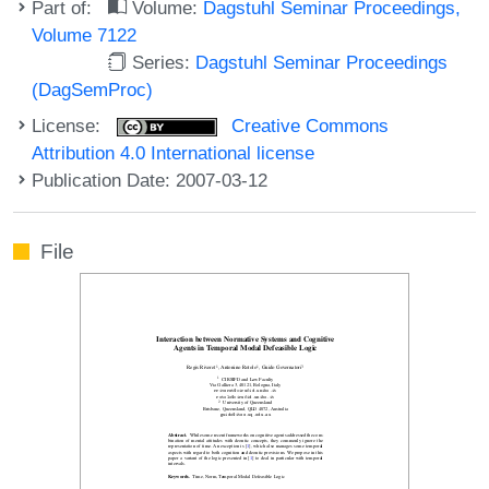
Part of:
Volume:
Dagstuhl Seminar Proceedings,
Volume 7122
Series:
Dagstuhl Seminar Proceedings
(DagSemProc)
License:
Creative Commons
Attribution 4.0 International license
Publication Date: 2007-03-12
File