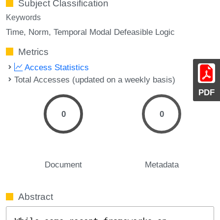
Subject Classification
Keywords
Time
Norm
Temporal Modal Defeasible Logic
Metrics
Access Statistics
Total Accesses (updated on a weekly basis)
PDF
0
0
Document
Metadata
Abstract