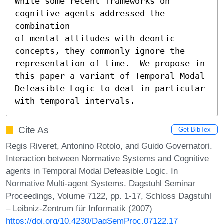
While some recent frameworks on 
cognitive agents addressed the 
combination

of mental attitudes with deontic 
concepts, they commonly ignore the

representation of time.  We propose in 
this paper a variant of Temporal Modal 
Defeasible Logic to deal in particular 
with temporal intervals.
Cite As
Get BibTex
Regis Riveret, Antonino Rotolo, and Guido Governatori.
Interaction between Normative Systems and Cognitive
agents in Temporal Modal Defeasible Logic. In
Normative Multi-agent Systems. Dagstuhl Seminar
Proceedings, Volume 7122, pp. 1-17, Schloss Dagstuhl
– Leibniz-Zentrum für Informatik (2007)
https://doi.org/10.4230/DagSemProc.07122.17