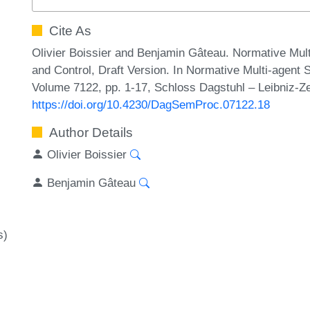
Cite As
Olivier Boissier and Benjamin Gâteau. Normative Mult
and Control, Draft Version. In Normative Multi-agen
Volume 7122, pp. 1-17, Schloss Dagstuhl – Leibniz-Ze
https://doi.org/10.4230/DagSemProc.07122.18
Author Details
Olivier Boissier
Benjamin Gâteau
s)