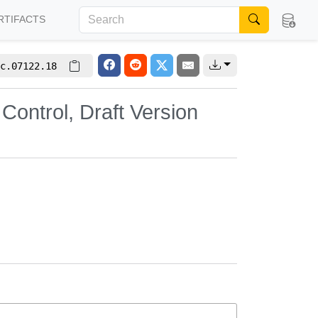
RTIFACTS
c.07122.18
Control, Draft Version