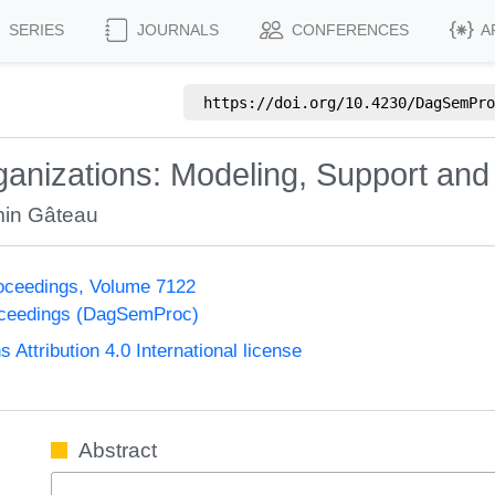
SERIES
JOURNALS
CONFERENCES
A
https://doi.org/
10.4230/DagSemPro
anizations: Modeling, Support and 
in Gâteau
oceedings, Volume 7122
oceedings (DagSemProc)
ttribution 4.0 International license
Abstract