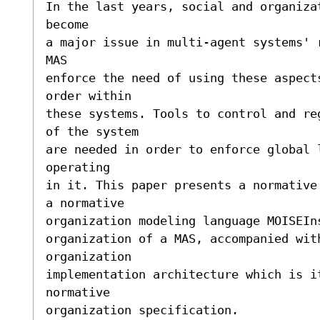
In the last years, social and organiza
become

a major issue in multi-agent systems' 
MAS

enforce the need of using these aspect
order within

these systems. Tools to control and re
of the system

are needed in order to enforce global 
operating

in it. This paper presents a normative
a normative

organization modeling language MOISEIn
organization of a MAS, accompanied with
organization

implementation architecture which is i
normative

organization specification.