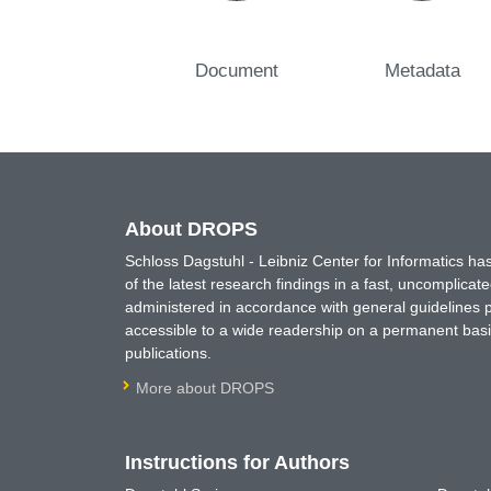
Document
Metadata
About DROPS
Schloss Dagstuhl - Leibniz Center for Informatics 
of the latest research findings in a fast, uncomplica
administered in accordance with general guidelines pe
accessible to a wide readership on a permanent basis
publications.
More about DROPS
Instructions for Authors