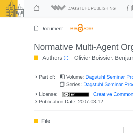
DAGSTUHL PUBLISHING
Document
Normative Multi-Agent Org
Authors
Olivier Boissier
,
Benjam
Part of:
Volume:
Dagstuhl Seminar Pr
Series:
Dagstuhl Seminar Pr
License:
Creative Commons A
Publication Date: 2007-03-12
File