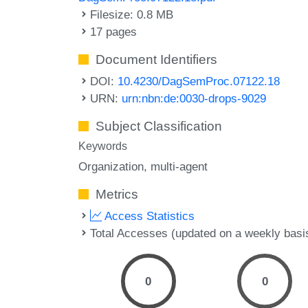
Filesize: 0.8 MB
17 pages
Document Identifiers
DOI:
10.4230/DagSemProc.07122.18
URN:
urn:nbn:de:0030-drops-9029
Subject Classification
Keywords
Organization
multi-agent
Metrics
Access Statistics
Total Accesses (updated on a weekly basi
0
0