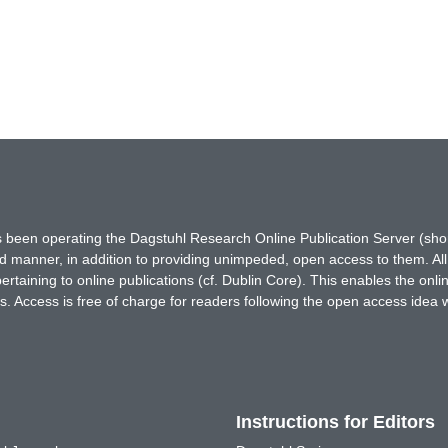
has been operating the Dagstuhl Research Online Publication Server (s
ted manner, in addition to providing unimpeded, open access to them. All
rtaining to online publications (cf. Dublin Core). This enables the onli
. Access is free of charge for readers following the open access idea 
Instructions for Editors