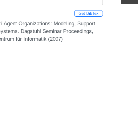
Get BibTex
i-Agent Organizations: Modeling, Support
t Systems. Dagstuhl Seminar Proceedings,
ntrum für Informatik (2007)