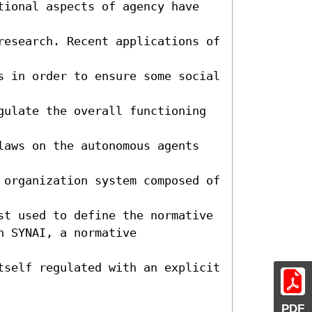
tional aspects of agency have 
research. Recent applications of 
s in order to ensure some social 
gulate the overall functioning 
laws on the autonomous agents 
 organization system composed of 
st used to define the normative

 SYNAI, a normative 
tself regulated with an explicit 
PDF