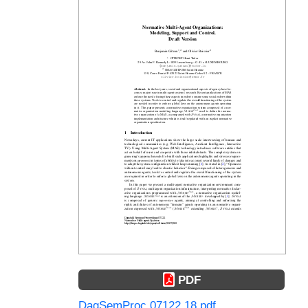
PDF
DagSemProc.07122.18.pdf