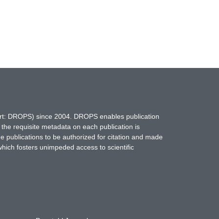
hort: DROPS) since 2004. DROPS enables publication
 the requisite metadata on each publication is
ne publications to be authorized for citation and made
which fosters unimpeded access to scientific