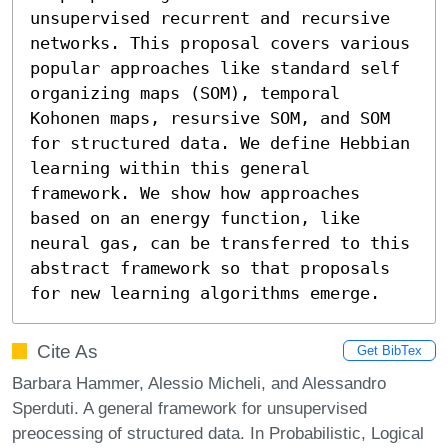
unsupervised recurrent and recursive 
networks. This proposal covers various 
popular approaches like standard self 
organizing maps (SOM), temporal 
Kohonen maps, resursive SOM, and SOM 
for structured data. We define Hebbian 
learning within this general 
framework. We show how approaches 
based on an energy function, like 
neural gas, can be transferred to this 
abstract framework so that proposals 
for new learning algorithms emerge.
Cite As
Get BibTex
Barbara Hammer, Alessio Micheli, and Alessandro
Sperduti. A general framework for unsupervised
preocessing of structured data. In Probabilistic, Logical