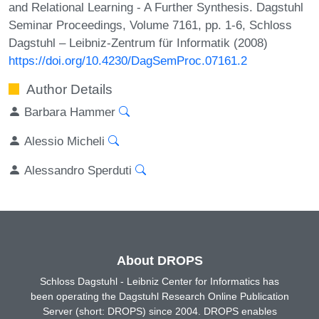
and Relational Learning - A Further Synthesis. Dagstuhl
Seminar Proceedings, Volume 7161, pp. 1-6, Schloss
Dagstuhl – Leibniz-Zentrum für Informatik (2008)
https://doi.org/10.4230/DagSemProc.07161.2
Author Details
Barbara Hammer
Alessio Micheli
Alessandro Sperduti
About DROPS
Schloss Dagstuhl - Leibniz Center for Informatics has
been operating the Dagstuhl Research Online Publication
Server (short: DROPS) since 2004. DROPS enables