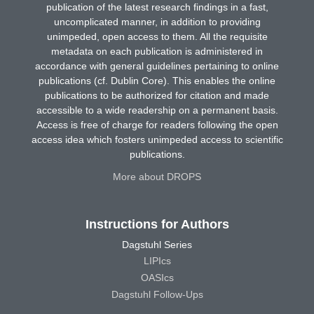
publication of the latest research findings in a fast,
uncomplicated manner, in addition to providing
unimpeded, open access to them. All the requisite
metadata on each publication is administered in
accordance with general guidelines pertaining to online
publications (cf. Dublin Core). This enables the online
publications to be authorized for citation and made
accessible to a wide readership on a permanent basis.
Access is free of charge for readers following the open
access idea which fosters unimpeded access to scientific
publications.
More about DROPS
Instructions for Authors
Dagstuhl Series
LIPIcs
OASIcs
Dagstuhl Follow-Ups