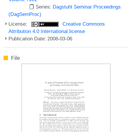
Series:
Dagstuhl Seminar Proceedings
(DagSemProc)
License:
Creative Commons
Attribution 4.0 International license
Publication Date: 2008-03-06
File