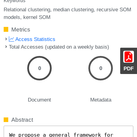
Keywords
Relational clustering
median clustering
recursive SOM
models
kernel SOM
Metrics
Access Statistics
Total Accesses (updated on a weekly basis)
0
0
PDF
Document
Metadata
Abstract
We propose a general framework for 