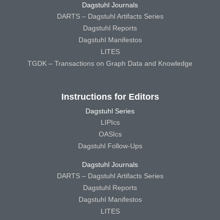
Dagstuhl Journals
DARTS – Dagstuhl Artifacts Series
Dagstuhl Reports
Dagstuhl Manifestos
LITES
TGDK – Transactions on Graph Data and Knowledge
Instructions for Editors
Dagstuhl Series
LIPIcs
OASIcs
Dagstuhl Follow-Ups
Dagstuhl Journals
DARTS – Dagstuhl Artifacts Series
Dagstuhl Reports
Dagstuhl Manifestos
LITES