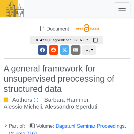
Document
10.4230/DagSemProc.07161.2
A general framework for
unsupervised preocessing of
structured data
Authors
Barbara Hammer
,
Alessio Micheli
,
Alessandro Sperduti
Part of:
Volume:
Dagstuhl Seminar Proceedings,
Volume 7161