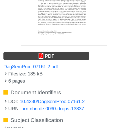
PDF
DagSemProc.07161.2.pdf
Filesize: 185 kB
6 pages
Document Identifiers
DOI:
10.4230/DagSemProc.07161.2
URN:
urn:nbn:de:0030-drops-13837
Subject Classification