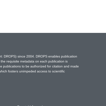
hort: DROPS) since 2004. DROPS enables publication
 the requisite metadata on each publication is
ne publications to be authorized for citation and made
which fosters unimpeded access to scientific