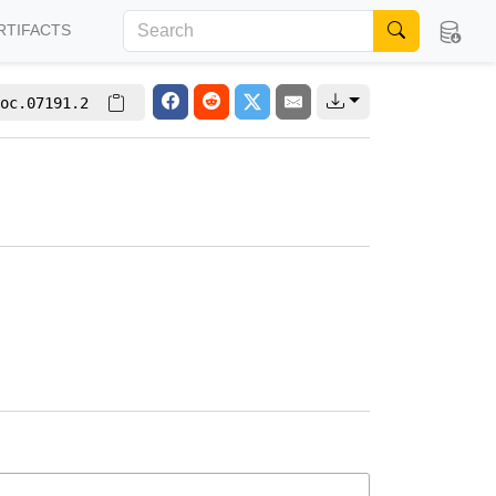
RTIFACTS
oc.07191.2