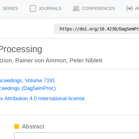
SERIES
JOURNALS
CONFERENCES
A
https://doi.org/
10.4230/DagSemPr
Processing
tzion
,
Rainer von Ammon
,
Peter Niblett
oceedings, Volume 7191
oceedings (DagSemProc)
ttribution 4.0 International license
Abstract