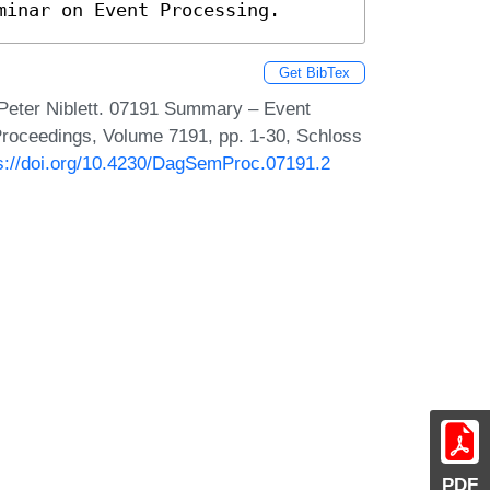
minar on Event Processing.
Get BibTex
Peter Niblett. 07191 Summary – Event
roceedings, Volume 7191, pp. 1-30, Schloss
s://doi.org/10.4230/DagSemProc.07191.2
PDF