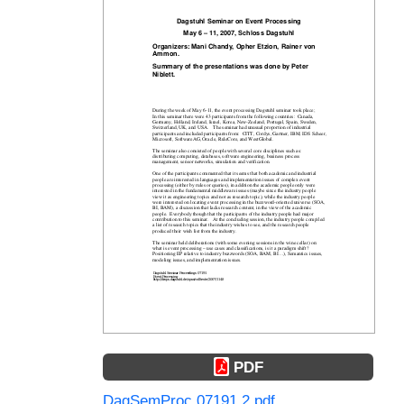
PDF
DagSemProc.07191.2.pdf