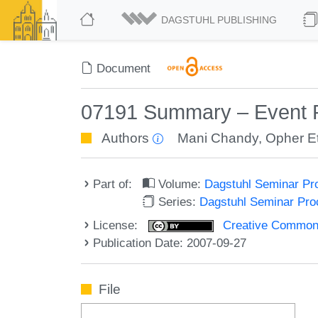
DAGSTUHL PUBLISHING
Document
07191 Summary – Event 
Authors
Mani Chandy
,
Opher E
Part of:
Volume:
Dagstuhl Seminar Pr
Series:
Dagstuhl Seminar Pr
License:
Creative Commons A
Publication Date: 2007-09-27
File