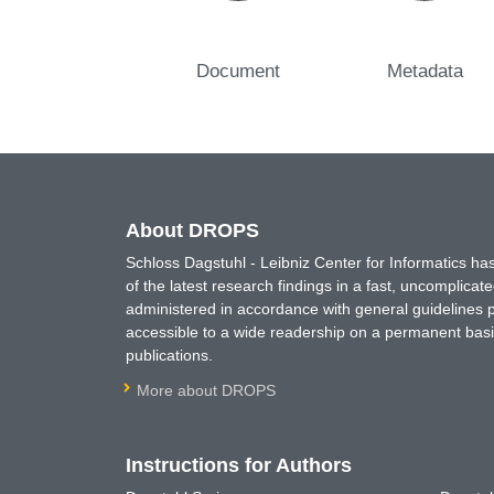
Document
Metadata
About DROPS
Schloss Dagstuhl - Leibniz Center for Informatics 
of the latest research findings in a fast, uncomplica
administered in accordance with general guidelines pe
accessible to a wide readership on a permanent basis
publications.
More about DROPS
Instructions for Authors