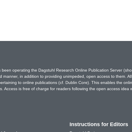
has been operating the Dagstuhl Research Online Publication Server (s
ted manner, in addition to providing unimpeded, open access to them. All
rtaining to online publications (cf. Dublin Core). This enables the onli
. Access is free of charge for readers following the open access idea 
Instructions for Editors