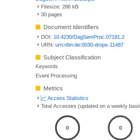
Filesize: 286 kB
30 pages
Document Identifiers
DOI:
10.4230/DagSemProc.07191.2
URN:
urn:nbn:de:0030-drops-11487
Subject Classification
Keywords
Event Processing
Metrics
Access Statistics
Total Accesses (updated on a weekly basi
0
0