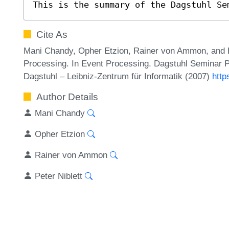
This is the summary of the Dagstuhl Se
Cite As
Mani Chandy, Opher Etzion, Rainer von Ammon, and 
Processing. In Event Processing. Dagstuhl Seminar P
Dagstuhl – Leibniz-Zentrum für Informatik (2007)
http
Author Details
Mani Chandy
Opher Etzion
Rainer von Ammon
Peter Niblett