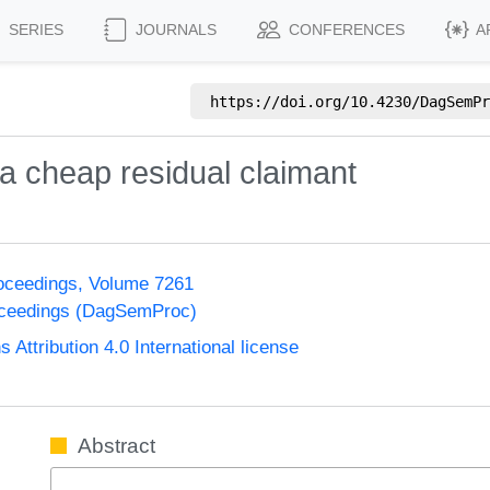
SERIES
JOURNALS
CONFERENCES
A
https://doi.org/
10.4230/DagSemPr
h a cheap residual claimant
oceedings, Volume 7261
oceedings (DagSemProc)
ttribution 4.0 International license
Abstract