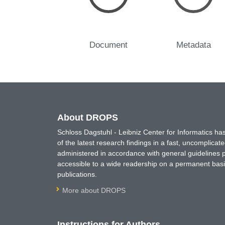
Document
Metadata
About DROPS
Schloss Dagstuhl - Leibniz Center for Informatics 
of the latest research findings in a fast, uncomplica
administered in accordance with general guidelines pe
accessible to a wide readership on a permanent basis
publications.
More about DROPS
Instructions for Authors