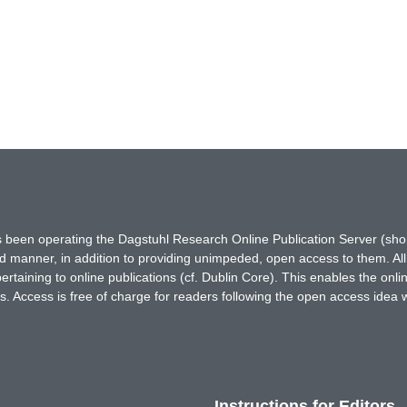
has been operating the Dagstuhl Research Online Publication Server (s
ted manner, in addition to providing unimpeded, open access to them. All
rtaining to online publications (cf. Dublin Core). This enables the onli
. Access is free of charge for readers following the open access idea 
Instructions for Editors