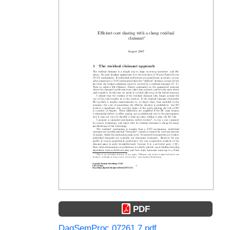
PDF
DagSemProc.07261.7.pdf