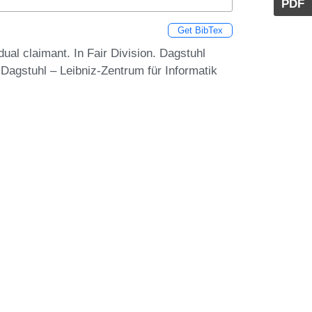
PDF
Get BibTex
dual claimant. In Fair Division. Dagstuhl
Dagstuhl – Leibniz-Zentrum für Informatik