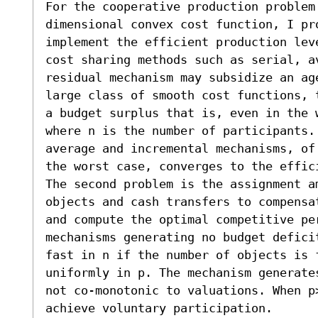
For the cooperative production problem 
dimensional convex cost function, I pr
implement the efficient production lev
cost sharing methods such as serial, av
residual mechanism may subsidize an ag
large class of smooth cost functions, 
a budget surplus that is, even in the w
where n is the number of participants. 
average and incremental mechanisms, of
the worst case, converges to the effici
The second problem is the assignment a
objects and cash transfers to compensa
and compute the optimal competitive per
mechanisms generating no budget defici
fast in n if the number of objects is f
uniformly in p. The mechanism generate
not co-monotonic to valuations. When p>
achieve voluntary participation.