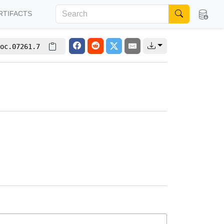
RTIFACTS
oc.07261.7