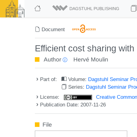
DAGSTUHL PUBLISHING
Document
Efficient cost sharing wit
Author
Hervé Moulin
Part of:
Volume:
Dagstuhl Seminar Pr
Series:
Dagstuhl Seminar Pr
License:
Creative Commons A
Publication Date: 2007-11-26
File