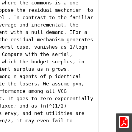
where the commons is a one 
opose the residual mechanism  to 
el . In contrast to the familiar 
erage and incremental, the 
ent with a null demand. IFor a 
the residual mechanism generates 
orst case, vanishes as 1/logn  
Compare with the serial, 
 which the budget surplus, in 
ent surplus as n grows.

mong n agents of p identical 
te the losers. We assume p<n, 
formance among all VCG 
t. It goes to zero exponentially 
ixed; and as (n)^(1/2) 
s envy, and net utilities are 
n/2, it may even fail to 