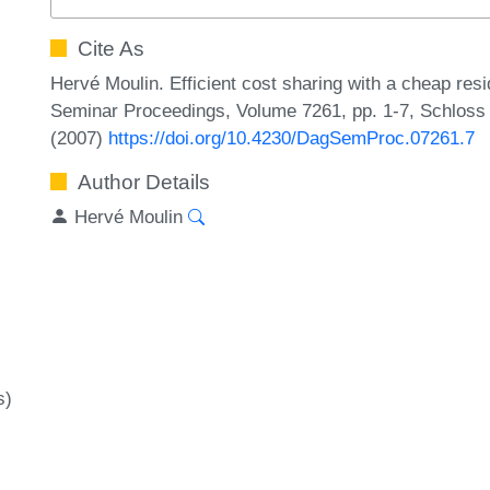
Cite As
Hervé Moulin. Efficient cost sharing with a cheap resi
Seminar Proceedings, Volume 7261, pp. 1-7, Schloss 
(2007)
https://doi.org/10.4230/DagSemProc.07261.7
Author Details
Hervé Moulin
s)