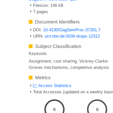
Filesize: 146 kB
7 pages
Document Identifiers
DOI:
10.4230/DagSemProc.07261.7
URN:
urn:nbn:de:0030-drops-12312
Subject Classification
Keywords
Assignment
cost sharing
Vickrey-Clarke-
Groves mechanisms
competitive analysis
Metrics
Access Statistics
Total Accesses (updated on a weekly basi
0
0