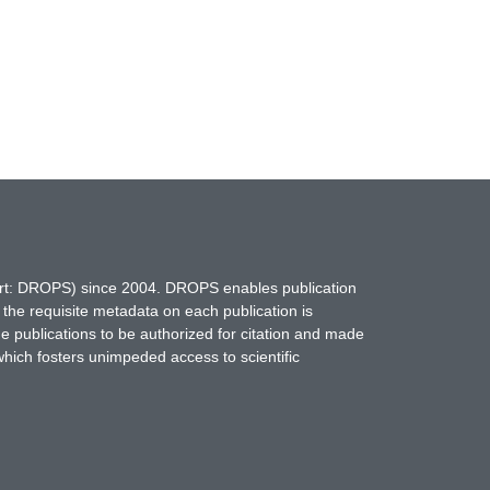
hort: DROPS) since 2004. DROPS enables publication
 the requisite metadata on each publication is
ne publications to be authorized for citation and made
which fosters unimpeded access to scientific