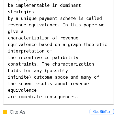
be implementable in dominant 
strategies

by a unique payment scheme is called 
revenue equivalence. In this paper we 
give a

characterization of revenue 
equivalence based on a graph theoretic 
interpretation of

the incentive compatibility 
constraints. The characterization 
holds for any (possibly

infinite) outcome space and many of 
the known results about revenue 
equivalence

are immediate consequences.
Cite As
Get BibTex