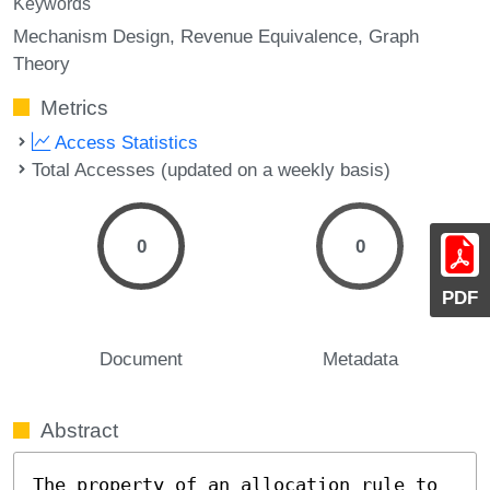
Keywords
Mechanism Design
Revenue Equivalence
Graph
Theory
Metrics
Access Statistics
Total Accesses (updated on a weekly basis)
0
0
PDF
Document
Metadata
Abstract
The property of an allocation rule to 