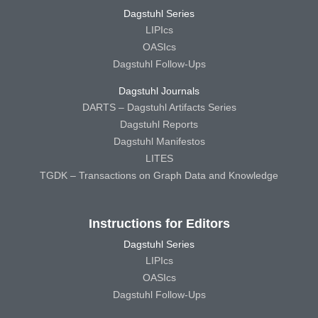
Dagstuhl Series
LIPIcs
OASIcs
Dagstuhl Follow-Ups
Dagstuhl Journals
DARTS – Dagstuhl Artifacts Series
Dagstuhl Reports
Dagstuhl Manifestos
LITES
TGDK – Transactions on Graph Data and Knowledge
Instructions for Editors
Dagstuhl Series
LIPIcs
OASIcs
Dagstuhl Follow-Ups