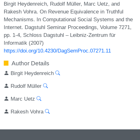
Birgit Heydenreich, Rudolf Müller, Marc Uetz, and
Rakesh Vohra. On Revenue Equivalence in Truthful
Mechanisms. In Computational Social Systems and the
Internet. Dagstuhl Seminar Proceedings, Volume 7271,
pp. 1-4, Schloss Dagstuhl – Leibniz-Zentrum für
Informatik (2007)
https://doi.org/10.4230/DagSemProc.07271.11
Author Details
Birgit Heydenreich
Rudolf Müller
Marc Uetz
Rakesh Vohra