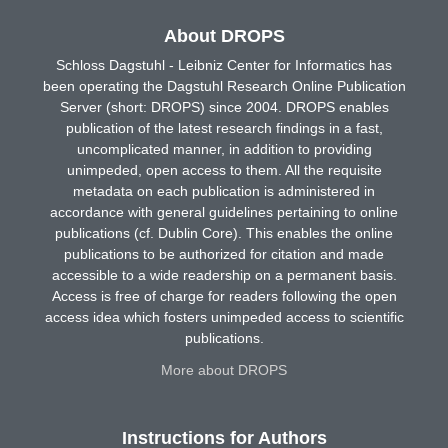
About DROPS
Schloss Dagstuhl - Leibniz Center for Informatics has
been operating the Dagstuhl Research Online Publication
Server (short: DROPS) since 2004. DROPS enables
publication of the latest research findings in a fast,
uncomplicated manner, in addition to providing
unimpeded, open access to them. All the requisite
metadata on each publication is administered in
accordance with general guidelines pertaining to online
publications (cf. Dublin Core). This enables the online
publications to be authorized for citation and made
accessible to a wide readership on a permanent basis.
Access is free of charge for readers following the open
access idea which fosters unimpeded access to scientific
publications.
More about DROPS
Instructions for Authors