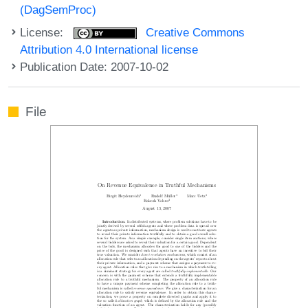
(DagSemProc)
License:
Creative Commons
Attribution 4.0 International license
Publication Date: 2007-10-02
File