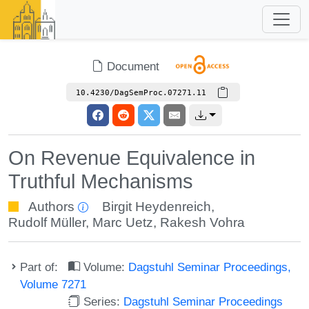
Document
10.4230/DagSemProc.07271.11
On Revenue Equivalence in
Truthful Mechanisms
Authors
Birgit Heydenreich
,
Rudolf Müller
,
Marc Uetz
,
Rakesh Vohra
Part of:
Volume:
Dagstuhl Seminar Proceedings,
Volume 7271
Series:
Dagstuhl Seminar Proceedings