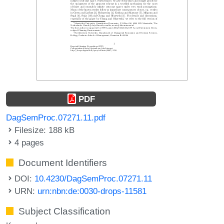
PDF
DagSemProc.07271.11.pdf
Filesize: 188 kB
4 pages
Document Identifiers
DOI:
10.4230/DagSemProc.07271.11
URN:
urn:nbn:de:0030-drops-11581
Subject Classification