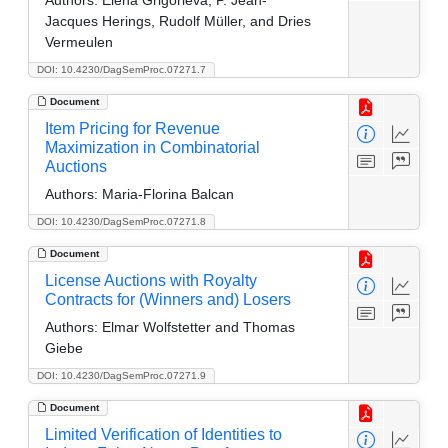
Jacques Herings, Rudolf Müller, and Dries
Vermeulen
DOI: 10.4230/DagSemProc.07271.7
Document
Item Pricing for Revenue
Maximization in Combinatorial
Auctions
Authors:
Maria-Florina Balcan
DOI: 10.4230/DagSemProc.07271.8
Document
License Auctions with Royalty
Contracts for (Winners and) Losers
Authors:
Elmar Wolfstetter and Thomas
Giebe
DOI: 10.4230/DagSemProc.07271.9
Document
Limited Verification of Identities to