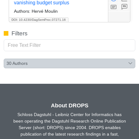
vanishing budget surplus
Authors:
Hervé Moulin
DOI: 10.4230/DagSemProc.07271.16
Filters
30
Authors
About DROPS
Schloss Dagstuhl - Leibniz Center for Informatics has
been operating the Dagstuhl Research Online Publication
Server (short: DROPS) since 2004. DROPS enables
publication of the latest research findings in a fast,