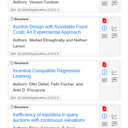
Authors:
Vincent Conitzer
DOI: 10.4230/DagSemProc.07271.4
Document
Auction Design with Avoidable Fixed
Costs: An Experimental Approach
Authors:
Wedad Elmaghraby and Nathan
Larson
DOI: 10.4230/DagSemProc.07271.5
Document
Incentive Compatible Regression
Learning
Authors:
Ofer Dekel, Felix Fischer, and
Ariel D. Procaccia
DOI: 10.4230/DagSemProc.07271.6
Document
Inefficiency of equilibria in query
auctions with continuous valuations
Authors:
Elena Grigorieva, P. Jean-