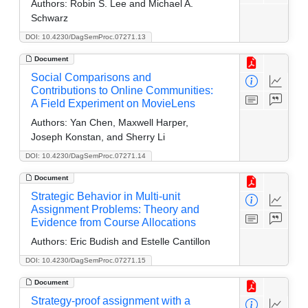
Authors:
Robin S. Lee and Michael A.
Schwarz
DOI: 10.4230/DagSemProc.07271.13
Document
Social Comparisons and
Contributions to Online Communities:
A Field Experiment on MovieLens
Authors:
Yan Chen, Maxwell Harper,
Joseph Konstan, and Sherry Li
DOI: 10.4230/DagSemProc.07271.14
Document
Strategic Behavior in Multi-unit
Assignment Problems: Theory and
Evidence from Course Allocations
Authors:
Eric Budish and Estelle Cantillon
DOI: 10.4230/DagSemProc.07271.15
Document
Strategy-proof assignment with a