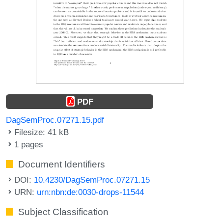
PDF
DagSemProc.07271.15.pdf
Filesize: 41 kB
1 pages
Document Identifiers
DOI:
10.4230/DagSemProc.07271.15
URN:
urn:nbn:de:0030-drops-11544
Subject Classification