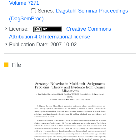
Volume 7271
Series:
Dagstuhl Seminar Proceedings
(DagSemProc)
License:
Creative Commons
Attribution 4.0 International license
Publication Date: 2007-10-02
File