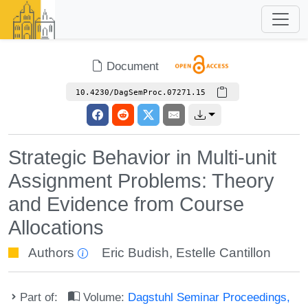
Document
10.4230/DagSemProc.07271.15
Strategic Behavior in Multi-unit
Assignment Problems: Theory
and Evidence from Course
Allocations
Authors
Eric Budish
,
Estelle Cantillon
Part of:
Volume:
Dagstuhl Seminar Proceedings,