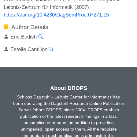
Leibniz-Zentrum für Informatik (2007)
https://doi.org/10.4230/DagSemProc.07271.15
Author Details
Eric Budish
Estelle Cantillon
About DROPS
Schloss Dagstuhl - Leibniz Center for Informatics has
been operating the Dagstuhl Research Online Publication
Server (short: DROPS) since 2004. DROPS enables
publication of the latest research findings in a fast,
uncomplicated manner, in addition to providing
unimpeded, open access to them. All the requisite
metadata on each publication is administered in