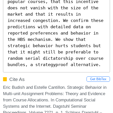
popular courses, that this incentive 
does not vanish with the size of the 
market and that it results in 
increased congestion. We confirm these 
predictions with detailed data on 
reported preferences and behavior in 
the HBS mechanism. We show that 
strategic behavior hurts students but 
that it might still be preferable to 
random serial dictatorship over course 
bundles, a strategyproof alternative.
Cite As
Get BibTex
Eric Budish and Estelle Cantillon. Strategic Behavior in
Multi-unit Assignment Problems: Theory and Evidence
from Course Allocations. In Computational Social
Systems and the Internet. Dagstuhl Seminar
Proceedings, Volume 7271, p. 1, Schloss Dagstuhl –