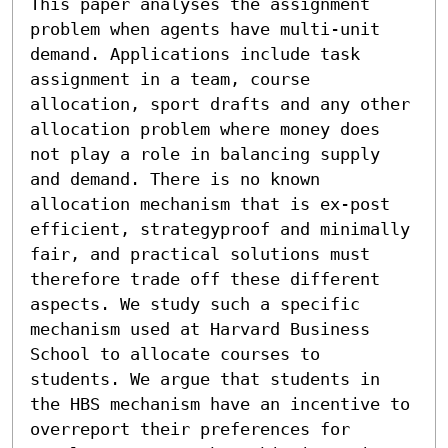
This paper analyses the assignment 
problem when agents have multi-unit 
demand. Applications include task 
assignment in a team, course 
allocation, sport drafts and any other 
allocation problem where money does 
not play a role in balancing supply 
and demand. There is no known 
allocation mechanism that is ex-post 
efficient, strategyproof and minimally 
fair, and practical solutions must 
therefore trade off these different 
aspects. We study such a specific 
mechanism used at Harvard Business 
School to allocate courses to 
students. We argue that students in 
the HBS mechanism have an incentive to 
overreport their preferences for 