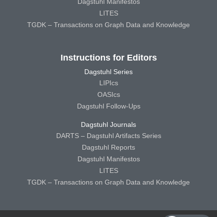
Dagstuhl Manifestos
LITES
TGDK – Transactions on Graph Data and Knowledge
Instructions for Editors
Dagstuhl Series
LIPIcs
OASIcs
Dagstuhl Follow-Ups
Dagstuhl Journals
DARTS – Dagstuhl Artifacts Series
Dagstuhl Reports
Dagstuhl Manifestos
LITES
TGDK – Transactions on Graph Data and Knowledge