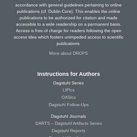
accordance with general guidelines pertaining to online
publications (cf. Dublin Core). This enables the online
publications to be authorized for citation and made
accessible to a wide readership on a permanent basis.
Access is free of charge for readers following the open
access idea which fosters unimpeded access to scientific
publications.
More about DROPS
Instructions for Authors
Dagstuhl Series
LIPIcs
OASIcs
Dagstuhl Follow-Ups
Dagstuhl Journals
DARTS – Dagstuhl Artifacts Series
Dagstuhl Reports