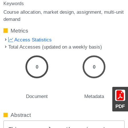
Keywords
Course allocation
market design
assignment
multi-unit
demand
Metrics
Access Statistics
Total Accesses (updated on a weekly basis)
0
0
Document
Metadata
PDF
Abstract