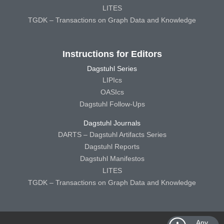
LITES
TGDK – Transactions on Graph Data and Knowledge
Instructions for Editors
Dagstuhl Series
LIPIcs
OASIcs
Dagstuhl Follow-Ups
Dagstuhl Journals
DARTS – Dagstuhl Artifacts Series
Dagstuhl Reports
Dagstuhl Manifestos
LITES
TGDK – Transactions on Graph Data and Knowledge
Any