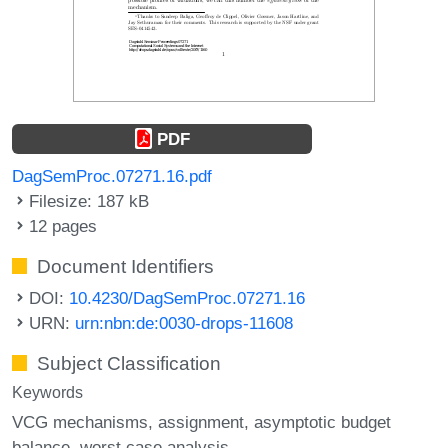
PDF
DagSemProc.07271.16.pdf
Filesize: 187 kB
12 pages
Document Identifiers
DOI:
10.4230/DagSemProc.07271.16
URN:
urn:nbn:de:0030-drops-11608
Subject Classification
Keywords
VCG mechanisms
assignment
asymptotic budget
balance
worst case analysis