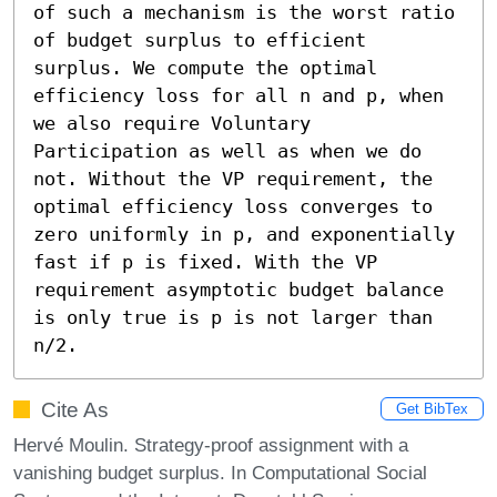
of such a mechanism is the worst ratio 
of budget surplus to efficient 
surplus. We compute the optimal 
efficiency loss for all n and p, when 
we also require Voluntary 
Participation as well as when we do 
not. Without the VP requirement, the 
optimal efficiency loss converges to 
zero uniformly in p, and exponentially 
fast if p is fixed. With the VP 
requirement asymptotic budget balance 
is only true is p is not larger than 
n/2.
Cite As
Get BibTex
Hervé Moulin. Strategy-proof assignment with a
vanishing budget surplus. In Computational Social