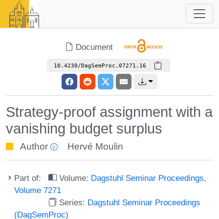
Document
10.4230/DagSemProc.07271.16
Strategy-proof assignment with a
vanishing budget surplus
Author
Hervé Moulin
Part of:
Volume:
Dagstuhl Seminar Proceedings,
Volume 7271
Series:
Dagstuhl Seminar Proceedings
(DagSemProc)