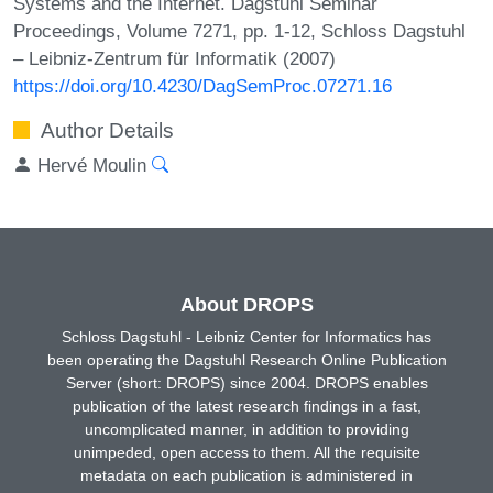
Systems and the Internet. Dagstuhl Seminar
Proceedings, Volume 7271, pp. 1-12, Schloss Dagstuhl
– Leibniz-Zentrum für Informatik (2007)
https://doi.org/10.4230/DagSemProc.07271.16
Author Details
Hervé Moulin
About DROPS
Schloss Dagstuhl - Leibniz Center for Informatics has
been operating the Dagstuhl Research Online Publication
Server (short: DROPS) since 2004. DROPS enables
publication of the latest research findings in a fast,
uncomplicated manner, in addition to providing
unimpeded, open access to them. All the requisite
metadata on each publication is administered in