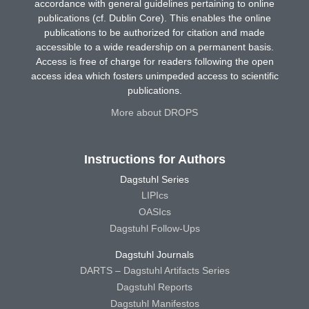
accordance with general guidelines pertaining to online
publications (cf. Dublin Core). This enables the online
publications to be authorized for citation and made
accessible to a wide readership on a permanent basis.
Access is free of charge for readers following the open
access idea which fosters unimpeded access to scientific
publications.
More about DROPS
Instructions for Authors
Dagstuhl Series
LIPIcs
OASIcs
Dagstuhl Follow-Ups
Dagstuhl Journals
DARTS – Dagstuhl Artifacts Series
Dagstuhl Reports
Dagstuhl Manifestos