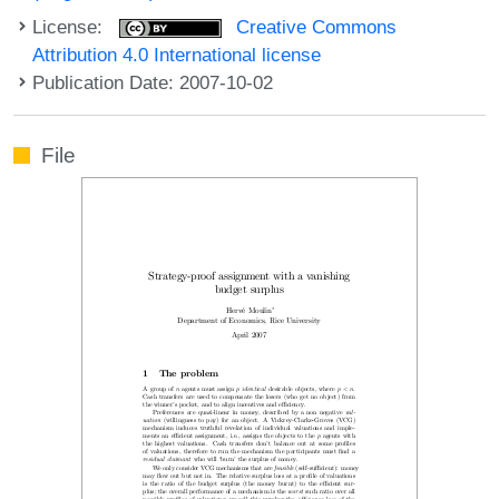
License:
Creative Commons
Attribution 4.0 International license
Publication Date: 2007-10-02
File