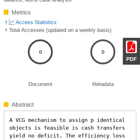
Metrics
Access Statistics
Total Accesses (updated on a weekly basis)
0
0
PDF
Document
Metadata
Abstract
A VCG mechanism to assign p identical 
objects is feasible is cash transfers 
yield no deficit. The efficiency loss 