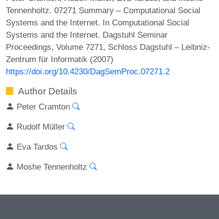
Tennenholtz. 07271 Summary – Computational Social
Systems and the Internet. In Computational Social
Systems and the Internet. Dagstuhl Seminar
Proceedings, Volume 7271, Schloss Dagstuhl – Leibniz-
Zentrum für Informatik (2007)
https://doi.org/10.4230/DagSemProc.07271.2
Author Details
Peter Cramton
Rudolf Müller
Eva Tardos
Moshe Tennenholtz