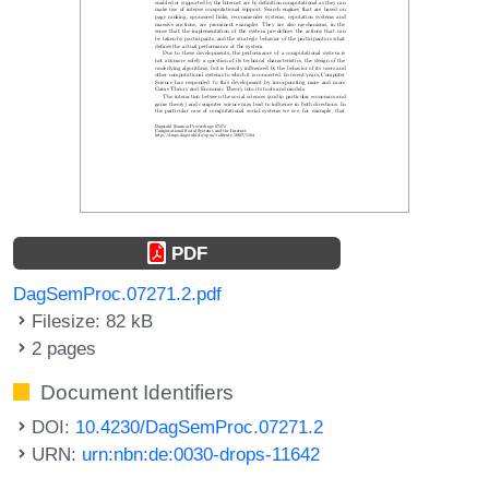
PDF
DagSemProc.07271.2.pdf
Filesize: 82 kB
2 pages
Document Identifiers
DOI:
10.4230/DagSemProc.07271.2
URN:
urn:nbn:de:0030-drops-11642