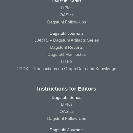
Dagstuhl Series
LIPIcs
OASIcs
Dagstuhl Follow-Ups
Dagstuhl Journals
DARTS – Dagstuhl Artifacts Series
Dagstuhl Reports
Dagstuhl Manifestos
LITES
TGDK – Transactions on Graph Data and Knowledge
Instructions for Editors
Dagstuhl Series
LIPIcs
OASIcs
Dagstuhl Follow-Ups
Dagstuhl Journals