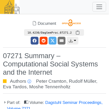
Document
10.4230/DagSemProc.07271.2
07271 Summary –
Computational Social Systems
and the Internet
Authors
Peter Cramton
,
Rudolf Müller
,
Eva Tardos
,
Moshe Tennenholtz
Part of:
Volume:
Dagstuhl Seminar Proceedings,
Volume 7271