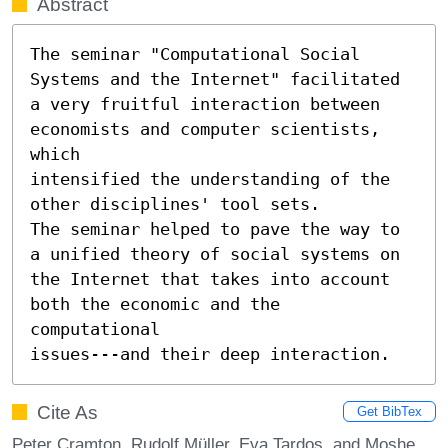
Abstract
The seminar "Computational Social 
Systems and the Internet" facilitated 
a very fruitful interaction between 
economists and computer scientists, 
which

intensified the understanding of the 
other disciplines' tool sets.

The seminar helped to pave the way to 
a unified theory of social systems on 
the Internet that takes into account 
both the economic and the 
computational

issues---and their deep interaction.
Cite As
Get BibTex
Peter Cramton, Rudolf Müller, Eva Tardos, and Moshe