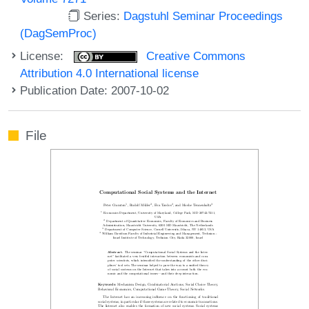
Series:
Dagstuhl Seminar Proceedings
(DagSemProc)
License:
Creative Commons
Attribution 4.0 International license
Publication Date: 2007-10-02
File