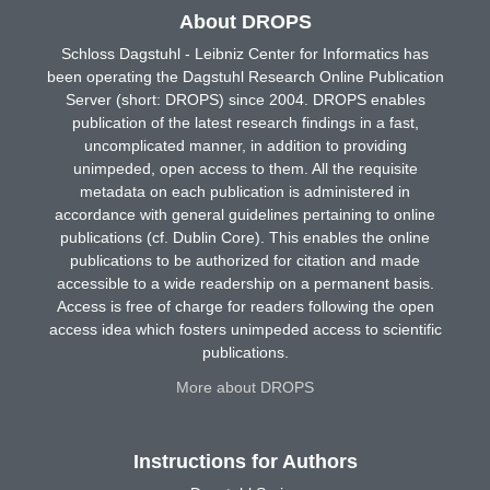
About DROPS
Schloss Dagstuhl - Leibniz Center for Informatics has
been operating the Dagstuhl Research Online Publication
Server (short: DROPS) since 2004. DROPS enables
publication of the latest research findings in a fast,
uncomplicated manner, in addition to providing
unimpeded, open access to them. All the requisite
metadata on each publication is administered in
accordance with general guidelines pertaining to online
publications (cf. Dublin Core). This enables the online
publications to be authorized for citation and made
accessible to a wide readership on a permanent basis.
Access is free of charge for readers following the open
access idea which fosters unimpeded access to scientific
publications.
More about DROPS
Instructions for Authors