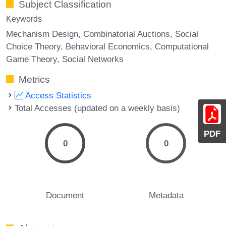
Subject Classification
Keywords
Mechanism Design
Combinatorial Auctions
Social
Choice Theory
Behavioral Economics
Computational
Game Theory
Social Networks
Metrics
Access Statistics
Total Accesses (updated on a weekly basis)
PDF
0
0
Document
Metadata