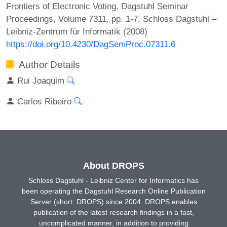
Frontiers of Electronic Voting. Dagstuhl Seminar
Proceedings, Volume 7311, pp. 1-7, Schloss Dagstuhl –
Leibniz-Zentrum für Informatik (2008)
https://doi.org/10.4230/DagSemProc.07311.6
Author Details
Rui Joaquim
Carlos Ribeiro
About DROPS
Schloss Dagstuhl - Leibniz Center for Informatics has
been operating the Dagstuhl Research Online Publication
Server (short: DROPS) since 2004. DROPS enables
publication of the latest research findings in a fast,
uncomplicated manner, in addition to providing