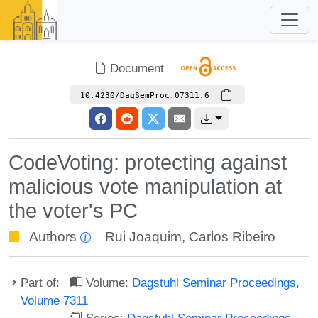
Document
10.4230/DagSemProc.07311.6
CodeVoting: protecting against
malicious vote manipulation at
the voter's PC
Authors
Rui Joaquim
,
Carlos Ribeiro
Part of:
Volume:
Dagstuhl Seminar Proceedings,
Volume 7311
Series:
Dagstuhl Seminar Proceedings