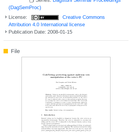
(DagSemProc)
License:
Creative Commons
Attribution 4.0 International license
Publication Date: 2008-01-15
File