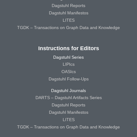
Dagstuhl Reports
Dagstuhl Manifestos
LITES
TGDK – Transactions on Graph Data and Knowledge
Instructions for Editors
Dagstuhl Series
LIPIcs
OASIcs
Dagstuhl Follow-Ups
Dagstuhl Journals
DARTS – Dagstuhl Artifacts Series
Dagstuhl Reports
Dagstuhl Manifestos
LITES
TGDK – Transactions on Graph Data and Knowledge