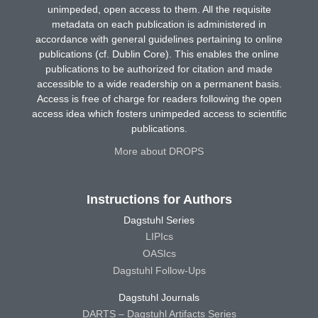
unimpeded, open access to them. All the requisite
metadata on each publication is administered in
accordance with general guidelines pertaining to online
publications (cf. Dublin Core). This enables the online
publications to be authorized for citation and made
accessible to a wide readership on a permanent basis.
Access is free of charge for readers following the open
access idea which fosters unimpeded access to scientific
publications.
More about DROPS
Instructions for Authors
Dagstuhl Series
LIPIcs
OASIcs
Dagstuhl Follow-Ups
Dagstuhl Journals
DARTS – Dagstuhl Artifacts Series