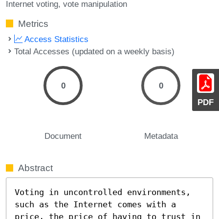
Internet voting
vote manipulation
Metrics
Access Statistics
Total Accesses (updated on a weekly basis)
0
0
PDF
Document
Metadata
Abstract
Voting in uncontrolled environments, 
such as the Internet comes with a 
price, the price of having to trust in 