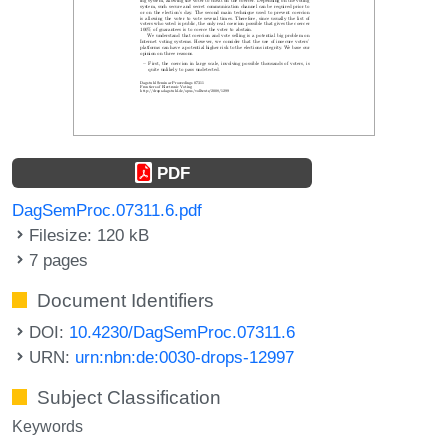
PDF
DagSemProc.07311.6.pdf
Filesize: 120 kB
7 pages
Document Identifiers
DOI:
10.4230/DagSemProc.07311.6
URN:
urn:nbn:de:0030-drops-12997
Subject Classification
Keywords