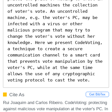
uncontrolled machines the collection 
of voter's vote. An uncontrolled 
machine, e.g. the voter's PC, may be 
infected with a virus or other 
malicious program that may try to 
change the voter's vote without her 
knowledge. Here we present CodeVoting, 
a technique to create a secure 
communication channel to a smart card 
that prevents vote manipulation by the 
voter's PC, while at the same time 
allows the use of any cryptographic 
voting protocol to cast the vote.
Cite As
Get BibTex
Rui Joaquim and Carlos Ribeiro. CodeVoting: protecting
against malicious vote manipulation at the voter's PC. In