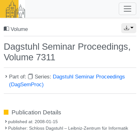
Volume
Dagstuhl Seminar Proceedings,
Volume 7311
Part of:
Series:
Dagstuhl Seminar Proceedings
(DagSemProc)
Publication Details
published at: 2008-01-15
Publisher: Schloss Dagstuhl – Leibniz-Zentrum für Informatik