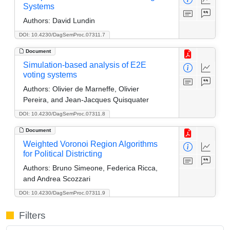
Systems
Authors:
David Lundin
DOI: 10.4230/DagSemProc.07311.7
Document
Simulation-based analysis of E2E
voting systems
Authors:
Olivier de Marneffe, Olivier
Pereira, and Jean-Jacques Quisquater
DOI: 10.4230/DagSemProc.07311.8
Document
Weighted Voronoi Region Algorithms
for Political Districting
Authors:
Bruno Simeone, Federica Ricca,
and Andrea Scozzari
DOI: 10.4230/DagSemProc.07311.9
Filters