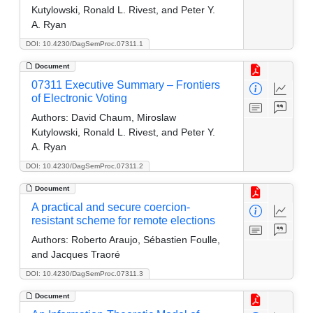
Kutylowski, Ronald L. Rivest, and Peter Y.
A. Ryan
DOI: 10.4230/DagSemProc.07311.1
Document
07311 Executive Summary – Frontiers
of Electronic Voting
Authors:
David Chaum, Miroslaw
Kutylowski, Ronald L. Rivest, and Peter Y.
A. Ryan
DOI: 10.4230/DagSemProc.07311.2
Document
A practical and secure coercion-
resistant scheme for remote elections
Authors:
Roberto Araujo, Sébastien Foulle,
and Jacques Traoré
DOI: 10.4230/DagSemProc.07311.3
Document