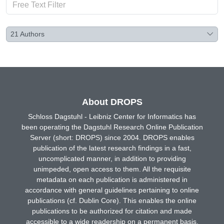
21
Authors
About DROPS
Schloss Dagstuhl - Leibniz Center for Informatics has
been operating the Dagstuhl Research Online Publication
Server (short: DROPS) since 2004. DROPS enables
publication of the latest research findings in a fast,
uncomplicated manner, in addition to providing
unimpeded, open access to them. All the requisite
metadata on each publication is administered in
accordance with general guidelines pertaining to online
publications (cf. Dublin Core). This enables the online
publications to be authorized for citation and made
accessible to a wide readership on a permanent basis.