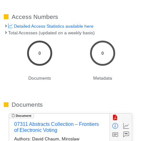
Access Numbers
Detailed Access Statistics available here
Total Accesses (updated on a weekly basis)
0
0
Documents
Metadata
Documents
Document
07311 Abstracts Collection – Frontiers
of Electronic Voting
Authors:
David Chaum, Miroslaw