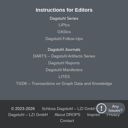
Instructions for Editors
Dagstuhl Series
LIPIcs
OASIcs
Dagstuhl Follow-Ups
Dagstuhl Journals
DARTS – Dagstuhl Artifacts Series
Dagstuhl Reports
Dagstuhl Manifestos
LITES
TGDK – Transactions on Graph Data and Knowledge
Any
© 2023-2026
Schloss Dagstuhl – LZI GmbH
Schloss
Issues?
Dagstuhl – LZI GmbH
About DROPS
Imprint
Privacy
Contact