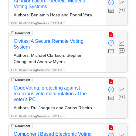
An Information-Theoretic Model of
Voting Systems
Authors:
Benjamin Hosp and Poorvi Vora
DOI: 10.4230/DagSemProc.07311.4
Document
Civitas: A Secure Remote Voting
System
Authors:
Michael Clarkson, Stephen
Chong, and Andrew Myers
DOI: 10.4230/DagSemProc.07311.5
Document
CodeVoting: protecting against
malicious vote manipulation at the
voter's PC
Authors:
Rui Joaquim and Carlos Ribeiro
DOI: 10.4230/DagSemProc.07311.6
Document
Component Based Electronic Voting