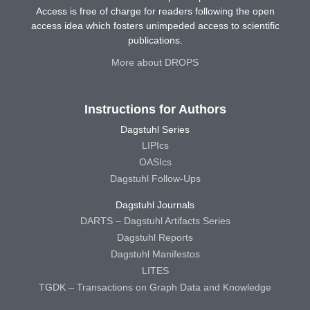
Access is free of charge for readers following the open
access idea which fosters unimpeded access to scientific
publications.
More about DROPS
Instructions for Authors
Dagstuhl Series
LIPIcs
OASIcs
Dagstuhl Follow-Ups
Dagstuhl Journals
DARTS – Dagstuhl Artifacts Series
Dagstuhl Reports
Dagstuhl Manifestos
LITES
TGDK – Transactions on Graph Data and Knowledge