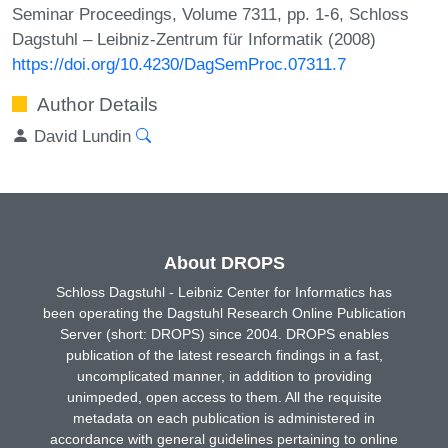
Seminar Proceedings, Volume 7311, pp. 1-6, Schloss
Dagstuhl – Leibniz-Zentrum für Informatik (2008)
https://doi.org/10.4230/DagSemProc.07311.7
Author Details
David Lundin
About DROPS
Schloss Dagstuhl - Leibniz Center for Informatics has
been operating the Dagstuhl Research Online Publication
Server (short: DROPS) since 2004. DROPS enables
publication of the latest research findings in a fast,
uncomplicated manner, in addition to providing
unimpeded, open access to them. All the requisite
metadata on each publication is administered in
accordance with general guidelines pertaining to online