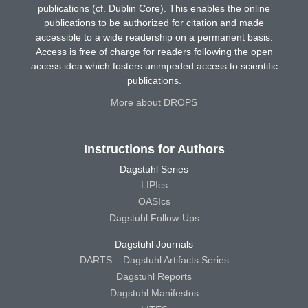
publications (cf. Dublin Core). This enables the online
publications to be authorized for citation and made
accessible to a wide readership on a permanent basis.
Access is free of charge for readers following the open
access idea which fosters unimpeded access to scientific
publications.
More about DROPS
Instructions for Authors
Dagstuhl Series
LIPIcs
OASIcs
Dagstuhl Follow-Ups
Dagstuhl Journals
DARTS – Dagstuhl Artifacts Series
Dagstuhl Reports
Dagstuhl Manifestos