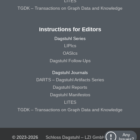
LITES
TGDK – Transactions on Graph Data and Knowledge
Instructions for Editors
Dagstuhl Series
LIPIcs
OASIcs
Dagstuhl Follow-Ups
Dagstuhl Journals
DARTS – Dagstuhl Artifacts Series
Dagstuhl Reports
Dagstuhl Manifestos
LITES
TGDK – Transactions on Graph Data and Knowledge
Any
© 2023-2026
Schloss Dagstuhl – LZI GmbH
Schloss
Issues?