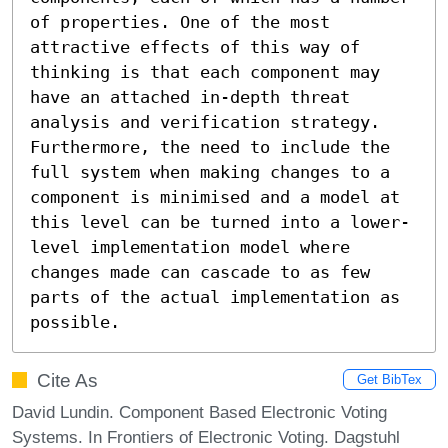
of properties. One of the most 
attractive effects of this way of 
thinking is that each component may 
have an attached in-depth threat 
analysis and verification strategy. 
Furthermore, the need to include the 
full system when making changes to a 
component is minimised and a model at 
this level can be turned into a lower-
level implementation model where 
changes made can cascade to as few 
parts of the actual implementation as 
possible.
Cite As
Get BibTex
David Lundin. Component Based Electronic Voting
Systems. In Frontiers of Electronic Voting. Dagstuhl