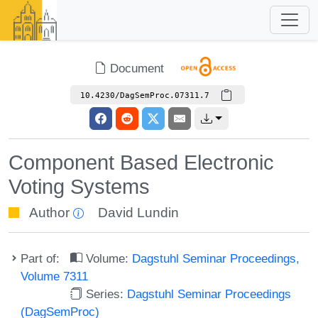
Document
10.4230/DagSemProc.07311.7
Component Based Electronic
Voting Systems
Author
David Lundin
Part of:
Volume:
Dagstuhl Seminar Proceedings,
Volume 7311
Series:
Dagstuhl Seminar Proceedings
(DagSemProc)