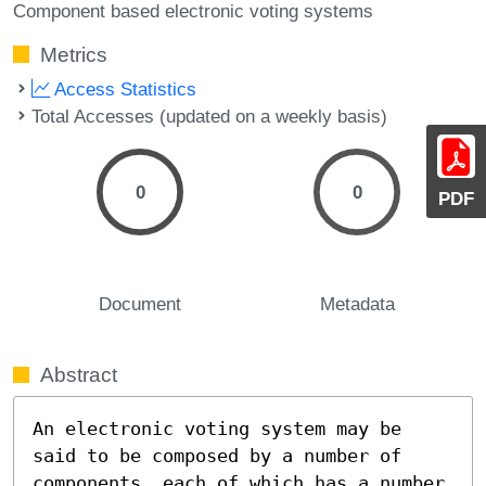
Component based electronic voting systems
Metrics
Access Statistics
Total Accesses (updated on a weekly basis)
0
0
PDF
Document
Metadata
Abstract
An electronic voting system may be 
said to be composed by a number of 
components, each of which has a number 