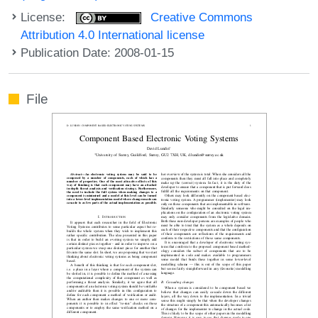
License:
Creative Commons
Attribution 4.0 International license
Publication Date: 2008-01-15
File