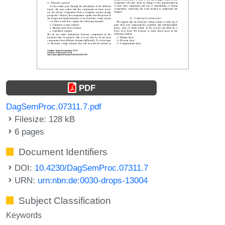
PDF
DagSemProc.07311.7.pdf
Filesize: 128 kB
6 pages
Document Identifiers
DOI:
10.4230/DagSemProc.07311.7
URN:
urn:nbn:de:0030-drops-13004
Subject Classification
Keywords