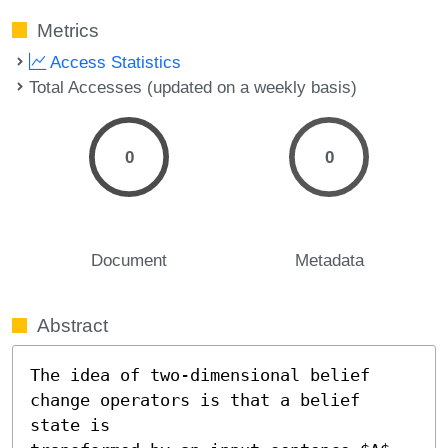
Metrics
Access Statistics
Total Accesses (updated on a weekly basis)
0
0
Document
Metadata
Abstract
The idea of two-dimensional belief 
change operators is that a belief 
state is
