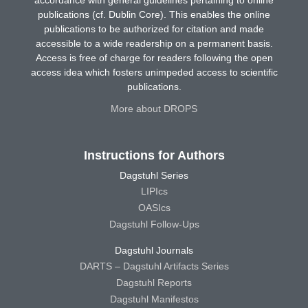
accordance with general guidelines pertaining to online
publications (cf. Dublin Core). This enables the online
publications to be authorized for citation and made
accessible to a wide readership on a permanent basis.
Access is free of charge for readers following the open
access idea which fosters unimpeded access to scientific
publications.
More about DROPS
Instructions for Authors
Dagstuhl Series
LIPIcs
OASIcs
Dagstuhl Follow-Ups
Dagstuhl Journals
DARTS – Dagstuhl Artifacts Series
Dagstuhl Reports
Dagstuhl Manifestos