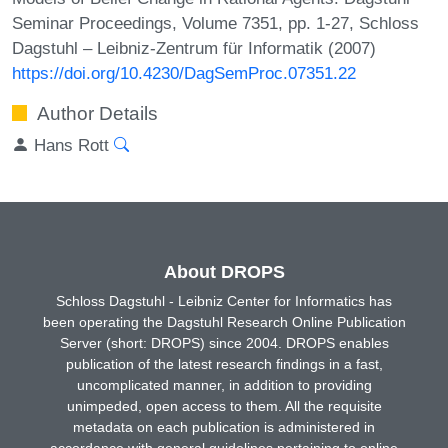
Seminar Proceedings, Volume 7351, pp. 1-27, Schloss
Dagstuhl – Leibniz-Zentrum für Informatik (2007)
https://doi.org/10.4230/DagSemProc.07351.22
Author Details
Hans Rott
About DROPS
Schloss Dagstuhl - Leibniz Center for Informatics has
been operating the Dagstuhl Research Online Publication
Server (short: DROPS) since 2004. DROPS enables
publication of the latest research findings in a fast,
uncomplicated manner, in addition to providing
unimpeded, open access to them. All the requisite
metadata on each publication is administered in