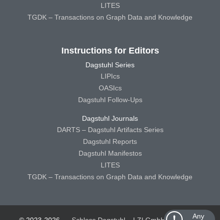
LITES
TGDK – Transactions on Graph Data and Knowledge
Instructions for Editors
Dagstuhl Series
LIPIcs
OASIcs
Dagstuhl Follow-Ups
Dagstuhl Journals
DARTS – Dagstuhl Artifacts Series
Dagstuhl Reports
Dagstuhl Manifestos
LITES
TGDK – Transactions on Graph Data and Knowledge
Any