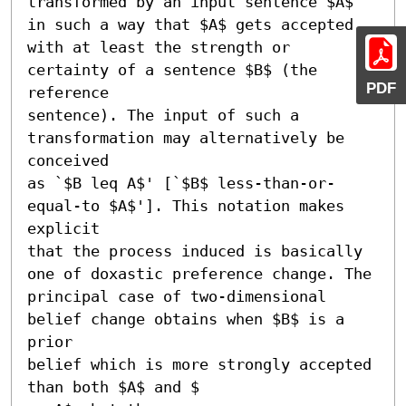
transformed by an input sentence $A$ 
in such a way that $A$ gets accepted

with at least the strength or 
certainty of a sentence $B$ (the 
PDF
reference

sentence). The input of such a 
transformation may alternatively be 
conceived

as `$B leq A$' [`$B$ less-than-or-
equal-to $A$']. This notation makes 
explicit

that the process induced is basically 
one of doxastic preference change. The

principal case of two-dimensional 
belief change obtains when $B$ is a 
prior

belief which is more strongly accepted 
than both $A$ and $
