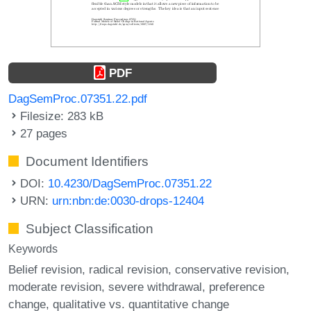
PDF
DagSemProc.07351.22.pdf
Filesize: 283 kB
27 pages
Document Identifiers
DOI:
10.4230/DagSemProc.07351.22
URN:
urn:nbn:de:0030-drops-12404
Subject Classification
Keywords
Belief revision
radical revision
conservative revision
moderate revision
severe withdrawal
preference
change
qualitative vs. quantitative change