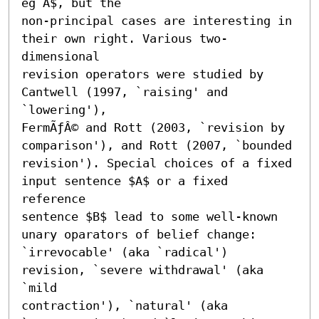
eg A$, but the

non-principal cases are interesting in 
their own right. Various two-
dimensional

revision operators were studied by 
Cantwell (1997, `raising' and 
`lowering'),

FermÃƒÂ© and Rott (2003, `revision by 
comparison'), and Rott (2007, `bounded

revision'). Special choices of a fixed 
input sentence $A$ or a fixed 
reference

sentence $B$ lead to some well-known 
unary oparators of belief change:

`irrevocable' (aka `radical') 
revision, `severe withdrawal' (aka 
`mild

contraction'), `natural' (aka 