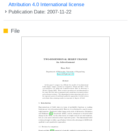
Attribution 4.0 International license
Publication Date: 2007-11-22
File