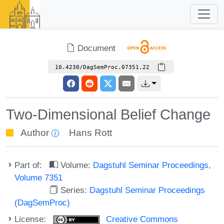
Document
10.4230/DagSemProc.07351.22
Two-Dimensional Belief Change
Author
Hans Rott
Part of:
Volume:
Dagstuhl Seminar Proceedings,
Volume 7351
Series:
Dagstuhl Seminar Proceedings
(DagSemProc)
License:
Creative Commons