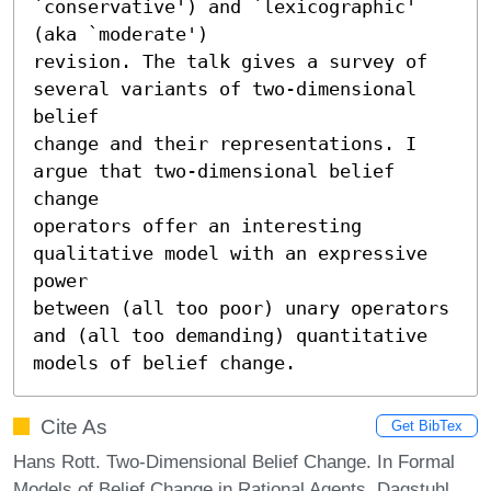
`conservative') and `lexicographic' 
(aka `moderate')

revision. The talk gives a survey of 
several variants of two-dimensional 
belief

change and their representations. I 
argue that two-dimensional belief 
change

operators offer an interesting 
qualitative model with an expressive 
power

between (all too poor) unary operators 
and (all too demanding) quantitative

models of belief change.
Cite As
Get BibTex
Hans Rott. Two-Dimensional Belief Change. In Formal
Models of Belief Change in Rational Agents. Dagstuhl