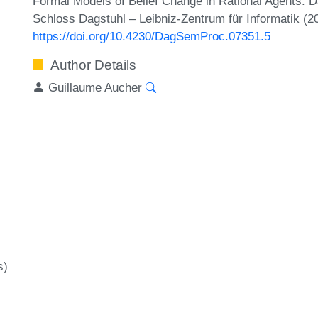
Formal Models of Belief Change in Rational Agents. 
Schloss Dagstuhl – Leibniz-Zentrum für Informatik (2
https://doi.org/10.4230/DagSemProc.07351.5
Author Details
Guillaume Aucher
s)