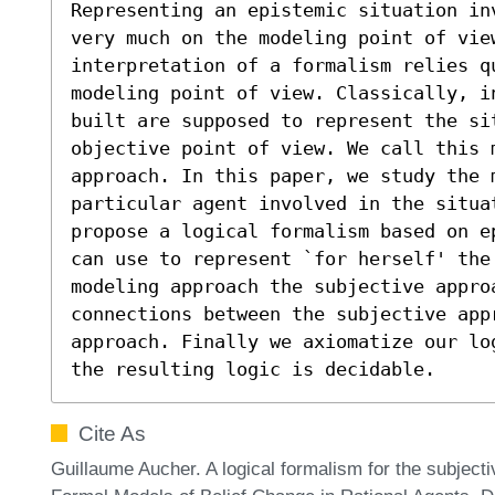
Representing an epistemic situation in
very much on the modeling point of view
interpretation of a formalism relies q
modeling point of view. Classically, i
built are supposed to represent the si
objective point of view. We call this 
approach. In this paper, we study the m
particular agent involved in the situat
propose a logical formalism based on e
can use to represent `for herself' the
modeling approach the subjective appro
connections between the subjective appr
approach. Finally we axiomatize our lo
the resulting logic is decidable.
Cite As
Guillaume Aucher. A logical formalism for the subjecti