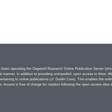
has been operating the Dagstuhl Research Online Publication Server (s
ted manner, in addition to providing unimpeded, open access to them. All
rtaining to online publications (cf. Dublin Core). This enables the onli
. Access is free of charge for readers following the open access idea 