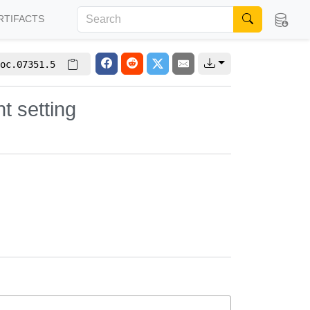
RTIFACTS
oc.07351.5
t setting