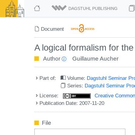
DAGSTUHL PUBLISHING
Document
A logical formalism for th
Author
Guillaume Aucher
Part of:
Volume:
Dagstuhl Seminar Pr
Series:
Dagstuhl Seminar Pr
License:
Creative Commons A
Publication Date: 2007-11-20
File