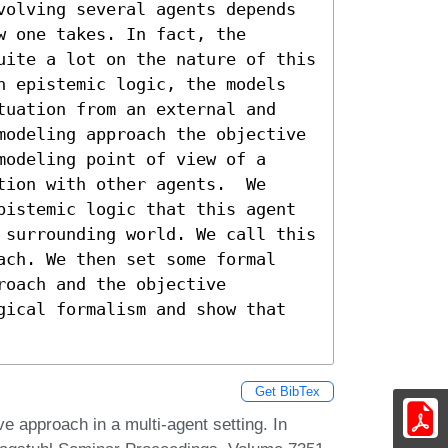
volving several agents depends 
 one takes. In fact, the 
uite a lot on the nature of this 
n epistemic logic, the models 
tuation from an external and 
modeling approach the objective 
odeling point of view of a 
ion with other agents.  We 
pistemic logic that this agent 
 surrounding world. We call this 
ach. We then set some formal 
oach and the objective 
gical formalism and show that 
Get BibTex
ve approach in a multi-agent setting. In