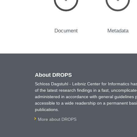
Document
Metadata
About DROPS
Schloss Dagstuhl - Leibniz Center for Informatics 
of the latest research findings in a fast, uncomplica
administered in accordance with general guidelines pe
accessible to a wide readership on a permanent basis
publications.
More about DROPS