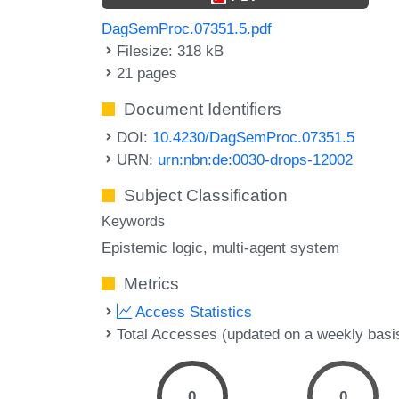
DagSemProc.07351.5.pdf
Filesize: 318 kB
21 pages
Document Identifiers
DOI:
10.4230/DagSemProc.07351.5
URN:
urn:nbn:de:0030-drops-12002
Subject Classification
Keywords
Epistemic logic
multi-agent system
Metrics
Access Statistics
Total Accesses (updated on a weekly basi
0
0