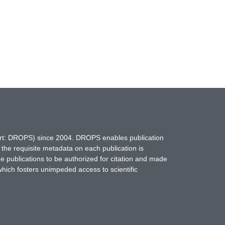
hort: DROPS) since 2004. DROPS enables publication
 the requisite metadata on each publication is
ne publications to be authorized for citation and made
which fosters unimpeded access to scientific