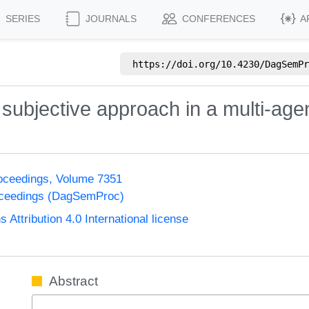
SERIES
JOURNALS
CONFERENCES
A
https://doi.org/
10.4230/DagSemPr
e subjective approach in a multi-agen
oceedings, Volume 7351
oceedings (DagSemProc)
ttribution 4.0 International license
Abstract