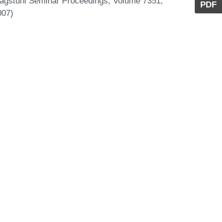
Dagstuhl Seminar Proceedings, Volume 7351,
PDF
007)