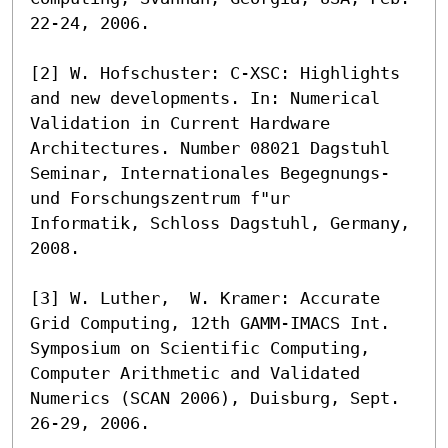
22-24, 2006.

[2] W. Hofschuster: C-XSC: Highlights 
and new developments. In: Numerical 
Validation in Current Hardware 

Architectures. Number 08021 Dagstuhl 
Seminar, Internationales Begegnungs- 
und Forschungszentrum f"ur 

Informatik, Schloss Dagstuhl, Germany, 
2008.

[3] W. Luther,  W. Kramer: Accurate 
Grid Computing, 12th GAMM-IMACS Int. 
Symposium on Scientific Computing, 

Computer Arithmetic and Validated 
Numerics (SCAN 2006), Duisburg, Sept. 
26-29, 2006.
