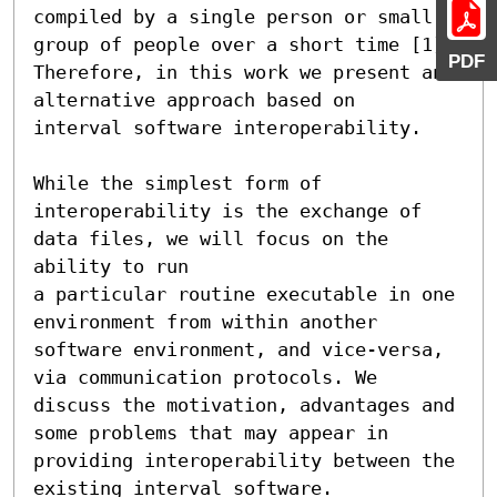
compiled by a single person or small 

group of people over a short time [1]. 
PDF
Therefore, in this work we present an 
alternative approach based on 

interval software interoperability.

While the simplest form of 
interoperability is the exchange of 
data files, we will focus on the 
ability to run 

a particular routine executable in one 
environment from within another 
software environment, and vice-versa, 

via communication protocols. We 
discuss the motivation, advantages and 
some problems that may appear in 

providing interoperability between the 
existing interval software.
