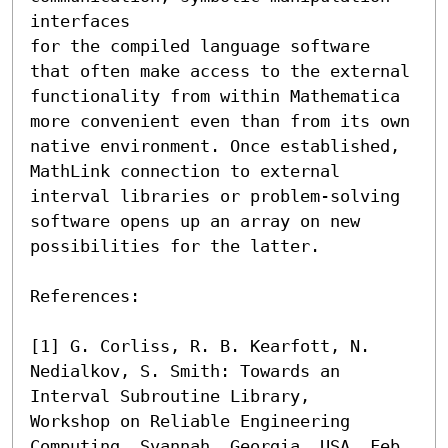
interfaces 

for the compiled language software 
that often make access to the external 
functionality from within Mathematica 

more convenient even than from its own 
native environment. Once established, 
MathLink connection to external 

interval libraries or problem-solving 
software opens up an array on new 
possibilities for the latter.

References:

[1] G. Corliss, R. B. Kearfott, N. 
Nedialkov, S. Smith: Towards an 
Interval Subroutine Library, 

Workshop on Reliable Engineering 
Computing, Svannah, Georgia, USA, Feb. 