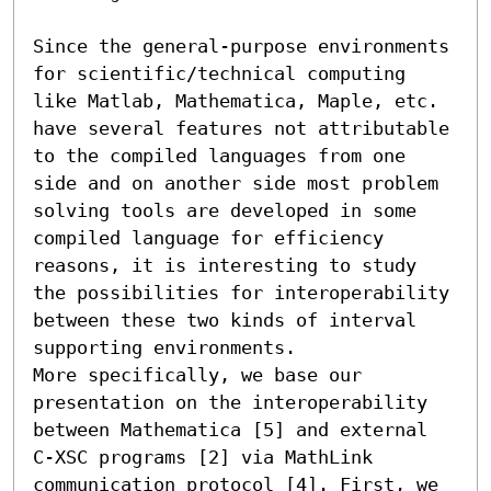
Since the general-purpose environments 
for scientific/technical computing 
like Matlab, Mathematica, Maple, etc. 

have several features not attributable 
to the compiled languages from one 
side and on another side most problem 

solving tools are developed in some 
compiled language for efficiency 
reasons, it is interesting to study 

the possibilities for interoperability 
between these two kinds of interval 
supporting environments. 

More specifically, we base our 
presentation on the interoperability 
between Mathematica [5] and external 

C-XSC programs [2] via MathLink 
communication protocol [4]. First, we 