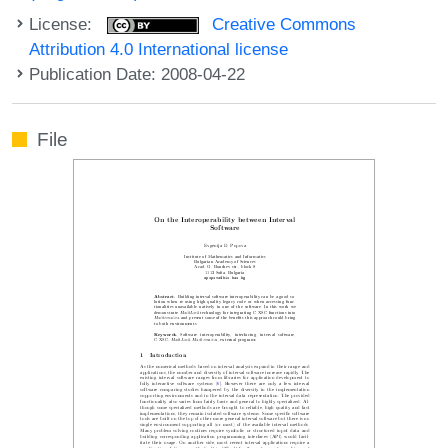
License:
Creative Commons
Attribution 4.0 International license
Publication Date: 2008-04-22
File