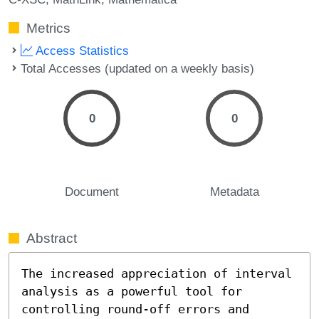
Metrics
Access Statistics
Total Accesses (updated on a weekly basis)
0
0
Document
Metadata
Abstract
The increased appreciation of interval 
analysis as a powerful tool for 
controlling round-off errors and 