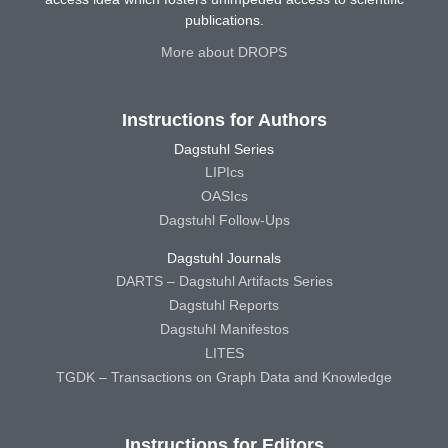
publications.
More about DROPS
Instructions for Authors
Dagstuhl Series
LIPIcs
OASIcs
Dagstuhl Follow-Ups
Dagstuhl Journals
DARTS – Dagstuhl Artifacts Series
Dagstuhl Reports
Dagstuhl Manifestos
LITES
TGDK – Transactions on Graph Data and Knowledge
Instructions for Editors