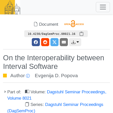
Document
10.4230/DagSemProc.08021.16
On the Interoperability between
Interval Software
Author
Evgenija D. Popova
Part of:
Volume:
Dagstuhl Seminar Proceedings,
Volume 8021
Series:
Dagstuhl Seminar Proceedings
(DagSemProc)