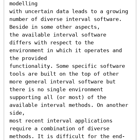
modelling 

with uncertain data leads to a growing 
number of diverse interval software. 
Beside in some other aspects, 

the available interval software 
differs with respect to the 
environment in which it operates and 
the provided 

functionality. Some specific software 
tools are built on the top of other 
more general interval software but 

there is no single environment 
supporting all (or most) of the 
available interval methods. On another 
side, 

most recent interval applications 
require a combination of diverse 
methods. It is difficult for the end-