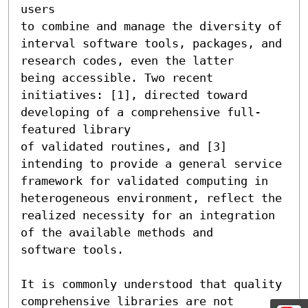
users 

to combine and manage the diversity of 
interval software tools, packages, and 
research codes, even the latter 

being accessible. Two recent 
initiatives: [1], directed toward 
developing of a comprehensive full-
featured library 

of validated routines, and [3] 
intending to provide a general service 
framework for validated computing in 

heterogeneous environment, reflect the 
realized necessity for an integration 
of the available methods and 

software tools.

It is commonly understood that quality 
comprehensive libraries are not 