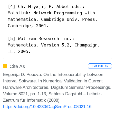
[4] Ch. Miyaji, P. Abbot eds.: 
Mathlink: Network Programming with 
Mathematica, Cambridge Univ. Press, 
Cambridge, 2001.

[5] Wolfram Research Inc.: 
Mathematica, Version 5.2, Champaign, 
IL, 2005.
Cite As
Get BibTex
Evgenija D. Popova. On the Interoperability between
Interval Software. In Numerical Validation in Current
Hardware Architectures. Dagstuhl Seminar Proceedings,
Volume 8021, pp. 1-13, Schloss Dagstuhl – Leibniz-
Zentrum für Informatik (2008)
https://doi.org/10.4230/DagSemProc.08021.16