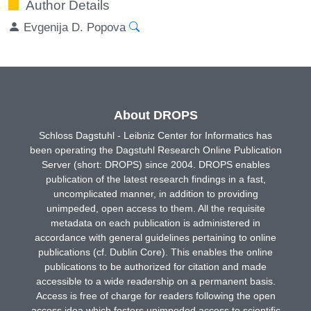
Author Details
Evgenija D. Popova
About DROPS
Schloss Dagstuhl - Leibniz Center for Informatics has
been operating the Dagstuhl Research Online Publication
Server (short: DROPS) since 2004. DROPS enables
publication of the latest research findings in a fast,
uncomplicated manner, in addition to providing
unimpeded, open access to them. All the requisite
metadata on each publication is administered in
accordance with general guidelines pertaining to online
publications (cf. Dublin Core). This enables the online
publications to be authorized for citation and made
accessible to a wide readership on a permanent basis.
Access is free of charge for readers following the open
access idea which fosters unimpeded access to scientific