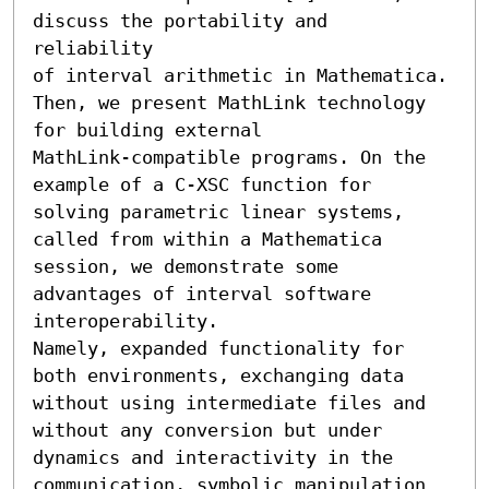
discuss the portability and 
reliability 

of interval arithmetic in Mathematica. 
Then, we present MathLink technology 
for building external 

MathLink-compatible programs. On the 
example of a C-XSC function for 
solving parametric linear systems, 

called from within a Mathematica 
session, we demonstrate some 
advantages of interval software 
interoperability. 

Namely, expanded functionality for 
both environments, exchanging data 
without using intermediate files and 

without any conversion but under 
dynamics and interactivity in the 
communication, symbolic manipulation 