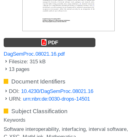
PDF
DagSemProc.08021.16.pdf
Filesize: 315 kB
13 pages
Document Identifiers
DOI:
10.4230/DagSemProc.08021.16
URN:
urn:nbn:de:0030-drops-14501
Subject Classification
Keywords
Software interoperability
interfacing
interval software
C-XSC
MathLink
Mathematica