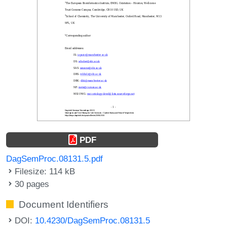
PDF
DagSemProc.08131.5.pdf
Filesize: 114 kB
30 pages
Document Identifiers
DOI:
10.4230/DagSemProc.08131.5