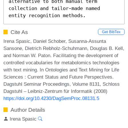
alternative to both manual term 
collection and tailor-made named 
entity recognition methods.
Cite As
Get BibTex
Irena Spasic, Daniel Schober, Susanna-Assunta
Sansone, Dietrich Rebholz-Schuhmann, Douglas B. Kell,
and Norman W. Paton. Facilitating the development of
controlled vocabularies for metabolomics technologies
with text mining. In Ontologies and Text Mining for Life
Sciences : Current Status and Future Perspectives.
Dagstuhl Seminar Proceedings, Volume 8131, Schloss
Dagstuhl – Leibniz-Zentrum für Informatik (2008)
https://doi.org/10.4230/DagSemProc.08131.5
Author Details
Irena Spasic