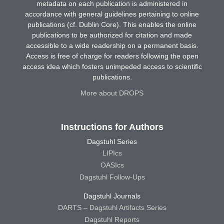
metadata on each publication is administered in
accordance with general guidelines pertaining to online
publications (cf. Dublin Core). This enables the online
publications to be authorized for citation and made
accessible to a wide readership on a permanent basis.
Access is free of charge for readers following the open
access idea which fosters unimpeded access to scientific
publications.
More about DROPS
Instructions for Authors
Dagstuhl Series
LIPIcs
OASIcs
Dagstuhl Follow-Ups
Dagstuhl Journals
DARTS – Dagstuhl Artifacts Series
Dagstuhl Reports