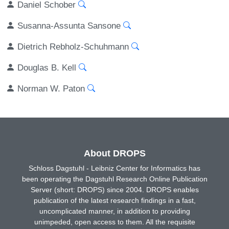
Daniel Schober
Susanna-Assunta Sansone
Dietrich Rebholz-Schuhmann
Douglas B. Kell
Norman W. Paton
About DROPS
Schloss Dagstuhl - Leibniz Center for Informatics has
been operating the Dagstuhl Research Online Publication
Server (short: DROPS) since 2004. DROPS enables
publication of the latest research findings in a fast,
uncomplicated manner, in addition to providing
unimpeded, open access to them. All the requisite