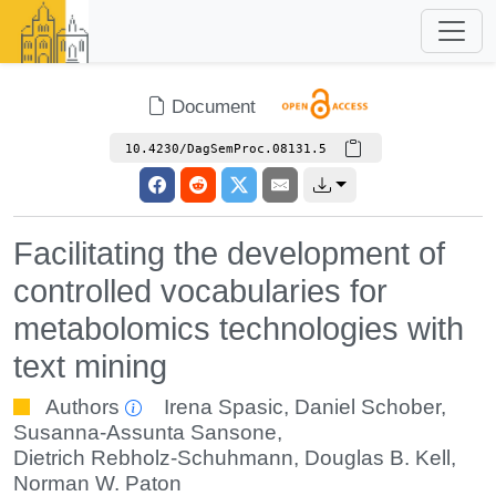
Document
10.4230/DagSemProc.08131.5
Facilitating the development of
controlled vocabularies for
metabolomics technologies with
text mining
Authors
Irena Spasic
,
Daniel Schober
,
Susanna-Assunta Sansone
,
Dietrich Rebholz-Schuhmann
,
Douglas B. Kell
,
Norman W. Paton