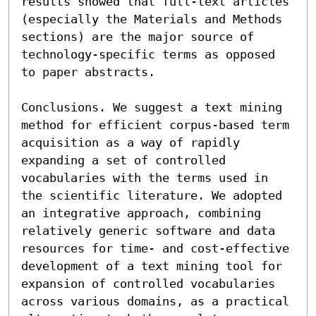
results showed that full-text articles 
(especially the Materials and Methods 
sections) are the major source of 
technology-specific terms as opposed 
to paper abstracts.

Conclusions. We suggest a text mining 
method for efficient corpus-based term 
acquisition as a way of rapidly 
expanding a set of controlled 
vocabularies with the terms used in 
the scientific literature. We adopted 
an integrative approach, combining 
relatively generic software and data 
resources for time- and cost-effective 
development of a text mining tool for 
expansion of controlled vocabularies 
across various domains, as a practical 