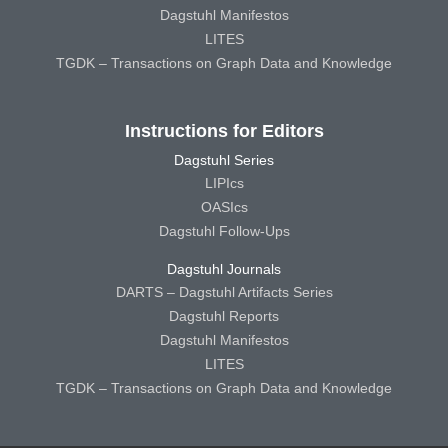
Dagstuhl Manifestos
LITES
TGDK – Transactions on Graph Data and Knowledge
Instructions for Editors
Dagstuhl Series
LIPIcs
OASIcs
Dagstuhl Follow-Ups
Dagstuhl Journals
DARTS – Dagstuhl Artifacts Series
Dagstuhl Reports
Dagstuhl Manifestos
LITES
TGDK – Transactions on Graph Data and Knowledge