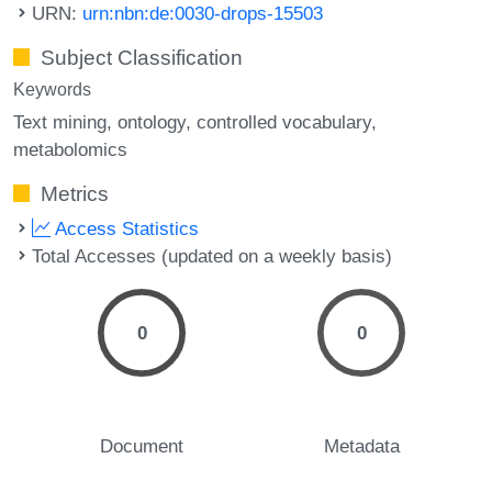
URN:
urn:nbn:de:0030-drops-15503
Subject Classification
Keywords
Text mining
ontology
controlled vocabulary
metabolomics
Metrics
Access Statistics
Total Accesses (updated on a weekly basis)
0
0
Document
Metadata