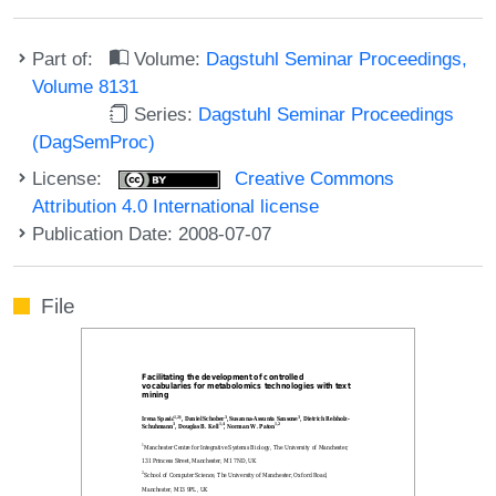
Part of:
Volume:
Dagstuhl Seminar Proceedings,
Volume 8131
Series:
Dagstuhl Seminar Proceedings
(DagSemProc)
License:
Creative Commons
Attribution 4.0 International license
Publication Date: 2008-07-07
File