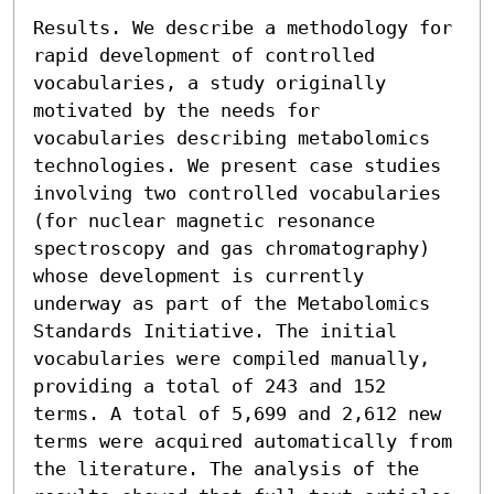
Results. We describe a methodology for 
rapid development of controlled 
vocabularies, a study originally 
motivated by the needs for 
vocabularies describing metabolomics 
technologies. We present case studies 
involving two controlled vocabularies 
(for nuclear magnetic resonance 
spectroscopy and gas chromatography) 
whose development is currently 
underway as part of the Metabolomics 
Standards Initiative. The initial 
vocabularies were compiled manually, 
providing a total of 243 and 152 
terms. A total of 5,699 and 2,612 new 
terms were acquired automatically from 
the literature. The analysis of the 