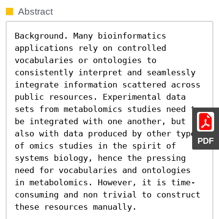
Abstract
Background. Many bioinformatics 
applications rely on controlled 
vocabularies or ontologies to 
consistently interpret and seamlessly 
integrate information scattered across 
public resources. Experimental data 
sets from metabolomics studies need to 
be integrated with one another, but 
also with data produced by other types 
PDF
of omics studies in the spirit of 
systems biology, hence the pressing 
need for vocabularies and ontologies 
in metabolomics. However, it is time-
consuming and non trivial to construct 
these resources manually.
