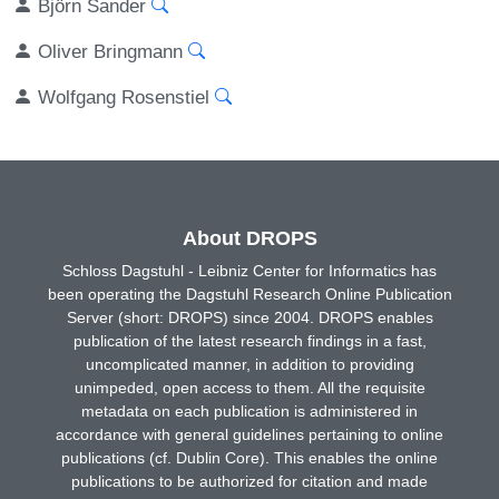
Björn Sander
Oliver Bringmann
Wolfgang Rosenstiel
About DROPS
Schloss Dagstuhl - Leibniz Center for Informatics has
been operating the Dagstuhl Research Online Publication
Server (short: DROPS) since 2004. DROPS enables
publication of the latest research findings in a fast,
uncomplicated manner, in addition to providing
unimpeded, open access to them. All the requisite
metadata on each publication is administered in
accordance with general guidelines pertaining to online
publications (cf. Dublin Core). This enables the online
publications to be authorized for citation and made