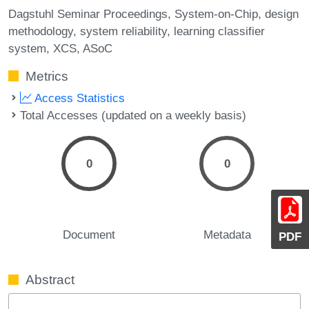
Dagstuhl Seminar Proceedings
System-on-Chip
design
methodology
system reliability
learning classifier
system
XCS
ASoC
Metrics
Access Statistics
Total Accesses (updated on a weekly basis)
0
0
Document
Metadata
PDF
Abstract