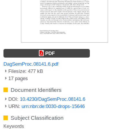
PDF
DagSemProc.08141.6.pdf
Filesize: 477 kB
17 pages
Document Identifiers
DOI:
10.4230/DagSemProc.08141.6
URN:
urn:nbn:de:0030-drops-15646
Subject Classification
Keywords