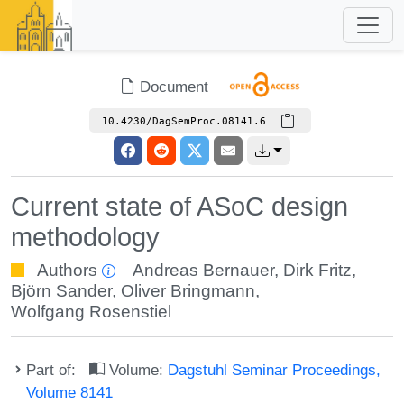
Document
10.4230/DagSemProc.08141.6
Current state of ASoC design
methodology
Authors
Andreas Bernauer
,
Dirk Fritz
,
Björn Sander
,
Oliver Bringmann
,
Wolfgang Rosenstiel
Part of:
Volume:
Dagstuhl Seminar Proceedings,
Volume 8141