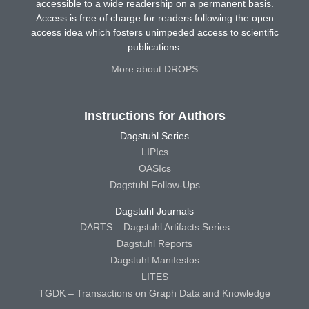
accessible to a wide readership on a permanent basis.
Access is free of charge for readers following the open
access idea which fosters unimpeded access to scientific
publications.
More about DROPS
Instructions for Authors
Dagstuhl Series
LIPIcs
OASIcs
Dagstuhl Follow-Ups
Dagstuhl Journals
DARTS – Dagstuhl Artifacts Series
Dagstuhl Reports
Dagstuhl Manifestos
LITES
TGDK – Transactions on Graph Data and Knowledge