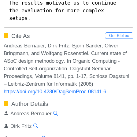
The results motivate us to continue

the evaluation for more complex 
setups.
Cite As
Get BibTex
Andreas Bernauer, Dirk Fritz, Björn Sander, Oliver
Bringmann, and Wolfgang Rosenstiel. Current state of
ASoC design methodology. In Organic Computing -
Controlled Self-organization. Dagstuhl Seminar
Proceedings, Volume 8141, pp. 1-17, Schloss Dagstuhl
– Leibniz-Zentrum für Informatik (2008)
https://doi.org/10.4230/DagSemProc.08141.6
Author Details
Andreas Bernauer
Dirk Fritz