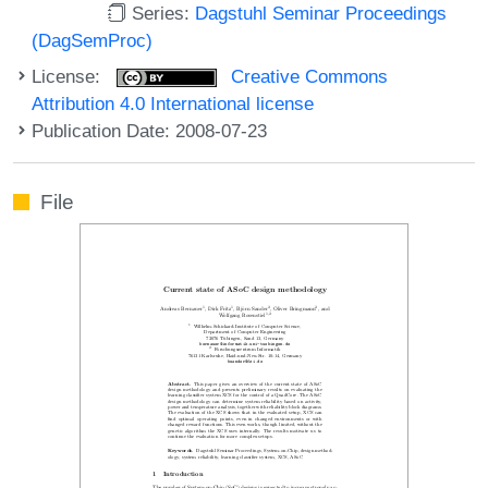
Series:
Dagstuhl Seminar Proceedings
(DagSemProc)
License:
Creative Commons
Attribution 4.0 International license
Publication Date: 2008-07-23
File