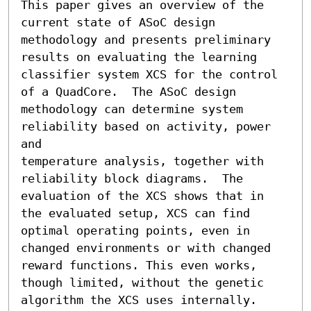
This paper gives an overview of the 
current state of ASoC design

methodology and presents preliminary 
results on evaluating the learning

classifier system XCS for the control 
of a QuadCore.  The ASoC design

methodology can determine system 
reliability based on activity, power 
and

temperature analysis, together with 
reliability block diagrams.  The

evaluation of the XCS shows that in 
the evaluated setup, XCS can find

optimal operating points, even in 
changed environments or with changed

reward functions. This even works, 
though limited, without the genetic

algorithm the XCS uses internally.  