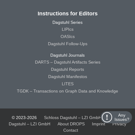
Instructions for Editors
Dagstuhl Series
LIPIcs
OASIcs
Dagstuhl Follow-Ups
Dagstuhl Journals
DARTS – Dagstuhl Artifacts Series
Dagstuhl Reports
Dagstuhl Manifestos
LITES
TGDK – Transactions on Graph Data and Knowledge
Any
© 2023-2026
Schloss Dagstuhl – LZI GmbH
Schloss
Issues?
Dagstuhl – LZI GmbH
About DROPS
Imprint
Privacy
Contact