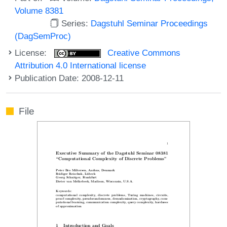
Volume 8381
Series:
Dagstuhl Seminar Proceedings
(DagSemProc)
License:
Creative Commons
Attribution 4.0 International license
Publication Date: 2008-12-11
File