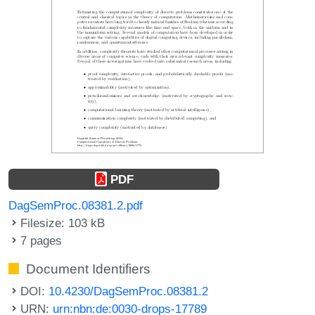
PDF
DagSemProc.08381.2.pdf
Filesize: 103 kB
7 pages
Document Identifiers
DOI:
10.4230/DagSemProc.08381.2
URN:
urn:nbn:de:0030-drops-17789