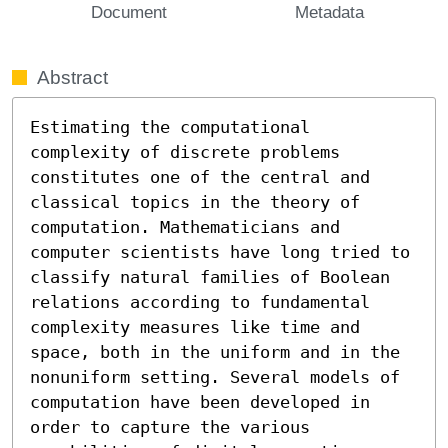
Document
Metadata
Abstract
Estimating the computational 
complexity of discrete problems 
constitutes one of the central and 
classical topics in the theory of 
computation. Mathematicians and 
computer scientists have long tried to 
classify natural families of Boolean 
relations according to fundamental 
complexity measures like time and 
space, both in the uniform and in the 
nonuniform setting. Several models of 
computation have been developed in 
order to capture the various 