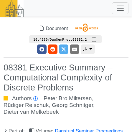
Document
10.4230/DagSemProc.08381.2
08381 Executive Summary –
Computational Complexity of
Discrete Problems
Authors
Peter Bro Miltersen
,
Rüdiger Reischuk
,
Georg Schnitger
,
Dieter van Melkebeek
Part of:
Volume:
Dagstuhl Seminar Proceedings,