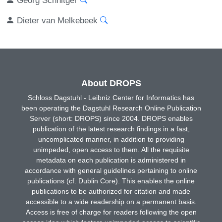
Dieter van Melkebeek
About DROPS
Schloss Dagstuhl - Leibniz Center for Informatics has
been operating the Dagstuhl Research Online Publication
Server (short: DROPS) since 2004. DROPS enables
publication of the latest research findings in a fast,
uncomplicated manner, in addition to providing
unimpeded, open access to them. All the requisite
metadata on each publication is administered in
accordance with general guidelines pertaining to online
publications (cf. Dublin Core). This enables the online
publications to be authorized for citation and made
accessible to a wide readership on a permanent basis.
Access is free of charge for readers following the open