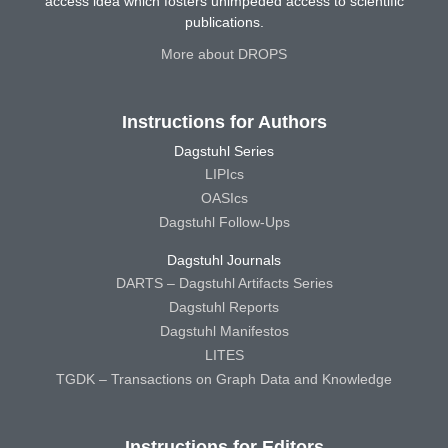
access idea which fosters unimpeded access to scientific
publications.
More about DROPS
Instructions for Authors
Dagstuhl Series
LIPIcs
OASIcs
Dagstuhl Follow-Ups
Dagstuhl Journals
DARTS – Dagstuhl Artifacts Series
Dagstuhl Reports
Dagstuhl Manifestos
LITES
TGDK – Transactions on Graph Data and Knowledge
Instructions for Editors