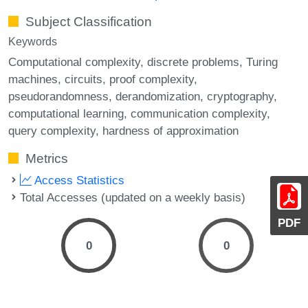
Subject Classification
Keywords
Computational complexity
discrete problems
Turing
machines
circuits
proof complexity
pseudorandomness
derandomization
cryptography
computational learning
communication complexity
query complexity
hardness of approximation
Metrics
Access Statistics
Total Accesses (updated on a weekly basis)
PDF
0
0