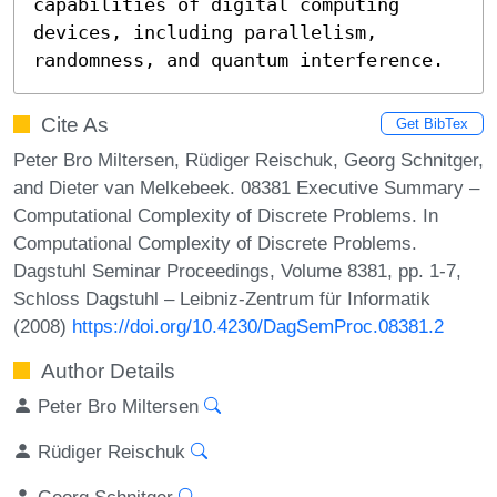
capabilities of digital computing 
devices, including parallelism, 
randomness, and quantum interference.
Cite As
Get BibTex
Peter Bro Miltersen, Rüdiger Reischuk, Georg Schnitger,
and Dieter van Melkebeek. 08381 Executive Summary –
Computational Complexity of Discrete Problems. In
Computational Complexity of Discrete Problems.
Dagstuhl Seminar Proceedings, Volume 8381, pp. 1-7,
Schloss Dagstuhl – Leibniz-Zentrum für Informatik
(2008)
https://doi.org/10.4230/DagSemProc.08381.2
Author Details
Peter Bro Miltersen
Rüdiger Reischuk
Georg Schnitger