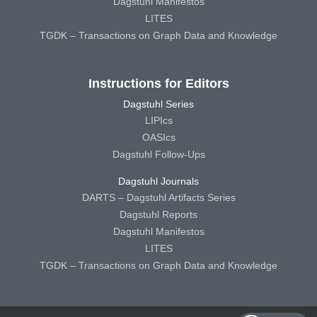
Dagstuhl Manifestos
LITES
TGDK – Transactions on Graph Data and Knowledge
Instructions for Editors
Dagstuhl Series
LIPIcs
OASIcs
Dagstuhl Follow-Ups
Dagstuhl Journals
DARTS – Dagstuhl Artifacts Series
Dagstuhl Reports
Dagstuhl Manifestos
LITES
TGDK – Transactions on Graph Data and Knowledge