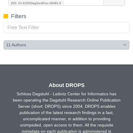
DOI: 10.4230/DagSemProc.08381.6
Filters
11
Authors
About DROPS
Schloss Dagstuhl - Leibniz Center for Informatics has
been operating the Dagstuhl Research Online Publication
Server (short: DROPS) since 2004. DROPS enables
publication of the latest research findings in a fast,
uncomplicated manner, in addition to providing
unimpeded, open access to them. All the requisite
metadata on each publication is administered in