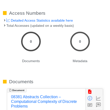
Access Numbers
Detailed Access Statistics available here
Total Accesses (updated on a weekly basis)
0
0
Documents
Metadata
Documents
Document
08381 Abstracts Collection –
Computational Complexity of Discrete
Problems