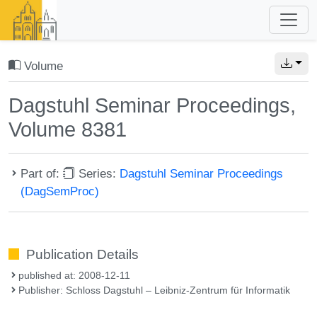
Volume
Dagstuhl Seminar Proceedings,
Volume 8381
Part of:
Series:
Dagstuhl Seminar Proceedings
(DagSemProc)
Publication Details
published at: 2008-12-11
Publisher: Schloss Dagstuhl – Leibniz-Zentrum für Informatik