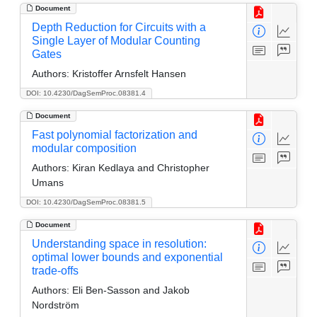
Document
Depth Reduction for Circuits with a
Single Layer of Modular Counting
Gates
Authors:
Kristoffer Arnsfelt Hansen
DOI: 10.4230/DagSemProc.08381.4
Document
Fast polynomial factorization and
modular composition
Authors:
Kiran Kedlaya and Christopher
Umans
DOI: 10.4230/DagSemProc.08381.5
Document
Understanding space in resolution:
optimal lower bounds and exponential
trade-offs
Authors:
Eli Ben-Sasson and Jakob
Nordström