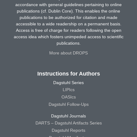
accordance with general guidelines pertaining to online
publications (cf. Dublin Core). This enables the online
publications to be authorized for citation and made
accessible to a wide readership on a permanent basis.
Access is free of charge for readers following the open
access idea which fosters unimpeded access to scientific
publications.
More about DROPS
Instructions for Authors
Dagstuhl Series
LIPIcs
OASIcs
Dagstuhl Follow-Ups
Dagstuhl Journals
DARTS – Dagstuhl Artifacts Series
Dagstuhl Reports