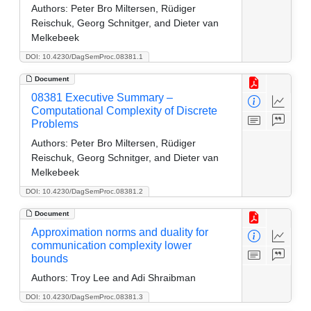
Authors:
Peter Bro Miltersen, Rüdiger
Reischuk, Georg Schnitger, and Dieter van
Melkebeek
DOI: 10.4230/DagSemProc.08381.1
Document
08381 Executive Summary –
Computational Complexity of Discrete
Problems
Authors:
Peter Bro Miltersen, Rüdiger
Reischuk, Georg Schnitger, and Dieter van
Melkebeek
DOI: 10.4230/DagSemProc.08381.2
Document
Approximation norms and duality for
communication complexity lower
bounds
Authors:
Troy Lee and Adi Shraibman
DOI: 10.4230/DagSemProc.08381.3