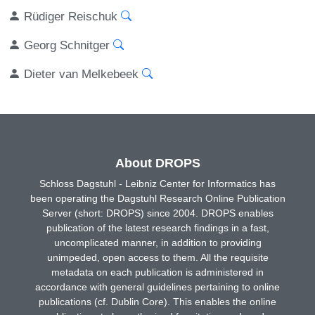
Rüdiger Reischuk
Georg Schnitger
Dieter van Melkebeek
About DROPS
Schloss Dagstuhl - Leibniz Center for Informatics has
been operating the Dagstuhl Research Online Publication
Server (short: DROPS) since 2004. DROPS enables
publication of the latest research findings in a fast,
uncomplicated manner, in addition to providing
unimpeded, open access to them. All the requisite
metadata on each publication is administered in
accordance with general guidelines pertaining to online
publications (cf. Dublin Core). This enables the online