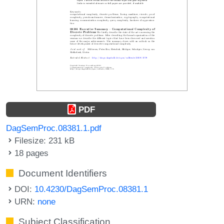
PDF
DagSemProc.08381.1.pdf
Filesize: 231 kB
18 pages
Document Identifiers
DOI:
10.4230/DagSemProc.08381.1
URN:
none
Subject Classification