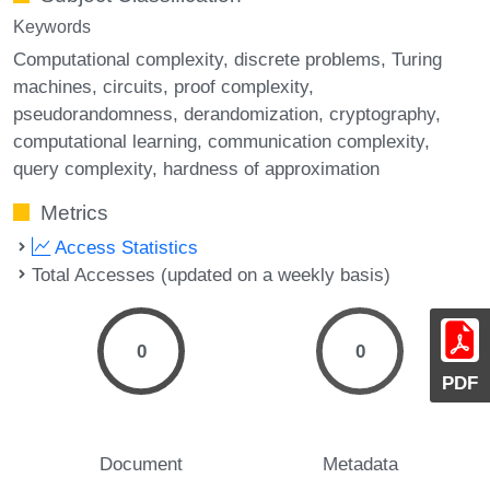
Keywords
Computational complexity
discrete problems
Turing
machines
circuits
proof complexity
pseudorandomness
derandomization
cryptography
computational learning
communication complexity
query complexity
hardness of approximation
Metrics
Access Statistics
Total Accesses (updated on a weekly basis)
0
0
PDF
Document
Metadata