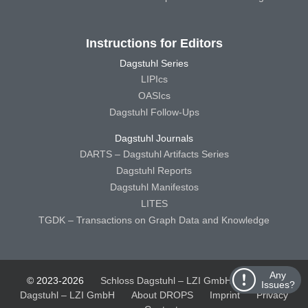
Instructions for Editors
Dagstuhl Series
LIPIcs
OASIcs
Dagstuhl Follow-Ups
Dagstuhl Journals
DARTS – Dagstuhl Artifacts Series
Dagstuhl Reports
Dagstuhl Manifestos
LITES
TGDK – Transactions on Graph Data and Knowledge
Any
© 2023-2026
Schloss Dagstuhl – LZI GmbH
Schloss
Issues?
Dagstuhl – LZI GmbH
About DROPS
Imprint
Privacy