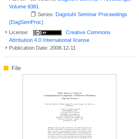
Volume 8381
Series:
Dagstuhl Seminar Proceedings
(DagSemProc)
License:
Creative Commons
Attribution 4.0 International license
Publication Date: 2008-12-11
File