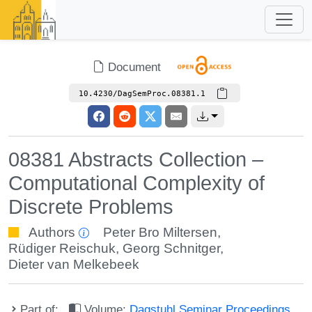
Document
10.4230/DagSemProc.08381.1
08381 Abstracts Collection –
Computational Complexity of
Discrete Problems
Authors
Peter Bro Miltersen
,
Rüdiger Reischuk
,
Georg Schnitger
,
Dieter van Melkebeek
Part of:
Volume:
Dagstuhl Seminar Proceedings,