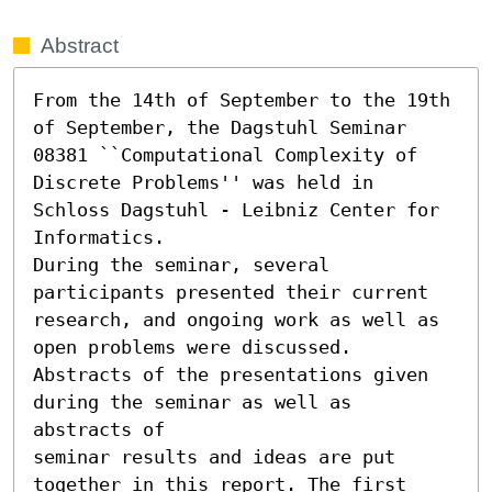
Abstract
From the 14th of September to the 19th 
of September, the Dagstuhl Seminar

08381 ``Computational Complexity of 
Discrete Problems'' was held in 
Schloss Dagstuhl - Leibniz Center for 
Informatics. 

During the seminar, several 
participants presented their current

research, and ongoing work as well as 
open problems were discussed.

Abstracts of the presentations given 
during the seminar as well as 
abstracts of

seminar results and ideas are put 
together in this report. The first 