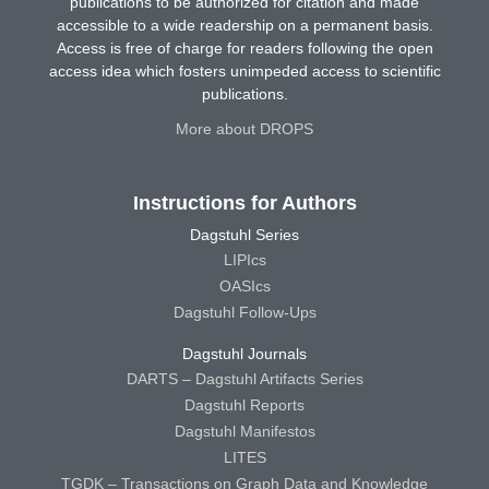
publications to be authorized for citation and made
accessible to a wide readership on a permanent basis.
Access is free of charge for readers following the open
access idea which fosters unimpeded access to scientific
publications.
More about DROPS
Instructions for Authors
Dagstuhl Series
LIPIcs
OASIcs
Dagstuhl Follow-Ups
Dagstuhl Journals
DARTS – Dagstuhl Artifacts Series
Dagstuhl Reports
Dagstuhl Manifestos
LITES
TGDK – Transactions on Graph Data and Knowledge