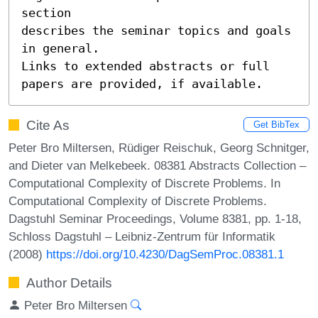
section

describes the seminar topics and goals 
in general.

Links to extended abstracts or full 
papers are provided, if available.
Cite As
Get BibTex
Peter Bro Miltersen, Rüdiger Reischuk, Georg Schnitger,
and Dieter van Melkebeek. 08381 Abstracts Collection –
Computational Complexity of Discrete Problems. In
Computational Complexity of Discrete Problems.
Dagstuhl Seminar Proceedings, Volume 8381, pp. 1-18,
Schloss Dagstuhl – Leibniz-Zentrum für Informatik
(2008)
https://doi.org/10.4230/DagSemProc.08381.1
Author Details
Peter Bro Miltersen