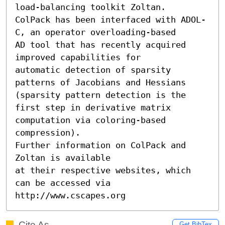
load-balancing toolkit Zoltan. 

ColPack has been interfaced with ADOL-
C, an operator overloading-based 

AD tool that has recently acquired 
improved capabilities for 

automatic detection of sparsity 
patterns of Jacobians and Hessians

(sparsity pattern detection is the 
first step in derivative matrix 

computation via coloring-based 
compression).  

Further information on ColPack and 
Zoltan is available 

at their respective websites, which 
can be accessed via 

http://www.cscapes.org
Cite As
Get BibTex