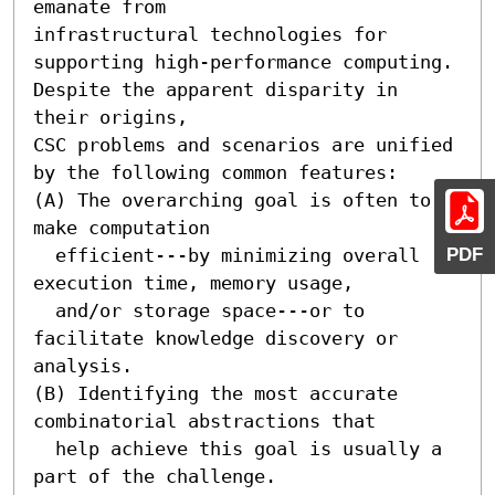
emanate from

infrastructural technologies for 
supporting high-performance computing.

Despite the apparent disparity in 
their origins, 

CSC problems and scenarios are unified 
by the following common features:

(A) The overarching goal is often to 
make computation  

PDF
  efficient---by minimizing overall 
execution time, memory usage, 

  and/or storage space---or to 
facilitate knowledge discovery or 
analysis.

(B) Identifying the most accurate 
combinatorial abstractions that

  help achieve this goal is usually a 
part of the challenge.
