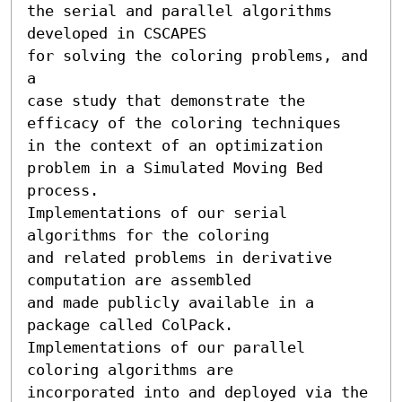
the serial and parallel algorithms 
developed in CSCAPES 

for solving the coloring problems, and 
a

case study that demonstrate the 
efficacy of the coloring techniques 

in the context of an optimization 
problem in a Simulated Moving Bed 
process.  

Implementations of our serial 
algorithms for the coloring 

and related problems in derivative 
computation are assembled 

and made publicly available in a 
package called ColPack. 

Implementations of our parallel 
coloring algorithms are 

incorporated into and deployed via the 