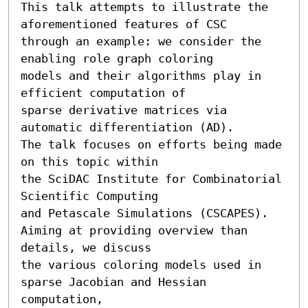
This talk attempts to illustrate the 
aforementioned features of CSC

through an example: we consider the 
enabling role graph coloring 

models and their algorithms play in 
efficient computation of 

sparse derivative matrices via 
automatic differentiation (AD).   

The talk focuses on efforts being made 
on this topic within 

the SciDAC Institute for Combinatorial 
Scientific Computing 

and Petascale Simulations (CSCAPES).  

Aiming at providing overview than 
details, we discuss 

the various coloring models used in 
sparse Jacobian and Hessian 
computation,
