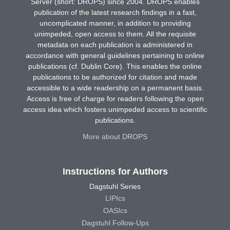
Server (short: DROPS) since 2004. DROPS enables
publication of the latest research findings in a fast,
uncomplicated manner, in addition to providing
unimpeded, open access to them. All the requisite
metadata on each publication is administered in
accordance with general guidelines pertaining to online
publications (cf. Dublin Core). This enables the online
publications to be authorized for citation and made
accessible to a wide readership on a permanent basis.
Access is free of charge for readers following the open
access idea which fosters unimpeded access to scientific
publications.
More about DROPS
Instructions for Authors
Dagstuhl Series
LIPIcs
OASIcs
Dagstuhl Follow-Ups