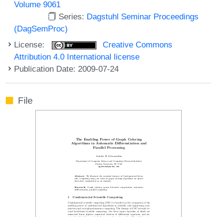
Volume 9061
Series:
Dagstuhl Seminar Proceedings
(DagSemProc)
License:
Creative Commons
Attribution 4.0 International license
Publication Date: 2009-07-24
File