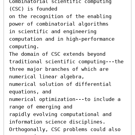
Combinatorial scientific computing 
(CSC) is founded 

on the recognition of the enabling 
power of combinatorial algorithms 

in scientific and engineering 
computation and in high-performance 
computing.

The domain of CSC extends beyond 
traditional scientific computing---the 

three major branches of which are 
numerical linear algebra, 

numerical solution of differential 
equations, and 

numerical optimization---to include a 
range of emerging and 

rapidly evolving computational and 
information science disciplines.

Orthogonally, CSC problems could also 