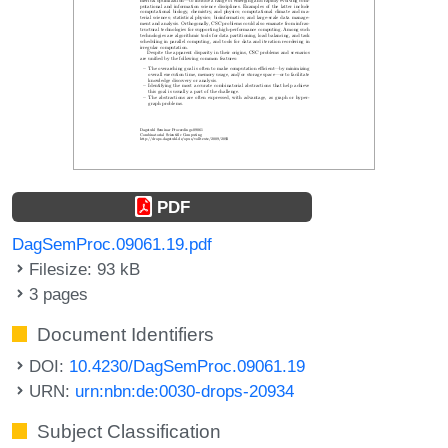
PDF
DagSemProc.09061.19.pdf
Filesize: 93 kB
3 pages
Document Identifiers
DOI:
10.4230/DagSemProc.09061.19
URN:
urn:nbn:de:0030-drops-20934
Subject Classification