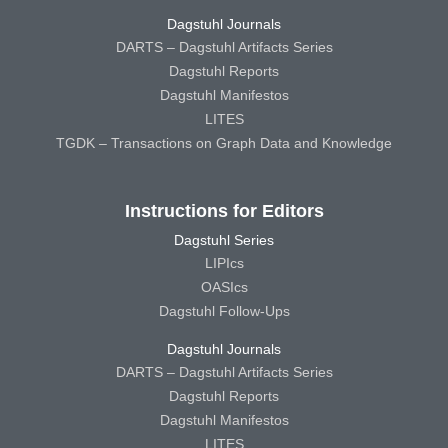
Dagstuhl Journals
DARTS – Dagstuhl Artifacts Series
Dagstuhl Reports
Dagstuhl Manifestos
LITES
TGDK – Transactions on Graph Data and Knowledge
Instructions for Editors
Dagstuhl Series
LIPIcs
OASIcs
Dagstuhl Follow-Ups
Dagstuhl Journals
DARTS – Dagstuhl Artifacts Series
Dagstuhl Reports
Dagstuhl Manifestos
LITES