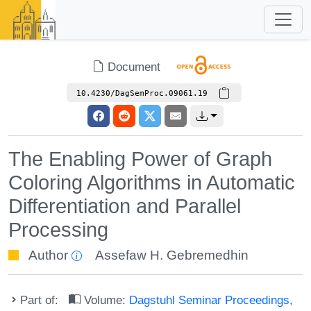
Document
10.4230/DagSemProc.09061.19
The Enabling Power of Graph
Coloring Algorithms in Automatic
Differentiation and Parallel
Processing
Author
Assefaw H. Gebremedhin
Part of:
Volume:
Dagstuhl Seminar Proceedings,