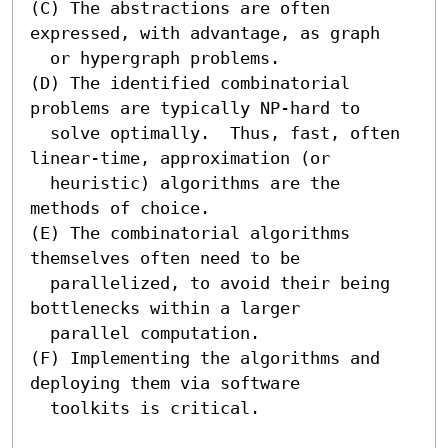
(C) The abstractions are often 
expressed, with advantage, as graph

  or hypergraph problems.

(D) The identified combinatorial 
problems are typically NP-hard to

  solve optimally.  Thus, fast, often 
linear-time, approximation (or

  heuristic) algorithms are the 
methods of choice.

(E) The combinatorial algorithms 
themselves often need to be

  parallelized, to avoid their being 
bottlenecks within a larger

  parallel computation.

(F) Implementing the algorithms and 
deploying them via software

  toolkits is critical.
