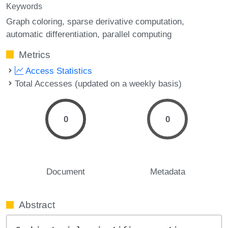
Keywords
Graph coloring
sparse derivative computation
automatic differentiation
parallel computing
Metrics
Access Statistics
Total Accesses (updated on a weekly basis)
0
0
Document
Metadata
Abstract