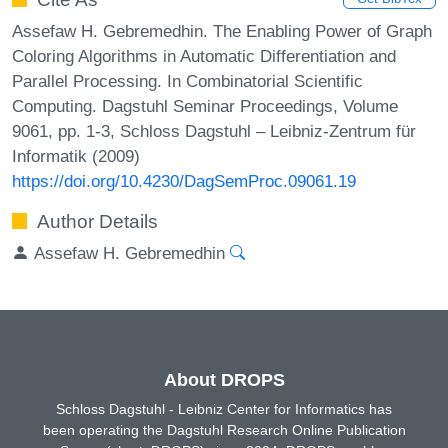
Assefaw H. Gebremedhin. The Enabling Power of Graph
Coloring Algorithms in Automatic Differentiation and
Parallel Processing. In Combinatorial Scientific
Computing. Dagstuhl Seminar Proceedings, Volume
9061, pp. 1-3, Schloss Dagstuhl – Leibniz-Zentrum für
Informatik (2009)
https://doi.org/10.4230/DagSemProc.09061.19
Author Details
Assefaw H. Gebremedhin
About DROPS
Schloss Dagstuhl - Leibniz Center for Informatics has
been operating the Dagstuhl Research Online Publication