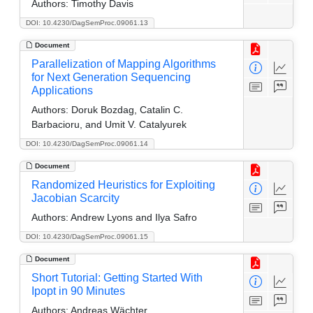
Authors:
Timothy Davis
DOI: 10.4230/DagSemProc.09061.13
Document
Parallelization of Mapping Algorithms
for Next Generation Sequencing
Applications
Authors:
Doruk Bozdag, Catalin C.
Barbacioru, and Umit V. Catalyurek
DOI: 10.4230/DagSemProc.09061.14
Document
Randomized Heuristics for Exploiting
Jacobian Scarcity
Authors:
Andrew Lyons and Ilya Safro
DOI: 10.4230/DagSemProc.09061.15
Document
Short Tutorial: Getting Started With
Ipopt in 90 Minutes
Authors:
Andreas Wächter