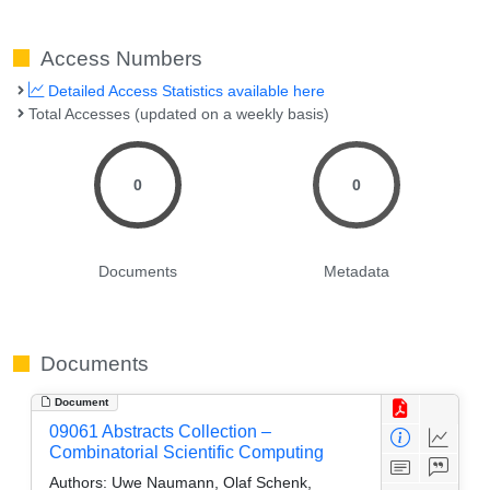
Access Numbers
Detailed Access Statistics available here
Total Accesses (updated on a weekly basis)
0
0
Documents
Metadata
Documents
Document
09061 Abstracts Collection –
Combinatorial Scientific Computing
Authors:
Uwe Naumann, Olaf Schenk,