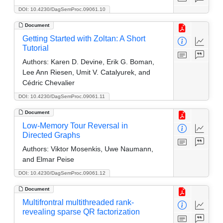
DOI: 10.4230/DagSemProc.09061.10
Document
Getting Started with Zoltan: A Short
Tutorial
Authors:
Karen D. Devine, Erik G. Boman,
Lee Ann Riesen, Umit V. Catalyurek, and
Cédric Chevalier
DOI: 10.4230/DagSemProc.09061.11
Document
Low-Memory Tour Reversal in
Directed Graphs
Authors:
Viktor Mosenkis, Uwe Naumann,
and Elmar Peise
DOI: 10.4230/DagSemProc.09061.12
Document
Multifrontral multithreaded rank-
revealing sparse QR factorization