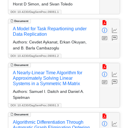
Horst D Simon, and Sivan Toledo
DOI: 10.4230/DagSemProc.09061.1
Document
A Model for Task Repartioning under
Data Replication
Authors:
Cevdet Aykanat, Erkan Okuyan,
and B. Barla Cambazoglu
DOI: 10.4230/DagSemProc.09061.2
Document
A Nearly-Linear Time Algorithm for
Approximately Solving Linear
Systems in a Symmetric M-Matrix
Authors:
Samuel I. Daitch and Daniel A.
Spielman
DOI: 10.4230/DagSemProc.09061.3
Document
Algorithmic Differentiation Through
Automatic Graph Elimination Ordering