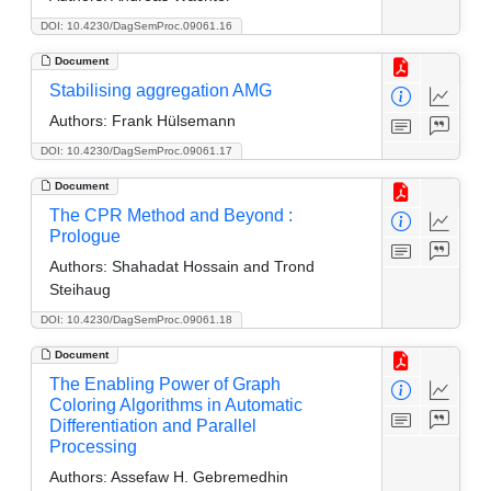
DOI: 10.4230/DagSemProc.09061.16
Document
Stabilising aggregation AMG
Authors:
Frank Hülsemann
DOI: 10.4230/DagSemProc.09061.17
Document
The CPR Method and Beyond :
Prologue
Authors:
Shahadat Hossain and Trond
Steihaug
DOI: 10.4230/DagSemProc.09061.18
Document
The Enabling Power of Graph
Coloring Algorithms in Automatic
Differentiation and Parallel
Processing
Authors:
Assefaw H. Gebremedhin