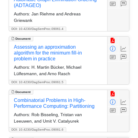
(ADTAGEO)
Authors:
Jan Riehme and Andreas
Griewank
DOI: 10.4230/DagSemProc.09061.4
Document
Assessing an approximation
algorithm for the minimum fill-in
problem in practice
Authors:
H. Martin Bücker, Michael
Lülfesmann, and Arno Rasch
DOI: 10.4230/DagSemProc.09061.5
Document
Combinatorial Problems in High-
Performance Computing: Partitioning
Authors:
Rob Bisseling, Tristan van
Leeuwen, and Umit V. Catalyurek
DOI: 10.4230/DagSemProc.09061.6