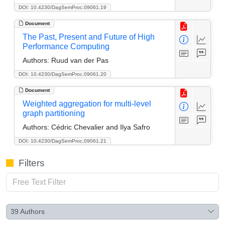
DOI: 10.4230/DagSemProc.09061.19
Document
The Past, Present and Future of High
Performance Computing
Authors:
Ruud van der Pas
DOI: 10.4230/DagSemProc.09061.20
Document
Weighted aggregation for multi-level
graph partitioning
Authors:
Cédric Chevalier and Ilya Safro
DOI: 10.4230/DagSemProc.09061.21
Filters
39
Authors