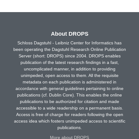
About DROPS
Schloss Dagstuhl - Leibniz Center for Informatics has
been operating the Dagstuhl Research Online Publication
Server (short: DROPS) since 2004. DROPS enables
publication of the latest research findings in a fast,
uncomplicated manner, in addition to providing
unimpeded, open access to them. All the requisite
metadata on each publication is administered in
accordance with general guidelines pertaining to online
publications (cf. Dublin Core). This enables the online
publications to be authorized for citation and made
accessible to a wide readership on a permanent basis.
Access is free of charge for readers following the open
access idea which fosters unimpeded access to scientific
publications.
More about DROPS