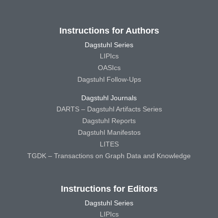
Instructions for Authors
Dagstuhl Series
LIPIcs
OASIcs
Dagstuhl Follow-Ups
Dagstuhl Journals
DARTS – Dagstuhl Artifacts Series
Dagstuhl Reports
Dagstuhl Manifestos
LITES
TGDK – Transactions on Graph Data and Knowledge
Instructions for Editors
Dagstuhl Series
LIPIcs