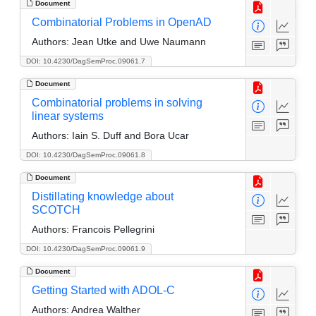
Document
Combinatorial Problems in OpenAD
Authors:
Jean Utke and Uwe Naumann
DOI: 10.4230/DagSemProc.09061.7
Document
Combinatorial problems in solving
linear systems
Authors:
Iain S. Duff and Bora Ucar
DOI: 10.4230/DagSemProc.09061.8
Document
Distillating knowledge about
SCOTCH
Authors:
Francois Pellegrini
DOI: 10.4230/DagSemProc.09061.9
Document
Getting Started with ADOL-C
Authors:
Andrea Walther