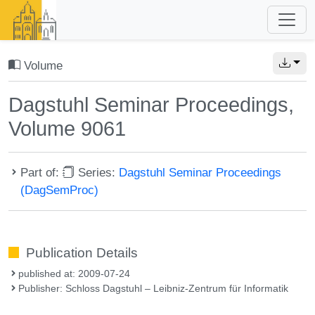
Volume
Dagstuhl Seminar Proceedings,
Volume 9061
Part of:
Series:
Dagstuhl Seminar Proceedings
(DagSemProc)
Publication Details
published at: 2009-07-24
Publisher: Schloss Dagstuhl – Leibniz-Zentrum für Informatik