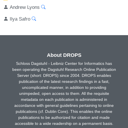
Andrew Lyons
Ilya Safro
About DROPS
Schloss Dagstuhl - Leibniz Center for Informatics has
been operating the Dagstuhl Research Online Publication
Server (short: DROPS) since 2004. DROPS enables
publication of the latest research findings in a fast,
uncomplicated manner, in addition to providing
unimpeded, open access to them. All the requisite
metadata on each publication is administered in
accordance with general guidelines pertaining to online
publications (cf. Dublin Core). This enables the online
publications to be authorized for citation and made
accessible to a wide readership on a permanent basis.