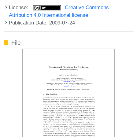
License:
Creative Commons
Attribution 4.0 International license
Publication Date: 2009-07-24
File