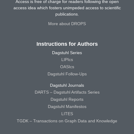
Access is free of charge for readers following the open
access idea which fosters unimpeded access to scientific
publications.
More about DROPS
Instructions for Authors
Dagstuhl Series
LIPIcs
OASIcs
Dagstuhl Follow-Ups
Dagstuhl Journals
DARTS – Dagstuhl Artifacts Series
Dagstuhl Reports
Dagstuhl Manifestos
LITES
TGDK – Transactions on Graph Data and Knowledge