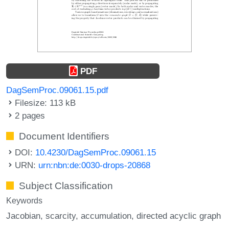
PDF
DagSemProc.09061.15.pdf
Filesize: 113 kB
2 pages
Document Identifiers
DOI:
10.4230/DagSemProc.09061.15
URN:
urn:nbn:de:0030-drops-20868
Subject Classification
Keywords
Jacobian
scarcity
accumulation
directed acyclic graph