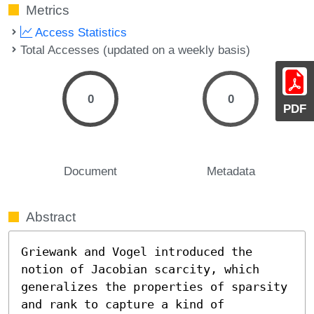
Metrics
Access Statistics
Total Accesses (updated on a weekly basis)
0
0
PDF
Document
Metadata
Abstract
Griewank and Vogel introduced the 
notion of Jacobian scarcity, which

generalizes the properties of sparsity 
and rank to capture a kind of
