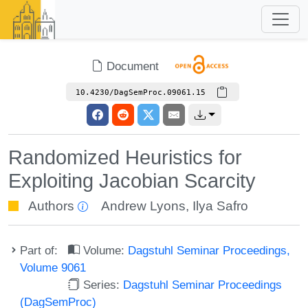
Document
10.4230/DagSemProc.09061.15
Randomized Heuristics for
Exploiting Jacobian Scarcity
Authors
Andrew Lyons
,
Ilya Safro
Part of:
Volume:
Dagstuhl Seminar Proceedings,
Volume 9061
Series:
Dagstuhl Seminar Proceedings
(DagSemProc)