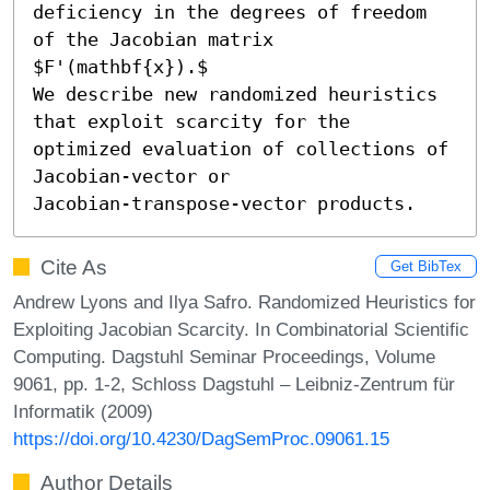
deficiency in the degrees of freedom 
of the Jacobian matrix 
$F'(mathbf{x}).$

We describe new randomized heuristics 
that exploit scarcity for the

optimized evaluation of collections of 
Jacobian-vector or

Jacobian-transpose-vector products.
Cite As
Get BibTex
Andrew Lyons and Ilya Safro. Randomized Heuristics for
Exploiting Jacobian Scarcity. In Combinatorial Scientific
Computing. Dagstuhl Seminar Proceedings, Volume
9061, pp. 1-2, Schloss Dagstuhl – Leibniz-Zentrum für
Informatik (2009)
https://doi.org/10.4230/DagSemProc.09061.15
Author Details