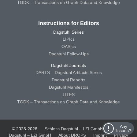
TGDK – Transactions on Graph Data and Knowledge
Instructions for Editors
Dagstuhl Series
LIPIcs
OASIcs
Dagstuhl Follow-Ups
Dagstuhl Journals
DARTS – Dagstuhl Artifacts Series
Dagstuhl Reports
Dagstuhl Manifestos
LITES
TGDK – Transactions on Graph Data and Knowledge
Any
© 2023-2026
Schloss Dagstuhl – LZI GmbH
Schloss
Issues?
Dagstuhl – LZI GmbH
About DROPS
Imprint
Privacy