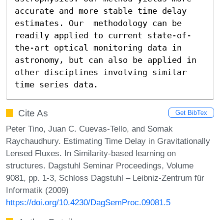
accurate and more stable time delay 
estimates. Our  methodology can be 
readily applied to current state-of-
the-art optical monitoring data in 
astronomy, but can also be applied in 
other disciplines involving similar 
time series data.
Cite As
Get BibTex
Peter Tino, Juan C. Cuevas-Tello, and Somak
Raychaudhury. Estimating Time Delay in Gravitationally
Lensed Fluxes. In Similarity-based learning on
structures. Dagstuhl Seminar Proceedings, Volume
9081, pp. 1-3, Schloss Dagstuhl – Leibniz-Zentrum für
Informatik (2009)
https://doi.org/10.4230/DagSemProc.09081.5