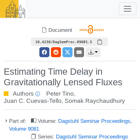
Document
10.4230/DagSemProc.09081.5
Estimating Time Delay in
Gravitationally Lensed Fluxes
Authors
Peter Tino
,
Juan C. Cuevas-Tello
,
Somak Raychaudhury
Part of:
Volume:
Dagstuhl Seminar Proceedings,
Volume 9081
Series:
Dagstuhl Seminar Proceedings