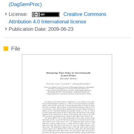
(DagSemProc)
License:
Creative Commons
Attribution 4.0 International license
Publication Date: 2009-06-23
File