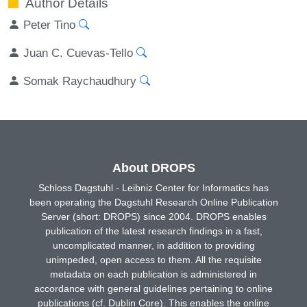
Author Details
Peter Tino
Juan C. Cuevas-Tello
Somak Raychaudhury
About DROPS
Schloss Dagstuhl - Leibniz Center for Informatics has
been operating the Dagstuhl Research Online Publication
Server (short: DROPS) since 2004. DROPS enables
publication of the latest research findings in a fast,
uncomplicated manner, in addition to providing
unimpeded, open access to them. All the requisite
metadata on each publication is administered in
accordance with general guidelines pertaining to online
publications (cf. Dublin Core). This enables the online