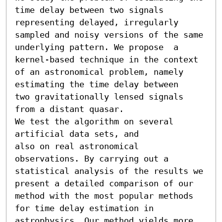
time delay between two signals 
representing delayed, irregularly 
sampled and noisy versions of the same 
underlying pattern. We propose  a 
kernel-based technique in the context 
of an astronomical problem, namely 
estimating the time delay between

two gravitationally lensed signals 
from a distant quasar.

We test the algorithm on several 
artificial data sets, and

also on real astronomical 
observations. By carrying out a 
statistical analysis of the results we 
present a detailed comparison of our 
method with the most popular methods 
for time delay estimation in 
astrophysics. Our method yields more 