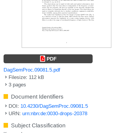
PDF
DagSemProc.09081.5.pdf
Filesize: 112 kB
3 pages
Document Identifiers
DOI:
10.4230/DagSemProc.09081.5
URN:
urn:nbn:de:0030-drops-20378
Subject Classification