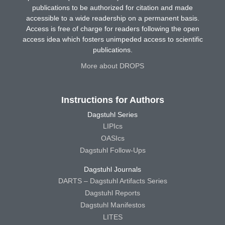
publications to be authorized for citation and made
accessible to a wide readership on a permanent basis.
Access is free of charge for readers following the open
access idea which fosters unimpeded access to scientific
publications.
More about DROPS
Instructions for Authors
Dagstuhl Series
LIPIcs
OASIcs
Dagstuhl Follow-Ups
Dagstuhl Journals
DARTS – Dagstuhl Artifacts Series
Dagstuhl Reports
Dagstuhl Manifestos
LITES