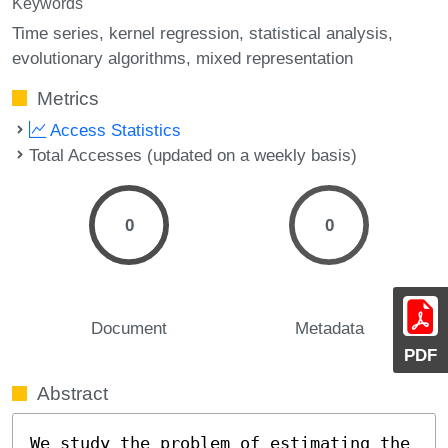
Keywords
Time series
kernel regression
statistical analysis
evolutionary algorithms
mixed representation
Metrics
Access Statistics
Total Accesses (updated on a weekly basis)
0
0
Document
Metadata
PDF
Abstract
We study the problem of estimating the 