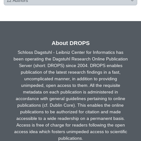
12
Authors
About DROPS
Schloss Dagstuhl - Leibniz Center for Informatics has
been operating the Dagstuhl Research Online Publication
Server (short: DROPS) since 2004. DROPS enables
publication of the latest research findings in a fast,
uncomplicated manner, in addition to providing
unimpeded, open access to them. All the requisite
metadata on each publication is administered in
accordance with general guidelines pertaining to online
publications (cf. Dublin Core). This enables the online
publications to be authorized for citation and made
accessible to a wide readership on a permanent basis.
Access is free of charge for readers following the open
access idea which fosters unimpeded access to scientific
publications.