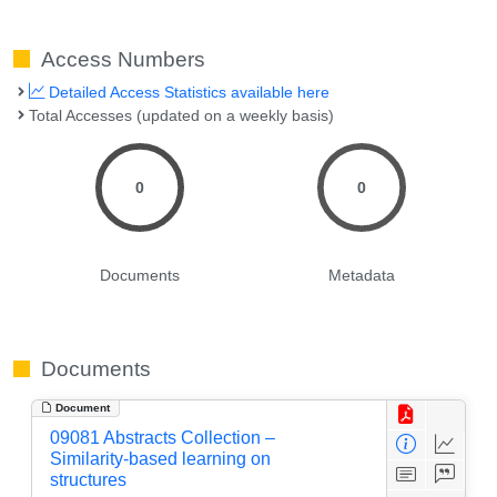
Access Numbers
Detailed Access Statistics available here
Total Accesses (updated on a weekly basis)
0
0
Documents
Metadata
Documents
Document
09081 Abstracts Collection –
Similarity-based learning on
structures