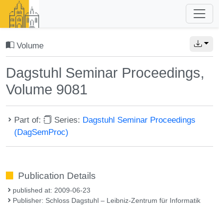
Volume
Dagstuhl Seminar Proceedings,
Volume 9081
Part of:
Series:
Dagstuhl Seminar Proceedings
(DagSemProc)
Publication Details
published at: 2009-06-23
Publisher: Schloss Dagstuhl – Leibniz-Zentrum für Informatik