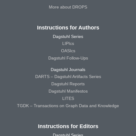
More about DROPS
Instructions for Authors
Dagstuhl Series
LIPIcs
OASIcs
Dagstuhl Follow-Ups
Dagstuhl Journals
DARTS – Dagstuhl Artifacts Series
Dagstuhl Reports
Dagstuhl Manifestos
LITES
TGDK – Transactions on Graph Data and Knowledge
Instructions for Editors
Dagstuhl Series