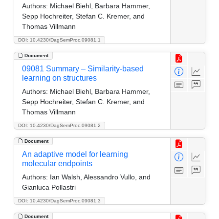
Authors:
Michael Biehl, Barbara Hammer,
Sepp Hochreiter, Stefan C. Kremer, and
Thomas Villmann
DOI: 10.4230/DagSemProc.09081.1
Document
09081 Summary – Similarity-based
learning on structures
Authors:
Michael Biehl, Barbara Hammer,
Sepp Hochreiter, Stefan C. Kremer, and
Thomas Villmann
DOI: 10.4230/DagSemProc.09081.2
Document
An adaptive model for learning
molecular endpoints
Authors:
Ian Walsh, Alessandro Vullo, and
Gianluca Pollastri
DOI: 10.4230/DagSemProc.09081.3
Document