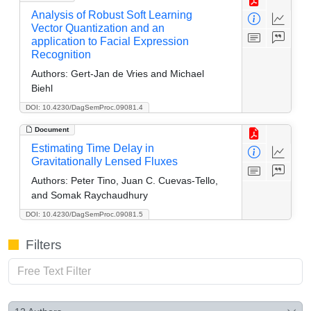
Analysis of Robust Soft Learning
Vector Quantization and an
application to Facial Expression
Recognition
Authors:
Gert-Jan de Vries and Michael
Biehl
DOI: 10.4230/DagSemProc.09081.4
Document
Estimating Time Delay in
Gravitationally Lensed Fluxes
Authors:
Peter Tino, Juan C. Cuevas-Tello,
and Somak Raychaudhury
DOI: 10.4230/DagSemProc.09081.5
Filters