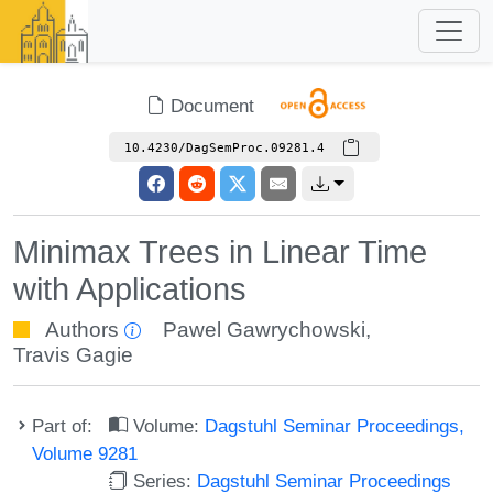
Document
10.4230/DagSemProc.09281.4
Minimax Trees in Linear Time
with Applications
Authors
Pawel Gawrychowski
,
Travis Gagie
Part of:
Volume:
Dagstuhl Seminar Proceedings,
Volume 9281
Series:
Dagstuhl Seminar Proceedings