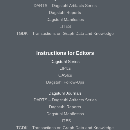
DARTS – Dagstuhl Artifacts Series
Dagstuhl Reports
Dagstuhl Manifestos
LITES
TGDK – Transactions on Graph Data and Knowledge
Instructions for Editors
Dagstuhl Series
LIPIcs
OASIcs
Dagstuhl Follow-Ups
Dagstuhl Journals
DARTS – Dagstuhl Artifacts Series
Dagstuhl Reports
Dagstuhl Manifestos
LITES
TGDK – Transactions on Graph Data and Knowledge