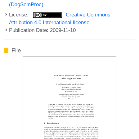
(DagSemProc)
License:
Creative Commons
Attribution 4.0 International license
Publication Date: 2009-11-10
File