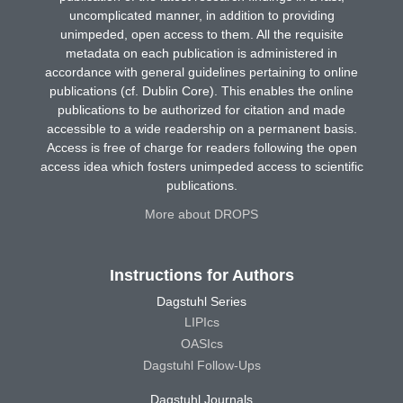
uncomplicated manner, in addition to providing
unimpeded, open access to them. All the requisite
metadata on each publication is administered in
accordance with general guidelines pertaining to online
publications (cf. Dublin Core). This enables the online
publications to be authorized for citation and made
accessible to a wide readership on a permanent basis.
Access is free of charge for readers following the open
access idea which fosters unimpeded access to scientific
publications.
More about DROPS
Instructions for Authors
Dagstuhl Series
LIPIcs
OASIcs
Dagstuhl Follow-Ups
Dagstuhl Journals