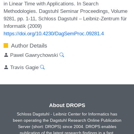
in Linear Time with Applications. In Search
Methodologies. Dagstuhl Seminar Proceedings, Volume
9281, pp. 1-11, Schloss Dagstuhl – Leibniz-Zentrum für
Informatik (2009)
https://doi.org/10.4230/DagSemProc.09281.4
Author Details
Pawel Gawrychowski
Travis Gagie
About DROPS
Schloss Dagstuhl - Leibniz Center for Informatics has
been operating the Dagstuhl Research Online Publication
Server (short: DROPS) since 2004. DROPS enables
publication of the latest research findings in a fast,