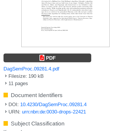
PDF
DagSemProc.09281.4.pdf
Filesize: 190 kB
11 pages
Document Identifiers
DOI:
10.4230/DagSemProc.09281.4
URN:
urn:nbn:de:0030-drops-22421
Subject Classification