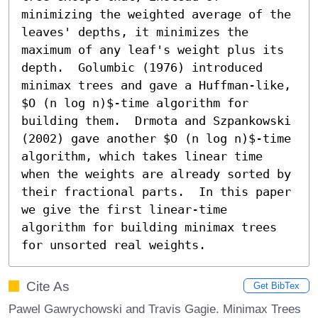
minimizing the weighted average of the 
leaves' depths, it minimizes the 
maximum of any leaf's weight plus its 
depth.  Golumbic (1976) introduced 
minimax trees and gave a Huffman-like, 
$O (n log n)$-time algorithm for 
building them.  Drmota and Szpankowski 
(2002) gave another $O (n log n)$-time 
algorithm, which takes linear time 
when the weights are already sorted by 
their fractional parts.  In this paper 
we give the first linear-time 
algorithm for building minimax trees 
for unsorted real weights.
Cite As
Get BibTex
Pawel Gawrychowski and Travis Gagie. Minimax Trees