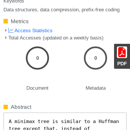
Keywords
Data structures
data compression
prefix-free coding
Metrics
Access Statistics
Total Accesses (updated on a weekly basis)
0
0
PDF
Document
Metadata
Abstract
A minimax tree is similar to a Huffman 
tree except that, instead of 