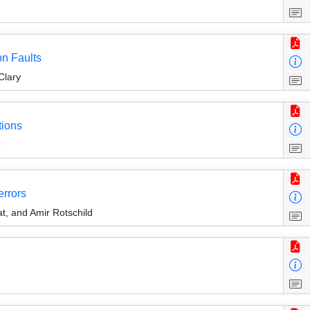
on Faults
Clary
tions
e
errors
at, and Amir Rotschild