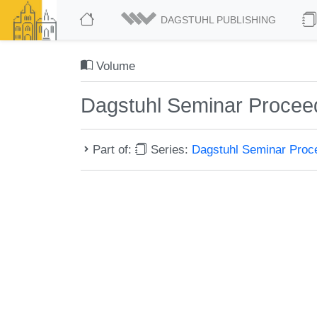
DAGSTUHL PUBLISHING
Volume
Dagstuhl Seminar Procee
Part of:
Series:
Dagstuhl Seminar Pro