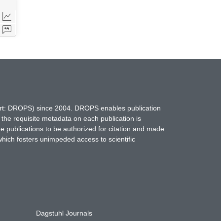
hort: DROPS) since 2004. DROPS enables publication
 the requisite metadata on each publication is
ne publications to be authorized for citation and made
which fosters unimpeded access to scientific
Dagstuhl Journals