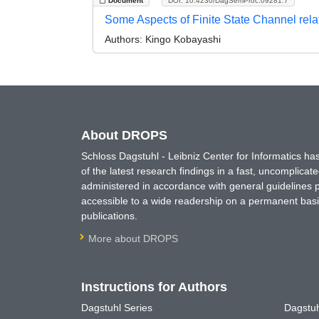
Document
DOI: 10.4230/DagSemProc.09281.7
Some Aspects of Finite State Channel rel
Authors:
Kingo Kobayashi
About DROPS
Schloss Dagstuhl - Leibniz Center for Informatics 
of the latest research findings in a fast, uncomplica
administered in accordance with general guidelines pe
accessible to a wide readership on a permanent basis
publications.
More about DROPS
Instructions for Authors
Dagstuhl Series
Dagstuh