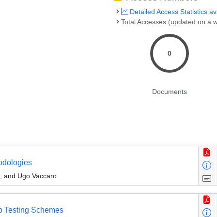
Detailed Access Statistics av
Total Accesses (updated on a w
0
Documents
odologies
, and Ugo Vaccaro
up Testing Schemes