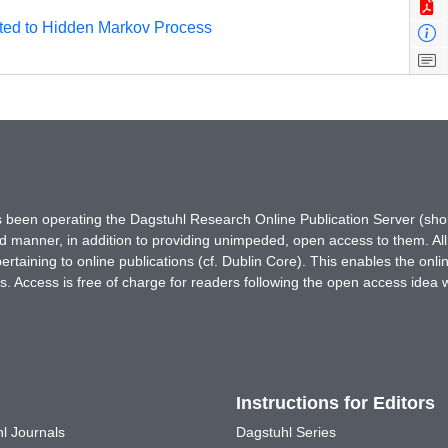
ated to Hidden Markov Process
has been operating the Dagstuhl Research Online Publication Server (s
ted manner, in addition to providing unimpeded, open access to them. All
rtaining to online publications (cf. Dublin Core). This enables the onli
. Access is free of charge for readers following the open access idea 
Instructions for Editors
l Journals
Dagstuhl Series