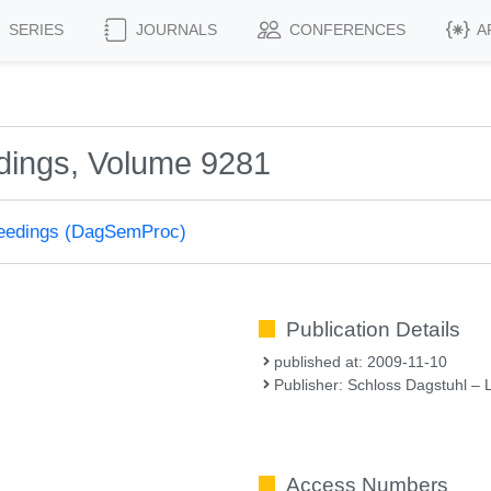
SERIES
JOURNALS
CONFERENCES
A
dings, Volume 9281
ceedings (DagSemProc)
Publication Details
published at: 2009-11-10
Publisher: Schloss Dagstuhl – 
Access Numbers