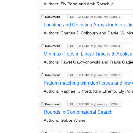
Authors:
Ely Porat and Amir Rotschild
Document
DOI: 10.4230/DagSemProc.09281.3
Locating and Detecting Arrays for Interacti
Authors:
Charles J. Colbourn and Daniel W. Mc
Document
DOI: 10.4230/DagSemProc.09281.4
Minimax Trees in Linear Time with Applica
Authors:
Pawel Gawrychowski and Travis Gagi
Document
DOI: 10.4230/DagSemProc.09281.5
Pattern matching with don't cares and few 
Authors:
Raphael Clifford, Klim Efremo, Ely Por
Document
DOI: 10.4230/DagSemProc.09281.6
Rounds in Combinatorial Search
Authors:
Gábor Wiener