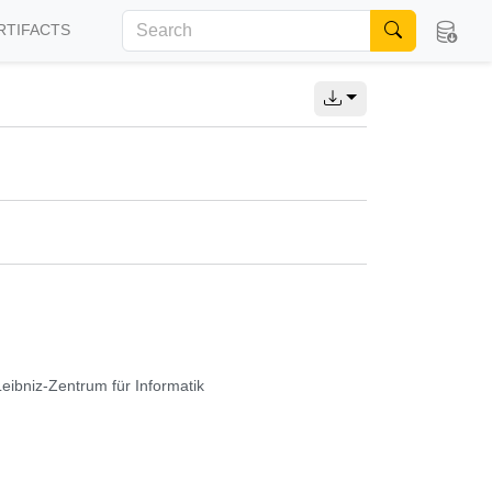
RTIFACTS
Leibniz-Zentrum für Informatik