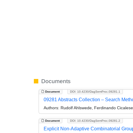
Documents
Document
DOI: 10.4230/DagSemProc.09281.1
09281 Abstracts Collection – Search Meth
Authors:
Rudolf Ahlswede, Ferdinando Cicalese
Document
DOI: 10.4230/DagSemProc.09281.2
Explicit Non-Adaptive Combinatorial Gro