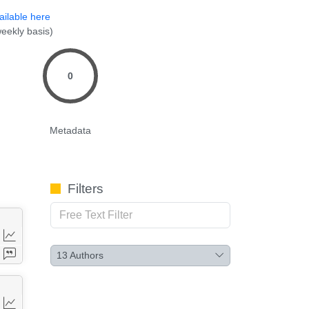
ailable here
eekly basis)
0
Metadata
Filters
13
Authors