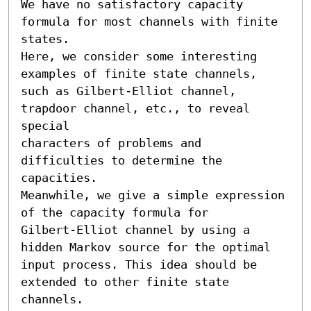
We have no satisfactory capacity 
formula for most channels with finite 
states.

Here, we consider some interesting 
examples of finite state channels, 

such as Gilbert-Elliot channel, 
trapdoor channel, etc., to reveal 
special 

characters of problems and 
difficulties to determine the 
capacities.

Meanwhile, we give a simple expression 
of the capacity formula for 

Gilbert-Elliot channel by using a 
hidden Markov source for the optimal 

input process. This idea should be 
extended to other finite state 
channels.