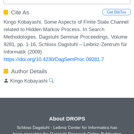
Cite As
Get BibTex
Kingo Kobayashi. Some Aspects of Finite State Channel
related to Hidden Markov Process. In Search
Methodologies. Dagstuhl Seminar Proceedings, Volume
9281, pp. 1-16, Schloss Dagstuhl – Leibniz-Zentrum für
Informatik (2009)
https://doi.org/10.4230/DagSemProc.09281.7
Author Details
Kingo Kobayashi
About DROPS
Schloss Dagstuhl - Leibniz Center for Informatics has
been operating the Dagstuhl Research Online Publication