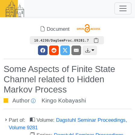
Document
10.4230/DagSemProc.09281.7
Some Aspects of Finite State
Channel related to Hidden
Markov Process
Author
Kingo Kobayashi
Part of:
Volume:
Dagstuhl Seminar Proceedings,
Volume 9281
Series:
Dagstuhl Seminar Proceedings