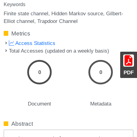
Keywords
Finite state channel
Hidden Markov source
Gilbert-
Elliot channel
Trapdoor Channel
Metrics
Access Statistics
Total Accesses (updated on a weekly basis)
0
0
PDF
Document
Metadata
Abstract