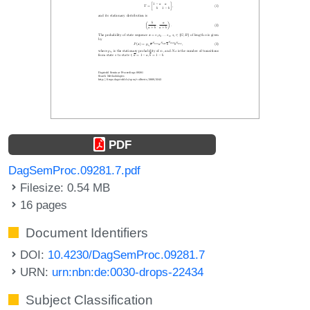
PDF
DagSemProc.09281.7.pdf
Filesize: 0.54 MB
16 pages
Document Identifiers
DOI:
10.4230/DagSemProc.09281.7
URN:
urn:nbn:de:0030-drops-22434
Subject Classification