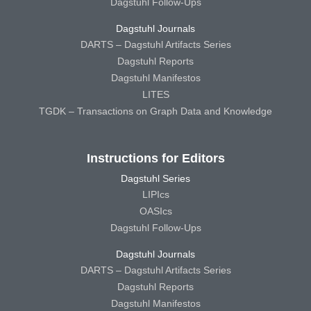
Dagstuhl Follow-Ups
Dagstuhl Journals
DARTS – Dagstuhl Artifacts Series
Dagstuhl Reports
Dagstuhl Manifestos
LITES
TGDK – Transactions on Graph Data and Knowledge
Instructions for Editors
Dagstuhl Series
LIPIcs
OASIcs
Dagstuhl Follow-Ups
Dagstuhl Journals
DARTS – Dagstuhl Artifacts Series
Dagstuhl Reports
Dagstuhl Manifestos