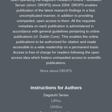
Server (short: DROPS) since 2004. DROPS enables
publication of the latest research findings in a fast,
uncomplicated manner, in addition to providing
unimpeded, open access to them. All the requisite
metadata on each publication is administered in
accordance with general guidelines pertaining to online
publications (cf. Dublin Core). This enables the online
publications to be authorized for citation and made
accessible to a wide readership on a permanent basis.
Access is free of charge for readers following the open
access idea which fosters unimpeded access to scientific
publications.
More about DROPS
Instructions for Authors
Dagstuhl Series
LIPIcs
OASIcs