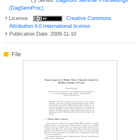
(DagSemProc)
License:
Creative Commons
Attribution 4.0 International license
Publication Date: 2009-11-10
File