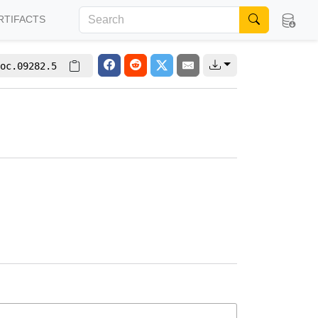
RTIFACTS
oc.09282.5