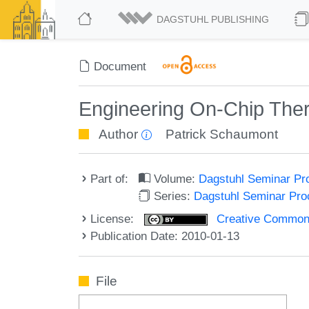
DAGSTUHL PUBLISHING
Document
Engineering On-Chip Ther
Author
Patrick Schaumont
Part of:
Volume:
Dagstuhl Seminar Pr
Series:
Dagstuhl Seminar Pr
License:
Creative Commons A
Publication Date: 2010-01-13
File