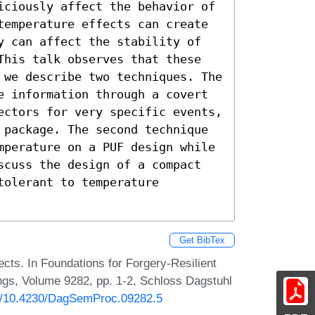
iciously affect the behavior of

temperature effects can create

y can affect the stability of

This talk observes that these

 we describe two techniques. The

e information through a covert

ectors for very specific events,

 package. The second technique

mperature on a PUF design while

scuss the design of a compact

olerant to temperature

Get BibTex
ts. In Foundations for Forgery-Resilient
gs, Volume 9282, pp. 1-2, Schloss Dagstuhl
rg/10.4230/DagSemProc.09282.5