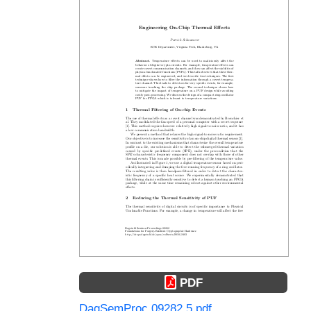
PDF
DagSemProc.09282.5.pdf