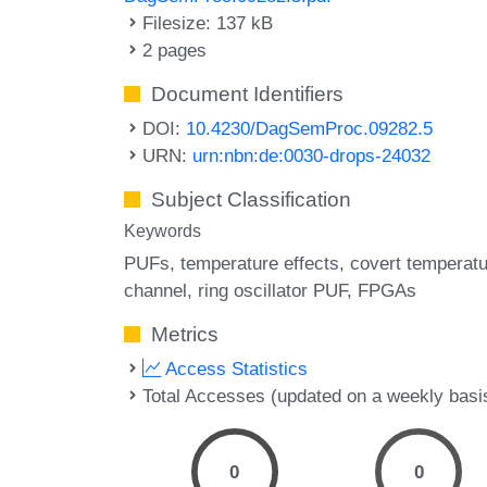
Filesize: 137 kB
2 pages
Document Identifiers
DOI:
10.4230/DagSemProc.09282.5
URN:
urn:nbn:de:0030-drops-24032
Subject Classification
Keywords
PUFs
temperature effects
covert temperat
channel
ring oscillator PUF
FPGAs
Metrics
Access Statistics
Total Accesses (updated on a weekly basi
0
0