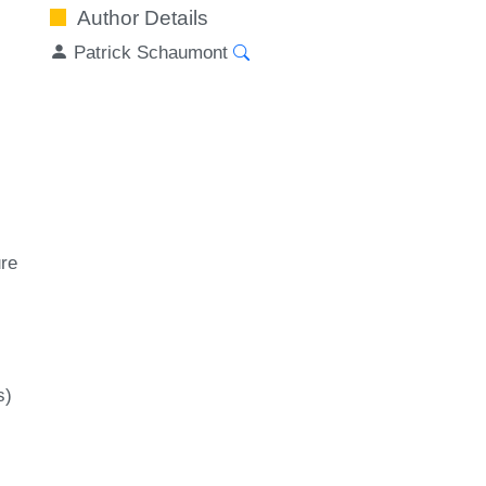
Author Details
Patrick Schaumont
ure
s)