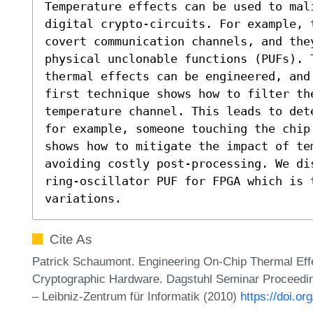
Temperature effects can be used to mal
digital crypto-circuits. For example, 
covert communication channels, and the
physical unclonable functions (PUFs). 
thermal effects can be engineered, and
first technique shows how to filter th
temperature channel. This leads to det
for example, someone touching the chip
shows how to mitigate the impact of te
avoiding costly post-processing. We di
ring-oscillator PUF for FPGA which is t
variations.
Cite As
Patrick Schaumont. Engineering On-Chip Thermal Effec
Cryptographic Hardware. Dagstuhl Seminar Proceedin
– Leibniz-Zentrum für Informatik (2010)
https://doi.o