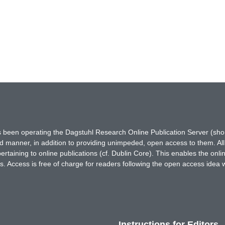
has been operating the Dagstuhl Research Online Publication Server (s
ted manner, in addition to providing unimpeded, open access to them. All
rtaining to online publications (cf. Dublin Core). This enables the onli
. Access is free of charge for readers following the open access idea 
Instructions for Editors