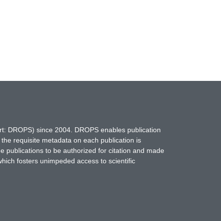
hort: DROPS) since 2004. DROPS enables publication
 the requisite metadata on each publication is
ne publications to be authorized for citation and made
which fosters unimpeded access to scientific