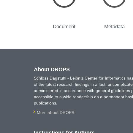
Document
Metadata
About DROPS
Schloss Dagstuhl - Leibniz Center for Informatics 
of the latest research findings in a fast, uncomplica
administered in accordance with general guidelines pe
accessible to a wide readership on a permanent basis
publications.
More about DROPS
Instructions for Authors