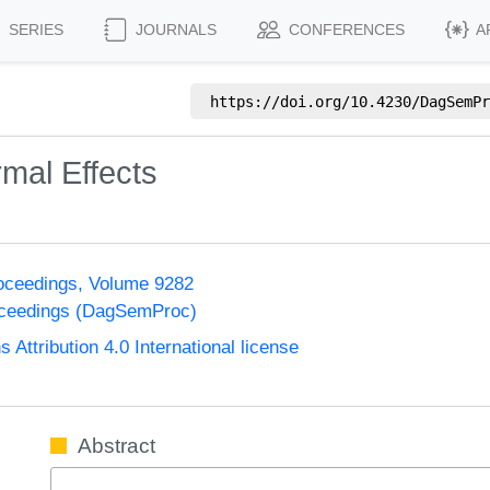
SERIES
JOURNALS
CONFERENCES
A
https://doi.org/
10.4230/DagSemPr
mal Effects
oceedings, Volume 9282
oceedings (DagSemProc)
ttribution 4.0 International license
Abstract