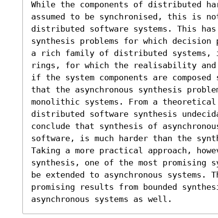
While the components of distributed ha
assumed to be synchronised, this is no
distributed software systems. This has
synthesis problems for which decision 
a rich family of distributed systems, 
rings, for which the realisability and
if the system components are composed 
that the asynchronous synthesis problem
monolithic systems. From a theoretical
distributed software synthesis undecida
conclude that synthesis of asynchronous
software, is much harder than the synt
Taking a more practical approach, howev
synthesis, one of the most promising s
be extended to asynchronous systems. T
promising results from bounded synthesi
asynchronous systems as well.