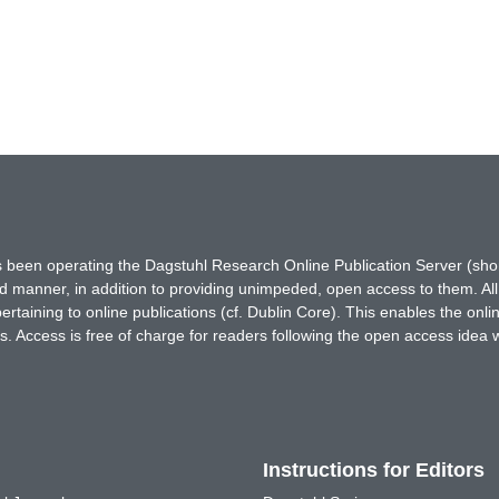
has been operating the Dagstuhl Research Online Publication Server (s
ted manner, in addition to providing unimpeded, open access to them. All
rtaining to online publications (cf. Dublin Core). This enables the onli
. Access is free of charge for readers following the open access idea 
Instructions for Editors