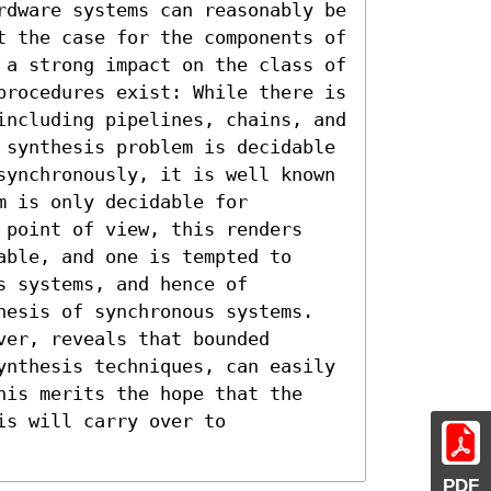
rdware systems can reasonably be 
t the case for the components of 
 a strong impact on the class of 
procedures exist: While there is 
including pipelines, chains, and 
 synthesis problem is decidable 
synchronously, it is well known 
 is only decidable for 
 point of view, this renders 
ble, and one is tempted to 
 systems, and hence of 
hesis of synchronous systems. 
er, reveals that bounded 
ynthesis techniques, can easily 
his merits the hope that the 
s will carry over to 
PDF