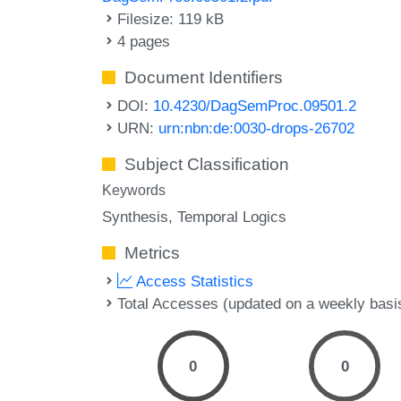
Filesize: 119 kB
4 pages
Document Identifiers
DOI:
10.4230/DagSemProc.09501.2
URN:
urn:nbn:de:0030-drops-26702
Subject Classification
Keywords
Synthesis
Temporal Logics
Metrics
Access Statistics
Total Accesses (updated on a weekly basi
0
0