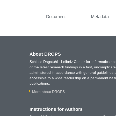
Document
Metadata
About DROPS
Schloss Dagstuhl - Leibniz Center for Informatics 
of the latest research findings in a fast, uncomplica
administered in accordance with general guidelines pe
accessible to a wide readership on a permanent basis
publications.
More about DROPS
Instructions for Authors