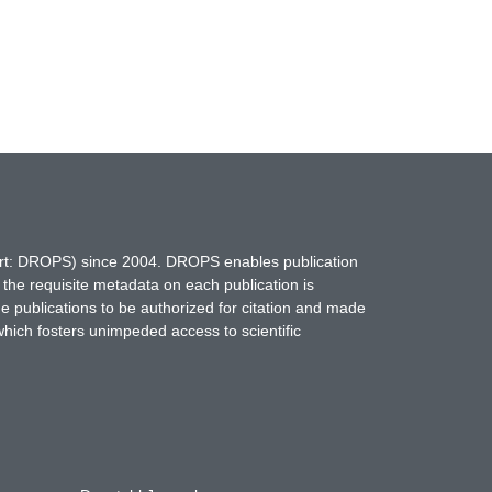
hort: DROPS) since 2004. DROPS enables publication
 the requisite metadata on each publication is
ne publications to be authorized for citation and made
which fosters unimpeded access to scientific