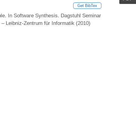
Get BibTex
le. In Software Synthesis. Dagstuhl Seminar
– Leibniz-Zentrum für Informatik (2010)