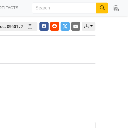
RTIFACTS
oc.09501.2