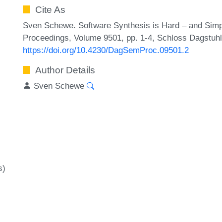
Cite As
Sven Schewe. Software Synthesis is Hard – and Simp
Proceedings, Volume 9501, pp. 1-4, Schloss Dagstuhl 
https://doi.org/10.4230/DagSemProc.09501.2
Author Details
Sven Schewe
s)