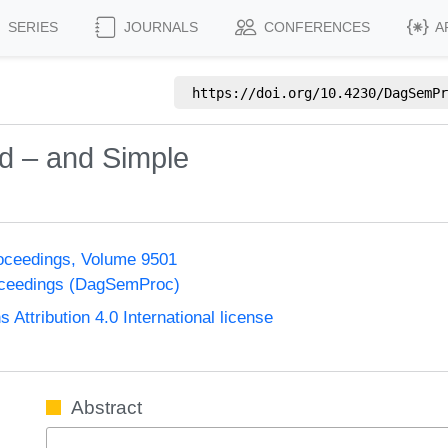
SERIES
JOURNALS
CONFERENCES
A
https://doi.org/
10.4230/DagSemPr
rd – and Simple
oceedings, Volume 9501
oceedings (DagSemProc)
ttribution 4.0 International license
Abstract