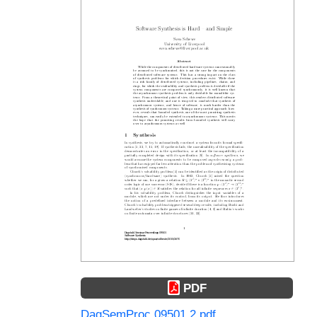
PDF
DagSemProc.09501.2.pdf