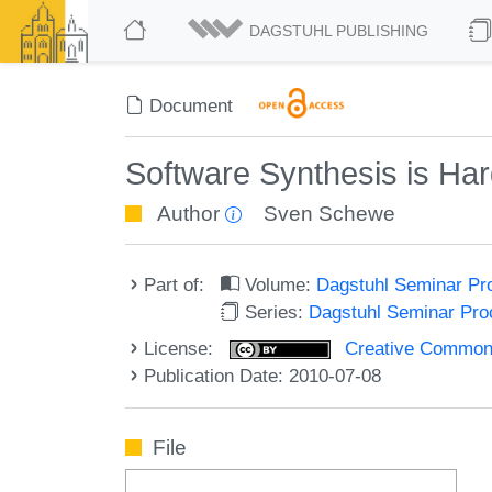
DAGSTUHL PUBLISHING
Document
Software Synthesis is Ha
Author
Sven Schewe
Part of:
Volume:
Dagstuhl Seminar Pr
Series:
Dagstuhl Seminar Pr
License:
Creative Commons A
Publication Date: 2010-07-08
File