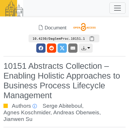
Document
10.4230/DagSemProc.10151.1
10151 Abstracts Collection –
Enabling Holistic Approaches to
Business Process Lifecycle
Management
Authors
Serge Abiteboul
,
Agnes Koschmider
,
Andreas Oberweis
,
Jianwen Su