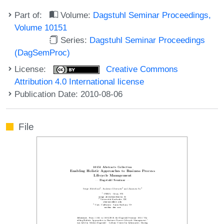
Part of:
Volume:
Dagstuhl Seminar Proceedings,
Volume 10151
Series:
Dagstuhl Seminar Proceedings
(DagSemProc)
License:
Creative Commons
Attribution 4.0 International license
Publication Date: 2010-08-06
File