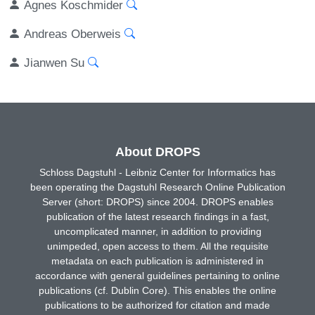
Agnes Koschmider
Andreas Oberweis
Jianwen Su
About DROPS
Schloss Dagstuhl - Leibniz Center for Informatics has
been operating the Dagstuhl Research Online Publication
Server (short: DROPS) since 2004. DROPS enables
publication of the latest research findings in a fast,
uncomplicated manner, in addition to providing
unimpeded, open access to them. All the requisite
metadata on each publication is administered in
accordance with general guidelines pertaining to online
publications (cf. Dublin Core). This enables the online
publications to be authorized for citation and made