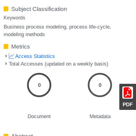
Subject Classification
Keywords
Business process modeling
process life-cycle
modeling methods
Metrics
Access Statistics
Total Accesses (updated on a weekly basis)
0
0
PDF
Document
Metadata