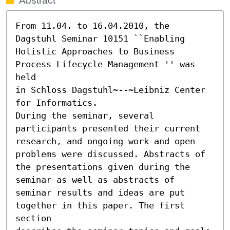
Abstract
From 11.04. to 16.04.2010, the 
Dagstuhl Seminar 10151 ``Enabling 
Holistic Approaches to Business 
Process Lifecycle Management '' was 
held

in Schloss Dagstuhl~--~Leibniz Center 
for Informatics.

During the seminar, several 
participants presented their current

research, and ongoing work and open 
problems were discussed. Abstracts of

the presentations given during the 
seminar as well as abstracts of

seminar results and ideas are put 
together in this paper. The first 
section
