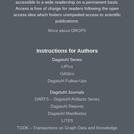
accessible to a wide readership on a permanent basis.
Access is free of charge for readers following the open
access idea which fosters unimpeded access to scientific
publications.
More about DROPS
Instructions for Authors
Dagstuhl Series
LIPIcs
OASIcs
Dagstuhl Follow-Ups
Dagstuhl Journals
DARTS – Dagstuhl Artifacts Series
Dagstuhl Reports
Dagstuhl Manifestos
LITES
TGDK – Transactions on Graph Data and Knowledge