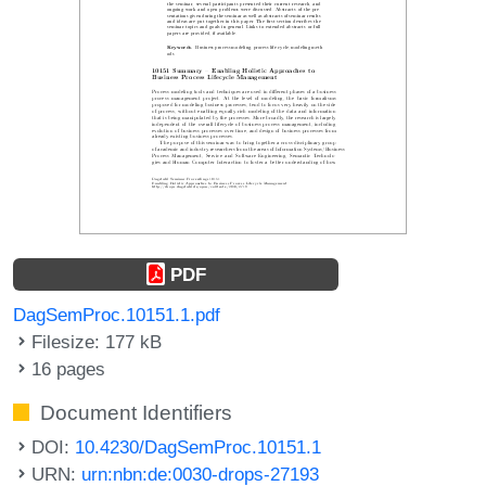
PDF
DagSemProc.10151.1.pdf
Filesize: 177 kB
16 pages
Document Identifiers
DOI:
10.4230/DagSemProc.10151.1
URN:
urn:nbn:de:0030-drops-27193