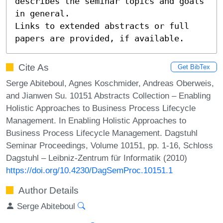
describes the seminar topics and goals 
in general.

Links to extended abstracts or full 
papers are provided, if available.
Cite As
Get BibTex
Serge Abiteboul, Agnes Koschmider, Andreas Oberweis,
and Jianwen Su. 10151 Abstracts Collection – Enabling
Holistic Approaches to Business Process Lifecycle
Management. In Enabling Holistic Approaches to
Business Process Lifecycle Management. Dagstuhl
Seminar Proceedings, Volume 10151, pp. 1-16, Schloss
Dagstuhl – Leibniz-Zentrum für Informatik (2010)
https://doi.org/10.4230/DagSemProc.10151.1
Author Details
Serge Abiteboul