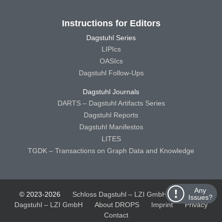
Instructions for Editors
Dagstuhl Series
LIPIcs
OASIcs
Dagstuhl Follow-Ups
Dagstuhl Journals
DARTS – Dagstuhl Artifacts Series
Dagstuhl Reports
Dagstuhl Manifestos
LITES
TGDK – Transactions on Graph Data and Knowledge
Any
© 2023-2026
Schloss Dagstuhl – LZI GmbH
Schloss
Issues?
Dagstuhl – LZI GmbH
About DROPS
Imprint
Privacy
Contact