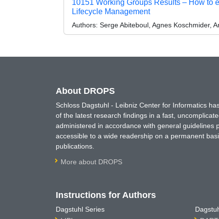
10151 Working Groups Results – How to e
Lifecycle Management
Authors:
Serge Abiteboul, Agnes Koschmider, 
About DROPS
Schloss Dagstuhl - Leibniz Center for Informatics 
of the latest research findings in a fast, uncomplica
administered in accordance with general guidelines pe
accessible to a wide readership on a permanent basis
publications.
More about DROPS
Instructions for Authors
Dagstuhl Series
Dagstuh