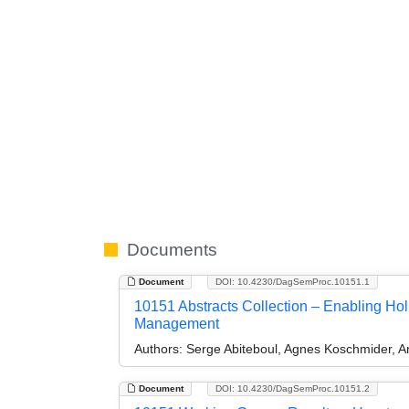
Documents
Document
DOI: 10.4230/DagSemProc.10151.1
10151 Abstracts Collection – Enabling Hol
Management
Authors:
Serge Abiteboul, Agnes Koschmider, 
Document
DOI: 10.4230/DagSemProc.10151.2