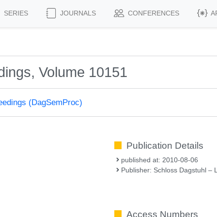
SERIES
JOURNALS
CONFERENCES
A
dings, Volume 10151
ceedings (DagSemProc)
Publication Details
published at: 2010-08-06
Publisher: Schloss Dagstuhl – 
Access Numbers