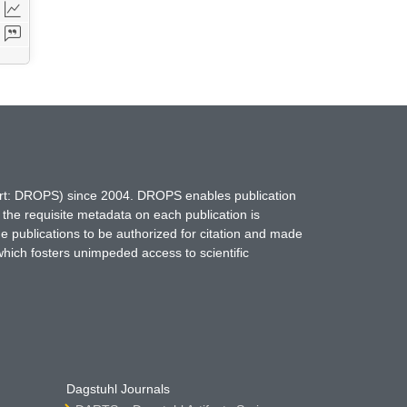
hort: DROPS) since 2004. DROPS enables publication
 the requisite metadata on each publication is
ne publications to be authorized for citation and made
which fosters unimpeded access to scientific
Dagstuhl Journals