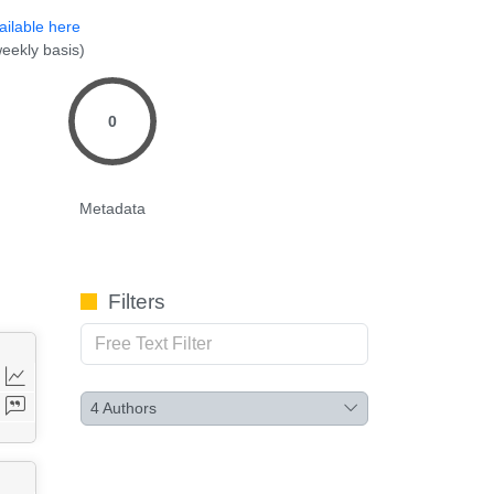
ailable here
eekly basis)
0
Metadata
Filters
4
Authors