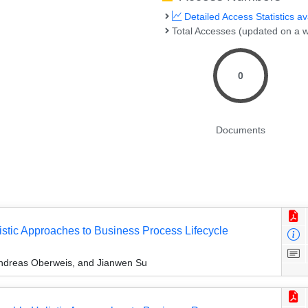
Detailed Access Statistics av
Total Accesses (updated on a w
0
Documents
istic Approaches to Business Process Lifecycle
Andreas Oberweis, and Jianwen Su