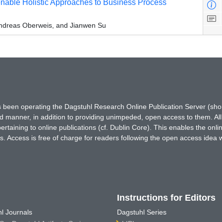
nable Holistic Approaches to Business Process
Andreas Oberweis, and Jianwen Su
has been operating the Dagstuhl Research Online Publication Server (s
ted manner, in addition to providing unimpeded, open access to them. All
rtaining to online publications (cf. Dublin Core). This enables the onli
. Access is free of charge for readers following the open access idea 
Instructions for Editors
l Journals
Dagstuhl Series