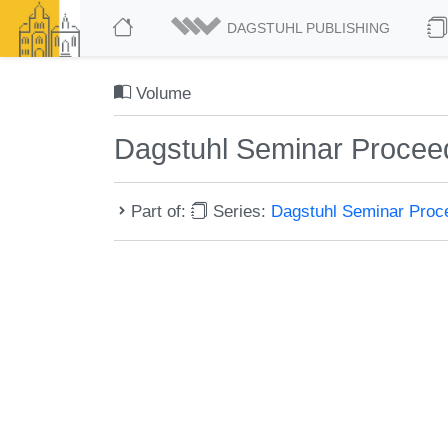
DAGSTUHL PUBLISHING
Volume
Dagstuhl Seminar Procee
Part of:
Series:
Dagstuhl Seminar Pro