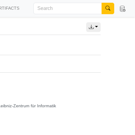
RTIFACTS
Leibniz-Zentrum für Informatik