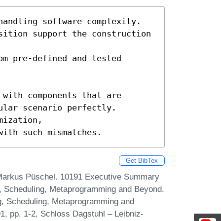
handling software complexity.

sition support the construction 
m pre-defined and tested 
with components that are

lar scenario perfectly.

ization,

with such mismatches.
Get BibTex
 Markus Püschel. 10191 Executive Summary
g, Scheduling, Metaprogramming and Beyond.
ng, Scheduling, Metaprogramming and
 pp. 1-2, Schloss Dagstuhl – Leibniz-