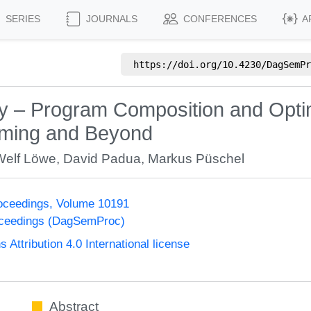
SERIES
JOURNALS
CONFERENCES
A
https://doi.org/
10.4230/DagSemPr
– Program Composition and Optimi
mming and Beyond
Welf Löwe
,
David Padua
,
Markus Püschel
oceedings, Volume 10191
oceedings (DagSemProc)
ttribution 4.0 International license
Abstract