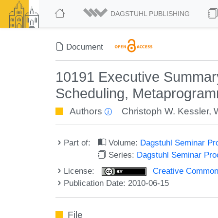
DAGSTUHL PUBLISHING
Document
10191 Executive Summary 
Scheduling, Metaprogra
Authors
Christoph W. Kessler
,
Part of:
Volume:
Dagstuhl Seminar Pr
Series:
Dagstuhl Seminar Pr
License:
Creative Commons A
Publication Date: 2010-06-15
File