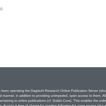
s)
has been operating the Dagstuhl Research Online Publication Server (s
ted manner, in addition to providing unimpeded, open access to them. All
rtaining to online publications (cf. Dublin Core). This enables the onli
. Access is free of charge for readers following the open access idea 