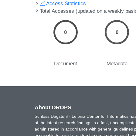
Access Statistics
Total Accesses (updated on a weekly basi
0
0
Document
Metadata
About DROPS
Schloss Dagstuhl - Leibniz Center for Informatics 
of the latest research findings in a fast, uncomplica
administered in accordance with general guidelines pe
accessible to a wide readership on a permanent basis