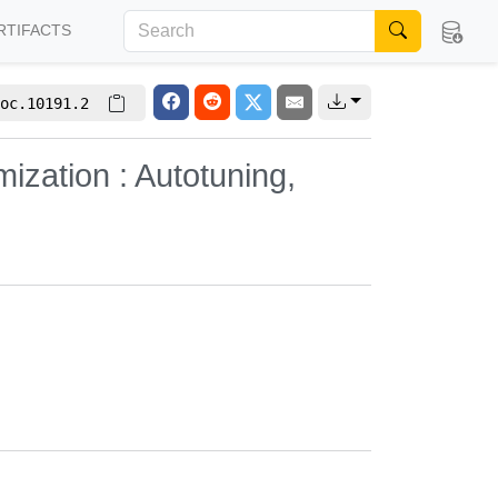
RTIFACTS
oc.10191.2
zation : Autotuning,