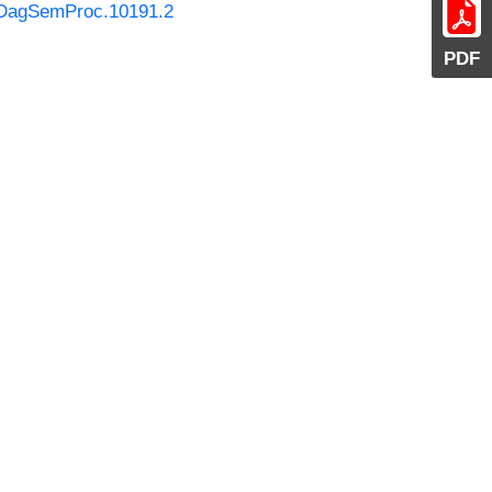
0/DagSemProc.10191.2
PDF