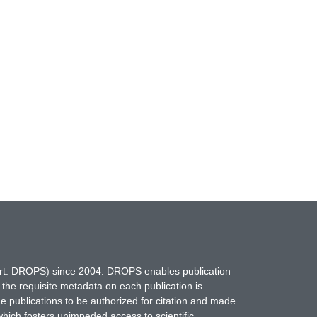
hort: DROPS) since 2004. DROPS enables publication
 the requisite metadata on each publication is
ne publications to be authorized for citation and made
which fosters unimpeded access to scientific