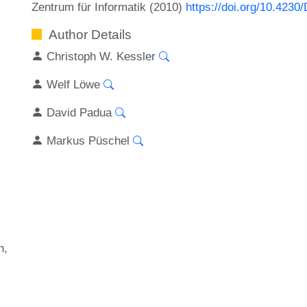
Zentrum für Informatik (2010)
https://doi.org/10.423
Author Details
Christoph W. Kessler
Welf Löwe
David Padua
Markus Püschel
n