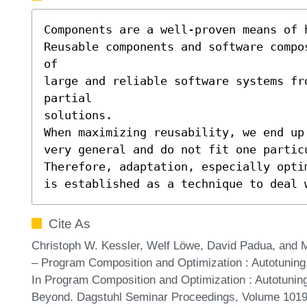
Components are a well-proven means of 
Reusable components and software compo
of

large and reliable software systems fro
partial

solutions.

When maximizing reusability, we end up 
very general and do not fit one particu
Therefore, adaptation, especially optim
is established as a technique to deal 
Cite As
Christoph W. Kessler, Welf Löwe, David Padua, and
– Program Composition and Optimization : Autotunin
In Program Composition and Optimization : Autotuni
Beyond. Dagstuhl Seminar Proceedings, Volume 10191,