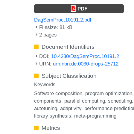
PDF
DagSemProc.10191.2.pdf
Filesize: 81 kB
2 pages
Document Identifiers
DOI:
10.4230/DagSemProc.10191.2
URN:
urn:nbn:de:0030-drops-25712
Subject Classification
Keywords
Software composition
program optimization
components
parallel computing
scheduling
autotuning
adaptivity
performance predictio
library synthesis
meta-programming
Metrics