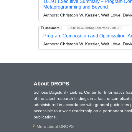
10191 Executive Summary – Program Compo
Metaprogramming and Beyond
Authors:
Christoph W. Kessler, Welf Löwe, Dav
Document
DOI: 10.4230/DagSemProc.10191.3
Program Composition and Optimization: An
Authors:
Christoph W. Kessler, Welf Löwe, Dav
About DROPS
Schloss Dagstuhl - Leibniz Center for Informatics 
of the latest research findings in a fast, uncomplica
administered in accordance with general guidelines pe
accessible to a wide readership on a permanent basis
publications.
More about DROPS