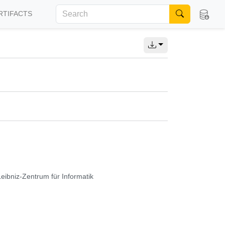
RTIFACTS
Leibniz-Zentrum für Informatik