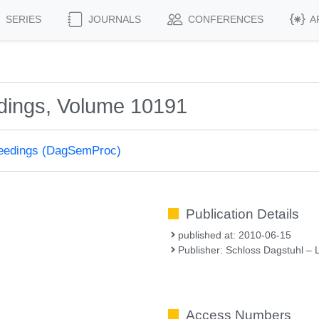
SERIES
JOURNALS
CONFERENCES
A
dings, Volume 10191
ceedings (DagSemProc)
Publication Details
published at: 2010-06-15
Publisher: Schloss Dagstuhl – 
Access Numbers