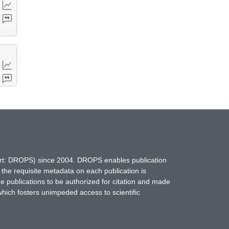
hort: DROPS) since 2004. DROPS enables publication
 the requisite metadata on each publication is
ne publications to be authorized for citation and made
which fosters unimpeded access to scientific