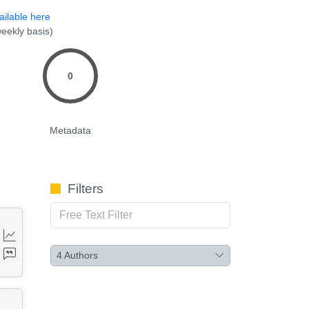
ailable here
eekly basis)
0
Metadata
Filters
4
Authors