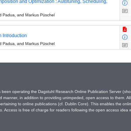
sition and Optimization : Autotuning, Scheduling,
id Padua, and Markus Püschel
 Introduction
id Padua, and Markus Püschel
has been operating the Dagstuhl Research Online Publication Server (s
ted manner, in addition to providing unimpeded, open access to them. All
rtaining to online publications (cf. Dublin Core). This enables the onli
. Access is free of charge for readers following the open access idea 