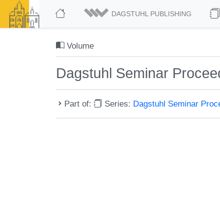
DAGSTUHL PUBLISHING
Volume
Dagstuhl Seminar Procee
Part of:
Series:
Dagstuhl Seminar Pro