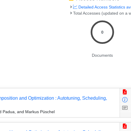
Detailed Access Statistics av
Total Accesses (updated on a w
0
Documents
osition and Optimization : Autotuning, Scheduling,
id Padua, and Markus Püschel