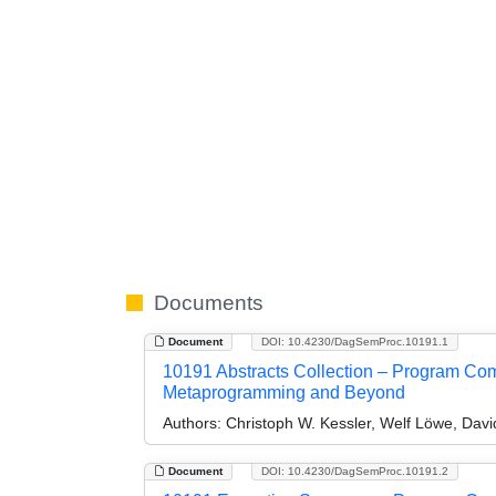
Documents
Document
DOI: 10.4230/DagSemProc.10191.1
10191 Abstracts Collection – Program Comp
Metaprogramming and Beyond
Authors:
Christoph W. Kessler, Welf Löwe, Dav
Document
DOI: 10.4230/DagSemProc.10191.2