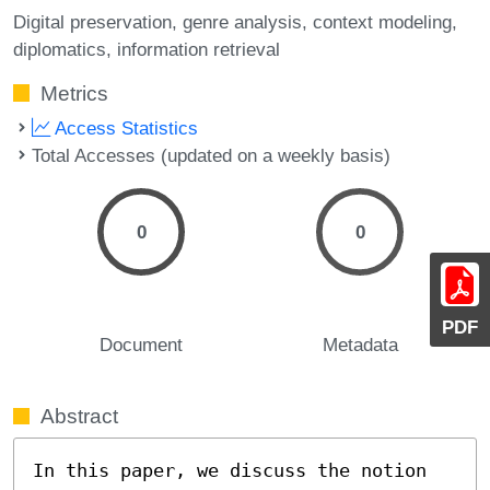
Digital preservation
genre analysis
context modeling
diplomatics
information retrieval
Metrics
Access Statistics
Total Accesses (updated on a weekly basis)
0
0
PDF
Document
Metadata
Abstract
In this paper, we discuss the notion 