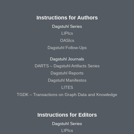
Instructions for Authors
Dagstuhl Series
LIPIcs
OASIcs
Dagstuhl Follow-Ups
Dagstuhl Journals
DARTS – Dagstuhl Artifacts Series
Dagstuhl Reports
Dagstuhl Manifestos
LITES
TGDK – Transactions on Graph Data and Knowledge
Instructions for Editors
Dagstuhl Series
LIPIcs