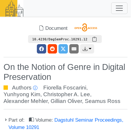
Document
10.4230/DagSemProc.10291.12
On the Notion of Genre in Digital
Preservation
Authors
Fiorella Foscarini
,
Yunhyong Kim
,
Christopher A. Lee
,
Alexander Mehler
,
Gillian Oliver
,
Seamus Ross
Part of:
Volume:
Dagstuhl Seminar Proceedings,
Volume 10291