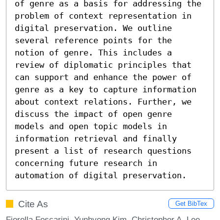
of genre as a basis for addressing the 
problem of context representation in 
digital preservation. We outline 
several reference points for the 
notion of genre. This includes a 
review of diplomatic principles that 
can support and enhance the power of 
genre as a key to capture information 
about context relations. Further, we 
discuss the impact of open genre 
models and open topic models in 
information retrieval and finally 
present a list of research questions 
concerning future research in 
automation of digital preservation.
Cite As
Get BibTex
Fiorella Foscarini, Yunhyong Kim, Christopher A. Lee,