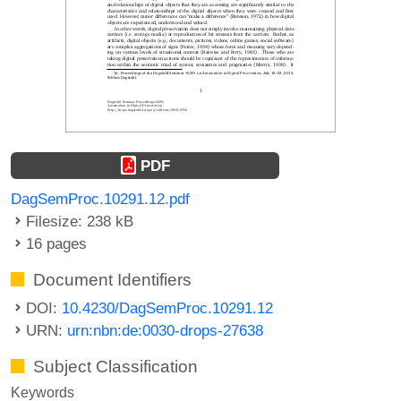
PDF
DagSemProc.10291.12.pdf
Filesize: 238 kB
16 pages
Document Identifiers
DOI:
10.4230/DagSemProc.10291.12
URN:
urn:nbn:de:0030-drops-27638
Subject Classification
Keywords