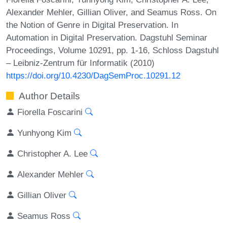
Alexander Mehler, Gillian Oliver, and Seamus Ross. On
the Notion of Genre in Digital Preservation. In
Automation in Digital Preservation. Dagstuhl Seminar
Proceedings, Volume 10291, pp. 1-16, Schloss Dagstuhl
– Leibniz-Zentrum für Informatik (2010)
https://doi.org/10.4230/DagSemProc.10291.12
Author Details
Fiorella Foscarini
Yunhyong Kim
Christopher A. Lee
Alexander Mehler
Gillian Oliver
Seamus Ross