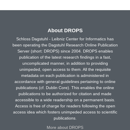
About DROPS
Schloss Dagstuhl - Leibniz Center for Informatics has
been operating the Dagstuhl Research Online Publication
Server (short: DROPS) since 2004. DROPS enables
publication of the latest research findings in a fast,
uncomplicated manner, in addition to providing
unimpeded, open access to them. All the requisite
metadata on each publication is administered in
accordance with general guidelines pertaining to online
publications (cf. Dublin Core). This enables the online
publications to be authorized for citation and made
accessible to a wide readership on a permanent basis.
Access is free of charge for readers following the open
access idea which fosters unimpeded access to scientific
publications.
More about DROPS