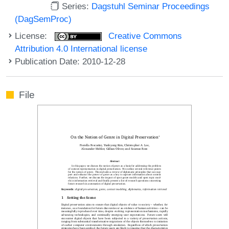
Series:
Dagstuhl Seminar Proceedings
(DagSemProc)
License:
Creative Commons
Attribution 4.0 International license
Publication Date: 2010-12-28
File