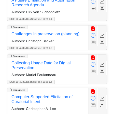
A Future Emulation and Automation
Research Agenda
Authors:
Dirk von Suchodoletz
DOI: 10.4230/DagSemProc.10291.4
Document
Challenges in preservation (planning)
Authors:
Christoph Becker
DOI: 10.4230/DagSemProc.10291.5
Document
Collecting Usage Data for Digital
Preservation
Authors:
Muriel Foulonneau
DOI: 10.4230/DagSemProc.10291.6
Document
Computer-Supported Elicitation of
Curatorial Intent
Authors:
Christopher A. Lee