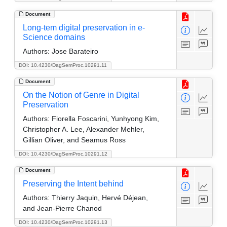
Document
Long-tem digital preservation in e-
Science domains
Authors:
Jose Barateiro
DOI: 10.4230/DagSemProc.10291.11
Document
On the Notion of Genre in Digital
Preservation
Authors:
Fiorella Foscarini, Yunhyong Kim,
Christopher A. Lee, Alexander Mehler,
Gillian Oliver, and Seamus Ross
DOI: 10.4230/DagSemProc.10291.12
Document
Preserving the Intent behind
Authors:
Thierry Jaquin, Hervé Déjean,
and Jean-Pierre Chanod
DOI: 10.4230/DagSemProc.10291.13