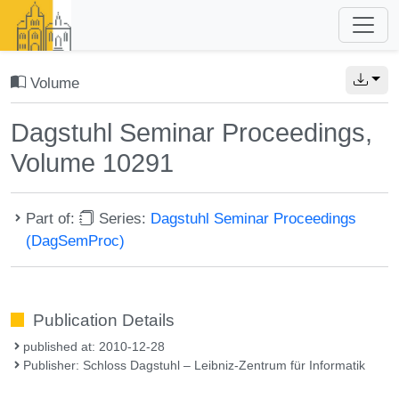
Volume
Dagstuhl Seminar Proceedings,
Volume 10291
Part of:
Series:
Dagstuhl Seminar Proceedings
(DagSemProc)
Publication Details
published at: 2010-12-28
Publisher: Schloss Dagstuhl – Leibniz-Zentrum für Informatik