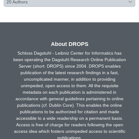
20
Authors
About DROPS
Schloss Dagstuhl - Leibniz Center for Informatics has
been operating the Dagstuhl Research Online Publication
Server (short: DROPS) since 2004. DROPS enables
publication of the latest research findings in a fast,
uncomplicated manner, in addition to providing
unimpeded, open access to them. All the requisite
metadata on each publication is administered in
accordance with general guidelines pertaining to online
publications (cf. Dublin Core). This enables the online
publications to be authorized for citation and made
accessible to a wide readership on a permanent basis.
Access is free of charge for readers following the open
access idea which fosters unimpeded access to scientific
publications.