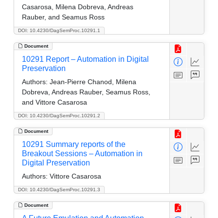
Casarosa, Milena Dobreva, Andreas
Rauber, and Seamus Ross
DOI: 10.4230/DagSemProc.10291.1
Document
10291 Report – Automation in Digital
Preservation
Authors:
Jean-Pierre Chanod, Milena
Dobreva, Andreas Rauber, Seamus Ross,
and Vittore Casarosa
DOI: 10.4230/DagSemProc.10291.2
Document
10291 Summary reports of the
Breakout Sessions – Automation in
Digital Preservation
Authors:
Vittore Casarosa
DOI: 10.4230/DagSemProc.10291.3
Document