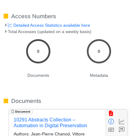
Access Numbers
Detailed Access Statistics available here
Total Accesses (updated on a weekly basis)
0
0
Documents
Metadata
Documents
Document
10291 Abstracts Collection –
Automation in Digital Preservation
Authors:
Jean-Pierre Chanod, Vittore