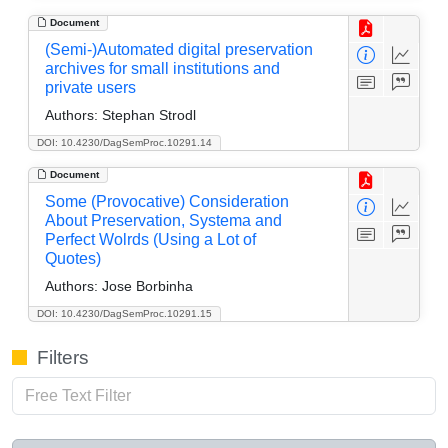
Document
(Semi-)Automated digital preservation
archives for small institutions and
private users
Authors:
Stephan Strodl
DOI: 10.4230/DagSemProc.10291.14
Document
Some (Provocative) Consideration
About Preservation, Systema and
Perfect Wolrds (Using a Lot of
Quotes)
Authors:
Jose Borbinha
DOI: 10.4230/DagSemProc.10291.15
Filters