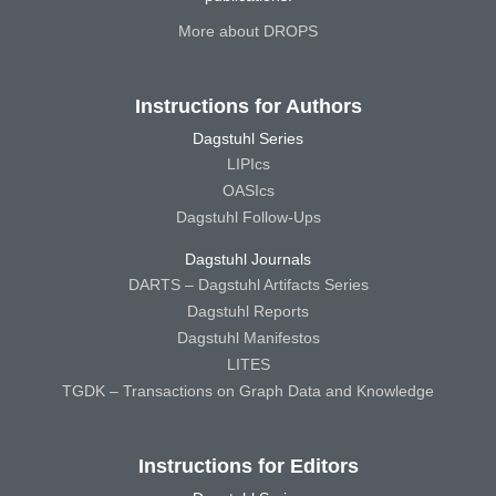
More about DROPS
Instructions for Authors
Dagstuhl Series
LIPIcs
OASIcs
Dagstuhl Follow-Ups
Dagstuhl Journals
DARTS – Dagstuhl Artifacts Series
Dagstuhl Reports
Dagstuhl Manifestos
LITES
TGDK – Transactions on Graph Data and Knowledge
Instructions for Editors