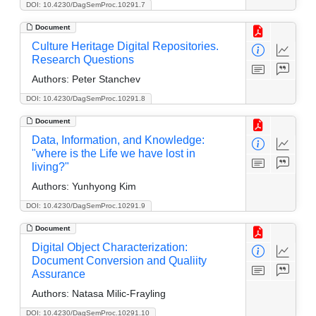
DOI: 10.4230/DagSemProc.10291.7
Document
Culture Heritage Digital Repositories.
Research Questions
Authors:
Peter Stanchev
DOI: 10.4230/DagSemProc.10291.8
Document
Data, Information, and Knowledge:
"where is the Life we have lost in
living?"
Authors:
Yunhyong Kim
DOI: 10.4230/DagSemProc.10291.9
Document
Digital Object Characterization:
Document Conversion and Qualiity
Assurance
Authors:
Natasa Milic-Frayling
DOI: 10.4230/DagSemProc.10291.10