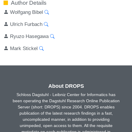
Author Details
Wolfgang Bibel
Ulrich Furbach
Ryuzo Hasegawa
Mark Stickel
About DROPS
Schloss Dagstuhl - Leibniz Center for Informatics has
been operating the Dagstuhl Research Online Publication
Server (short: DROPS) since 2004. DROPS enables
publication of the latest research findings in a fast,
uncomplicated manner, in addition to providing
unimpeded, open access to them. All the requisite
metadata on each publication is administered in