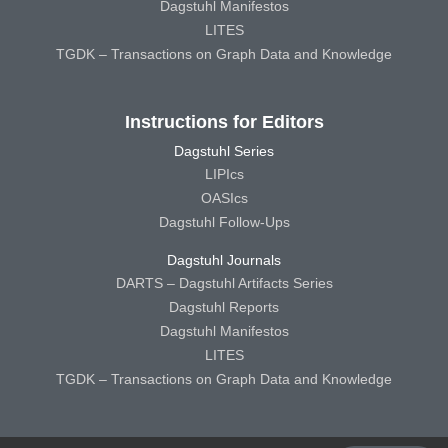
Dagstuhl Manifestos
LITES
TGDK – Transactions on Graph Data and Knowledge
Instructions for Editors
Dagstuhl Series
LIPIcs
OASIcs
Dagstuhl Follow-Ups
Dagstuhl Journals
DARTS – Dagstuhl Artifacts Series
Dagstuhl Reports
Dagstuhl Manifestos
LITES
TGDK – Transactions on Graph Data and Knowledge