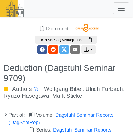
Document
10.4230/DagSemRep.170
Deduction (Dagstuhl Seminar
9709)
Authors
Wolfgang Bibel
,
Ulrich Furbach
,
Ryuzo Hasegawa
,
Mark Stickel
Part of:
Volume:
Dagstuhl Seminar Reports
(DagSemRep)
Series:
Dagstuhl Seminar Reports