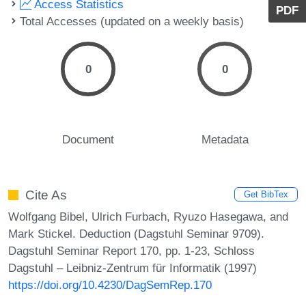
Access Statistics
PDF
Total Accesses (updated on a weekly basis)
0
0
Document
Metadata
Cite As
Get BibTex
Wolfgang Bibel, Ulrich Furbach, Ryuzo Hasegawa, and
Mark Stickel. Deduction (Dagstuhl Seminar 9709).
Dagstuhl Seminar Report 170, pp. 1-23, Schloss
Dagstuhl – Leibniz-Zentrum für Informatik (1997)
https://doi.org/10.4230/DagSemRep.170