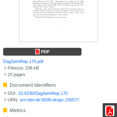
PDF
DagSemRep.170.pdf
Filesize: 236 kB
23 pages
Document Identifiers
DOI:
10.4230/DagSemRep.170
URN:
urn:nbn:de:0030-drops-150577
Metrics