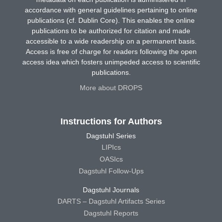
accordance with general guidelines pertaining to online
publications (cf. Dublin Core). This enables the online
publications to be authorized for citation and made
accessible to a wide readership on a permanent basis.
Access is free of charge for readers following the open
access idea which fosters unimpeded access to scientific
publications.
More about DROPS
Instructions for Authors
Dagstuhl Series
LIPIcs
OASIcs
Dagstuhl Follow-Ups
Dagstuhl Journals
DARTS – Dagstuhl Artifacts Series
Dagstuhl Reports