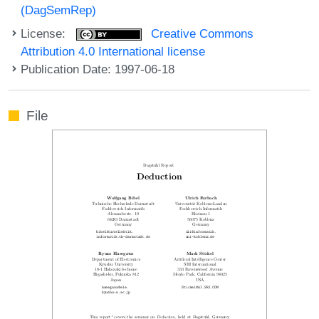
(DagSemRep)
License:
Creative Commons
Attribution 4.0 International license
Publication Date: 1997-06-18
File