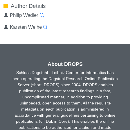
Author Details
Philip Wadler
Karsten Weihe
About DROPS
Schloss Dagstuhl - Leibniz Center for Informatics has
been operating the Dagstuhl Research Online Publication
Server (short: DROPS) since 2004. DROPS enables
publication of the latest research findings in a fast,
uncomplicated manner, in addition to providing
unimpeded, open access to them. All the requisite
metadata on each publication is administered in
accordance with general guidelines pertaining to online
publications (cf. Dublin Core). This enables the online
publications to be authorized for citation and made