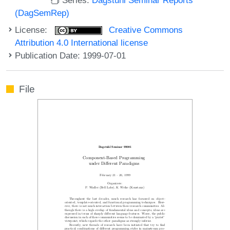
(DagSemRep)
License:
Creative Commons
Attribution 4.0 International license
Publication Date: 1999-07-01
File