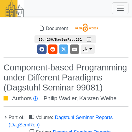
Document
10.4230/DagSemRep.231
Component-based Programming
under Different Paradigms
(Dagstuhl Seminar 99081)
Authors
Philip Wadler
,
Karsten Weihe
Part of:
Volume:
Dagstuhl Seminar Reports
(DagSemRep)
Series:
Dagstuhl Seminar Reports