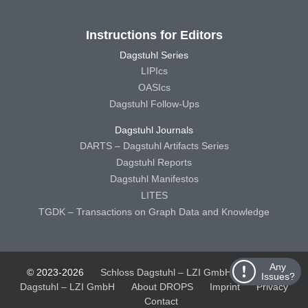
Instructions for Editors
Dagstuhl Series
LIPIcs
OASIcs
Dagstuhl Follow-Ups
Dagstuhl Journals
DARTS – Dagstuhl Artifacts Series
Dagstuhl Reports
Dagstuhl Manifestos
LITES
TGDK – Transactions on Graph Data and Knowledge
Any
© 2023-2026
Schloss Dagstuhl – LZI GmbH
Schloss
Issues?
Dagstuhl – LZI GmbH
About DROPS
Imprint
Privacy
Contact