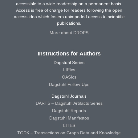
accessible to a wide readership on a permanent basis.
Access is free of charge for readers following the open
access idea which fosters unimpeded access to scientific
publications.
More about DROPS
Instructions for Authors
Dagstuhl Series
LIPIcs
OASIcs
Dagstuhl Follow-Ups
Dagstuhl Journals
DARTS – Dagstuhl Artifacts Series
Dagstuhl Reports
Dagstuhl Manifestos
LITES
TGDK – Transactions on Graph Data and Knowledge