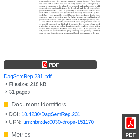
PDF
DagSemRep.231.pdf
Filesize: 218 kB
31 pages
Document Identifiers
DOI:
10.4230/DagSemRep.231
URN:
urn:nbn:de:0030-drops-151170
Metrics
PDF