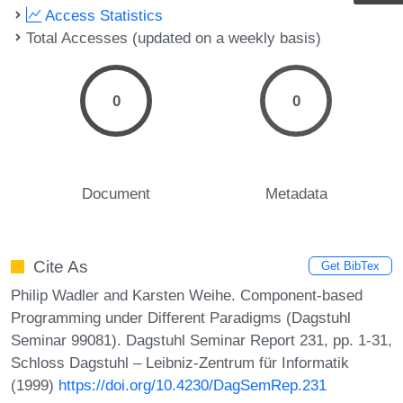
Access Statistics
Total Accesses (updated on a weekly basis)
0
0
Document
Metadata
Cite As
Get BibTex
Philip Wadler and Karsten Weihe. Component-based
Programming under Different Paradigms (Dagstuhl
Seminar 99081). Dagstuhl Seminar Report 231, pp. 1-31,
Schloss Dagstuhl – Leibniz-Zentrum für Informatik
(1999)
https://doi.org/10.4230/DagSemRep.231